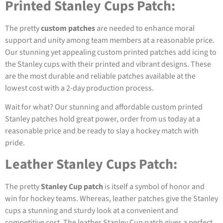
Printed Stanley Cups Patch:
The pretty
custom patches
are needed to enhance moral
support and unity among team members at a reasonable price.
Our stunning yet appealing custom printed patches add icing to
the Stanley cups with their printed and vibrant designs. These
are the most durable and reliable patches available at the
lowest cost with a 2-day production process.
Wait for what? Our stunning and affordable custom printed
Stanley patches hold great power, order from us today at a
reasonable price and be ready to slay a hockey match with
pride.
Leather Stanley Cups Patch:
The pretty
Stanley Cup patch
is itself a symbol of honor and
win for hockey teams. Whereas, leather patches give the Stanley
cups a stunning and sturdy look at a convenient and
competitive cost. The leather Stanley Cup patch gives a perfect