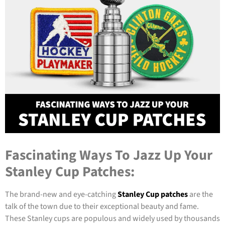
Fascinating Ways To Jazz Up Your
Stanley Cup Patches:
The brand-new and eye-catching
Stanley Cup patches
are the
talk of the town due to their exceptional beauty and fame.
These Stanley cups are populous and widely used by thousands