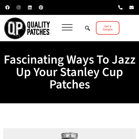
Get a
Sample
Fascinating Ways To Jazz
Up Your Stanley Cup
Patches