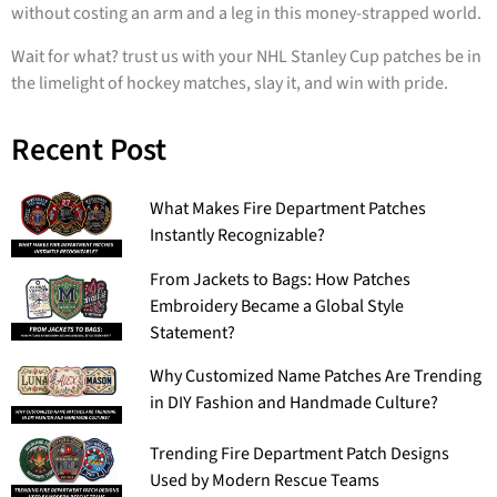
without costing an arm and a leg in this money-strapped world.
Wait for what? trust us with your NHL Stanley Cup patches be in
the limelight of hockey matches, slay it, and win with pride.
Recent Post
What Makes Fire Department Patches
Instantly Recognizable?
From Jackets to Bags: How Patches
Embroidery Became a Global Style
Statement?
Why Customized Name Patches Are Trending
in DIY Fashion and Handmade Culture?
Trending Fire Department Patch Designs
Used by Modern Rescue Teams