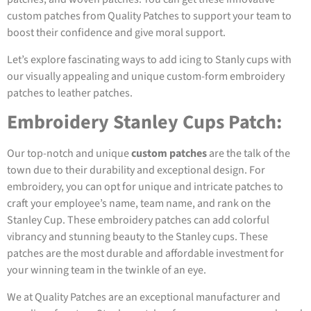
custom patches from Quality Patches to support your team to
boost their confidence and give moral support.
Let’s explore fascinating ways to add icing to Stanly cups with
our visually appealing and unique custom-form embroidery
patches to leather patches.
Embroidery Stanley Cups Patch:
Our top-notch and unique
custom patches
are the talk of the
town due to their durability and exceptional design. For
embroidery, you can opt for unique and intricate patches to
craft your employee’s name, team name, and rank on the
Stanley Cup. These embroidery patches can add colorful
vibrancy and stunning beauty to the Stanley cups. These
patches are the most durable and affordable investment for
your winning team in the twinkle of an eye.
We at Quality Patches are an exceptional manufacturer and