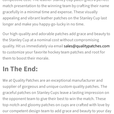
match presentation to the winning team by crafting their name
gracefully in a minimal time and expense. These visually
appealing and vibrant leather patches on the Stanley Cup last
longer and make you happy-go-lucky in no time.
Our high-quality and adorable patches add grace and beauty to
the Stanley Cup at a nominal cost without compromising
quality. Hit us immediately via email
sales@qualitypatches.com
to customize your favorite hockey team patches and root for
them to boost their morale.
In The End:
We at Quality Patches are an exceptional manufacturer and
supplier of gorgeous and unique custom quality patches. The
graceful patches on Stanley Cups leave a lasting impression on
the opponent team to give their best to win the match. These
top-notch and gloomy patches on cups are crafted with love by
our competent design team to add grace and beauty to your day