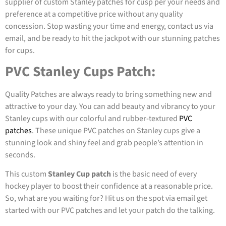
supplier of custom Stanley patches for cusp per your needs and
preference at a competitive price without any quality
concession. Stop wasting your time and energy, contact us via
email, and be ready to hit the jackpot with our stunning patches
for cups.
PVC Stanley Cups Patch:
Quality Patches are always ready to bring something new and
attractive to your day. You can add beauty and vibrancy to your
Stanley cups with our colorful and rubber-textured
PVC
patches
. These unique PVC patches on Stanley cups give a
stunning look and shiny feel and grab people’s attention in
seconds.
This custom
Stanley Cup patch
is the basic need of every
hockey player to boost their confidence at a reasonable price.
So, what are you waiting for? Hit us on the spot via email get
started with our PVC patches and let your patch do the talking.