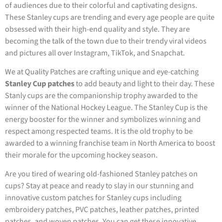
of audiences due to their colorful and captivating designs.
These Stanley cups are trending and every age people are quite
obsessed with their high-end quality and style. They are
becoming the talk of the town due to their trendy viral videos
and pictures all over Instagram, TikTok, and Snapchat.
We at Quality Patches are crafting unique and eye-catching
Stanley Cup patches
to add beauty and light to their day. These
Stanly cups are the companionship trophy awarded to the
winner of the National Hockey League. The Stanley Cup is the
energy booster for the winner and symbolizes winning and
respect among respected teams. It is the old trophy to be
awarded to a winning franchise team in North America to boost
their morale for the upcoming hockey season.
Are you tired of wearing old-fashioned Stanley patches on
cups? Stay at peace and ready to slay in our stunning and
innovative custom patches for Stanley cups including
embroidery patches, PVC patches, leather patches, printed
patches, and woven patches. You can get these innovative