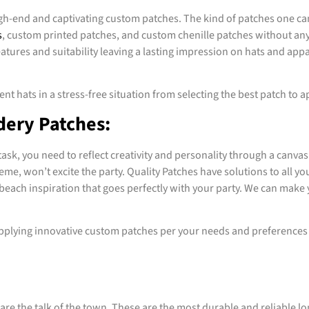
gh-end and captivating custom patches. The kind of patches one ca
s
, custom printed patches, and custom chenille patches without any 
ures and suitability leaving a lasting impression on hats and appare
nt hats in a stress-free situation from selecting the best patch to ap
dery Patches:
k, you need to reflect creativity and personality through a canvas 
eme, won’t excite the party. Quality Patches have solutions to all 
beach inspiration that goes perfectly with your party. We can make 
plying innovative custom patches per your needs and preferences a
are the talk of the town. These are the most durable and reliable lo