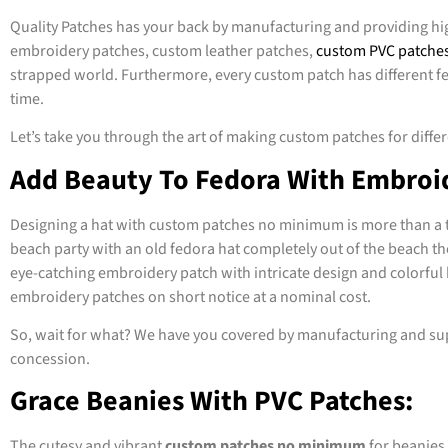
Quality Patches has your back by manufacturing and providing hi
embroidery patches, custom leather patches,
custom PVC patche
strapped world. Furthermore, every custom patch has different feat
time.
Let’s take you through the art of making custom patches for differe
Add Beauty To Fedora With Embroi
Designing a hat with custom patches no minimum is more than a tas
beach party with an old fedora hat completely out of the beach th
eye-catching embroidery patch with intricate design and colorful 
embroidery patches on short notice at a nominal cost.
So, wait for what? We have you covered by manufacturing and sup
concession.
Grace Beanies With PVC Patches:
The cutesy and vibrant
custom patches no minimum
for beanies 