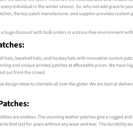
 every individual in the winter season. So, why not add grace to yo
 Patches, the top patch manufacturer, and supplier provides custom 
t a huge discount with bulk orders in a stress-free environment wi
atches:
all hats, baseball hats, and hockey hats with innovative custom patc
nning and unique printed patches at affordable prices. We have hig
and out from the crowd.
e design ideas to clientele all over the globe. We are best at delive
Patches:
ilities are endless. The stunning leather patches give a rugged and 
ts that last for years without any wear and tear. The durability and