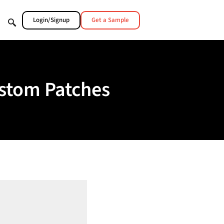
Login/Signup
Get a Sample
ustom Patches