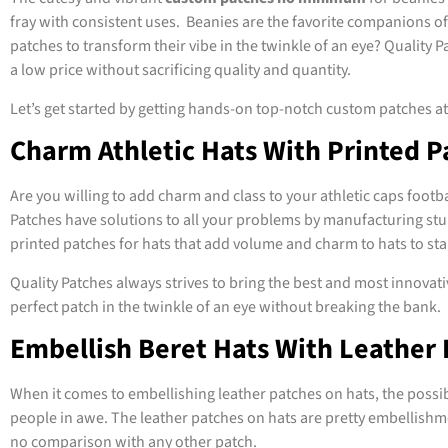
fray with consistent uses. Beanies are the favorite companions of
patches to transform their vibe in the twinkle of an eye? Quality
a low price without sacrificing quality and quantity.
Let’s get started by getting hands-on top-notch custom patches a
Charm Athletic Hats With Printed P
Are you willing to add charm and class to your athletic caps footb
Patches have solutions to all your problems by manufacturing stu
printed patches for hats that add volume and charm to hats to st
Quality Patches always strives to bring the best and most innovativ
perfect patch in the twinkle of an eye without breaking the bank.
Embellish Beret Hats With Leather 
When it comes to embellishing leather patches on hats, the possib
people in awe. The leather patches on hats are pretty embellishmen
no comparison with any other patch.