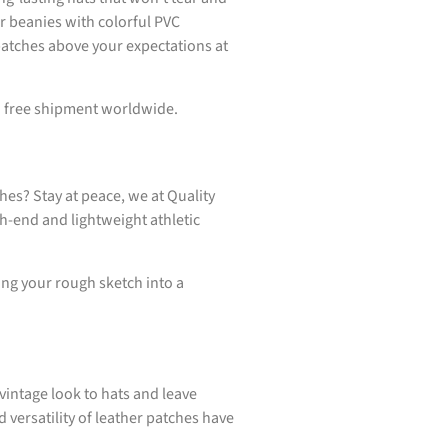
ur beanies with colorful PVC
patches above your expectations at
th free shipment worldwide.
hes? Stay at peace, we at Quality
h-end and lightweight athletic
ring your rough sketch into a
vintage look to hats and leave
 versatility of leather patches have