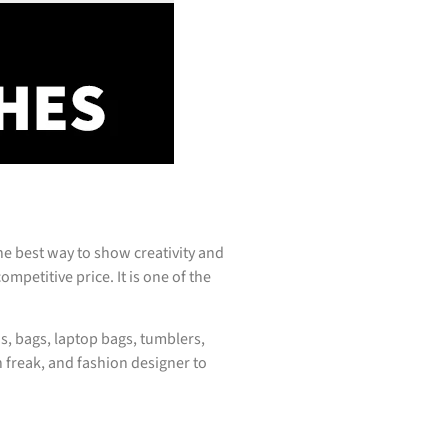
e best way to show creativity and
mpetitive price. It is one of the
s, bags, laptop bags, tumblers,
 freak, and fashion designer to