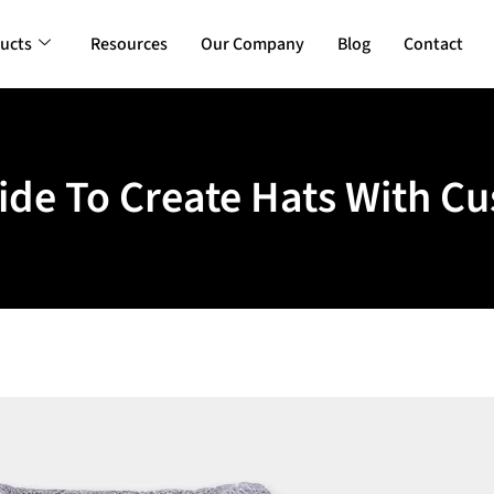
ucts
Resources
Our Company
Blog
Contact
de To Create Hats With C