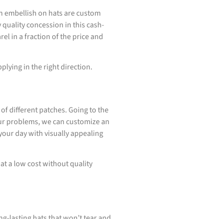
n embellish on hats are custom
quality concession in this cash-
l in a fraction of the price and
plying in the right direction.
of different patches. Going to the
your problems, we can customize an
your day with visually appealing
t a low cost without quality
ng-lasting hats that won’t tear and