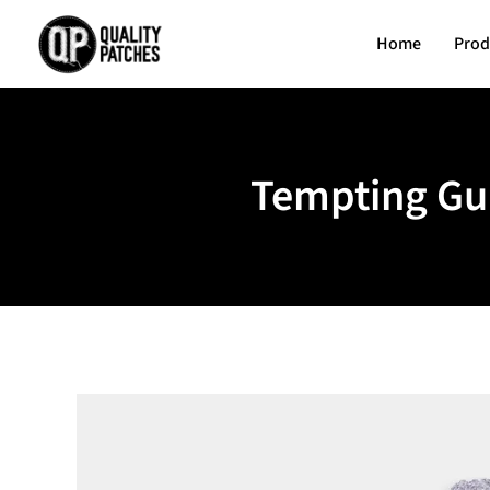
Home
Prod
Tempting Gui