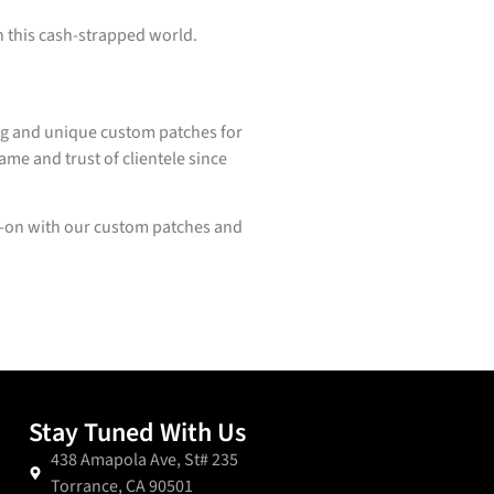
in this cash-strapped world.
ing and unique custom patches for
ame and trust of clientele since
s-on with our custom patches and
Stay Tuned With Us
438 Amapola Ave, St# 235
Torrance, CA 90501