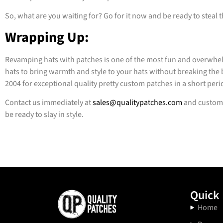
So, what are you waiting for? Go for it now and be ready to steal 
Wrapping Up:
Revamping hats with patches is one of the most fun and overwhel
hats to bring warmth and style to your hats without breaking the b
2004 for exceptional quality pretty custom patches in a short peri
Contact us immediately at
sales@qualitypatches.com
and customi
be ready to slay in style.
Quick 
Home