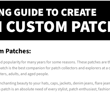
m Patches:
d popularity for many years for some reasons. These patches are th
patch is the best companion for patch collectors and explorers at a co
sters, adults, and aged people.
chanting beauty to your hats, caps, jackets, denim jeans, flare jean
tch is an absolute need of every stylist, patch enthusiast, fashion