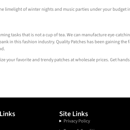
the limelight of winter nights and music parties under your budget 
ming tasks that is not a cup of tea. We can manufacture eye-catch
ank in this fashion industry. Quality Patches has been gaining the f
od.
ze your favorite and trendy patches at wholesale prices. Get hand
Links
Site Links
Privacy Policy