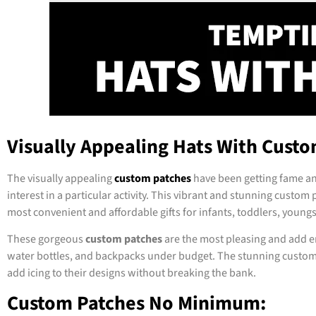
Visually Appealing Hats With Custo
The visually appealing
custom patches
have been getting fame an
interest in a particular activity. This vibrant and stunning custom 
most convenient and affordable gifts for infants, toddlers, young
These gorgeous
custom patches
are the most pleasing and add en
water bottles, and backpacks under budget. The stunning custom pa
add icing to their designs without breaking the bank.
Custom Patches No Minimum: