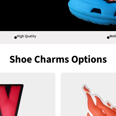
High Quality
Well
Shoe Charms Options