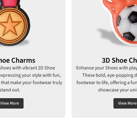
hoe Charms
3D Shoe C
 Shoes with vibrant 2D Shoe
Enhance your Shoes with pla
expressing your style with fun,
These bold, eye-popping d
 that make your footwear truly
footwear to life, offering a f
stand out.
showcase your uniq
View More
View More