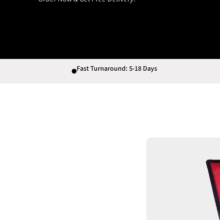
Fast Turnaround: 5-18 Days