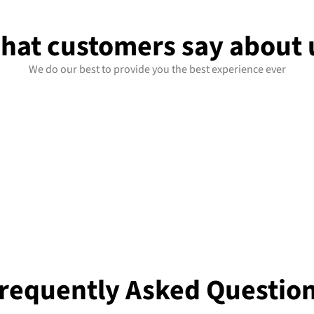
hat customers say about 
We do our best to provide you the best experience ever
requently Asked Questio