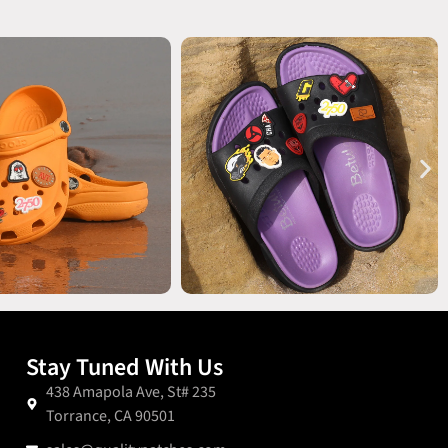
Stay Tuned With Us
438 Amapola Ave, St# 235
Torrance, CA 90501