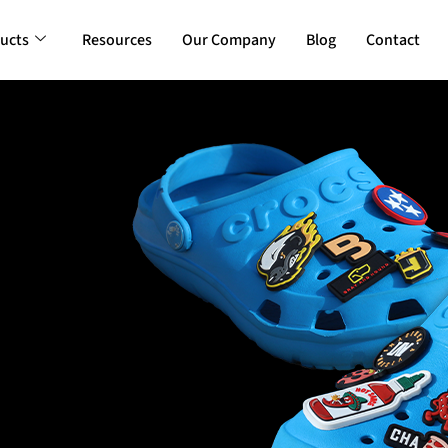
ucts
Resources
Our Company
Blog
Contact