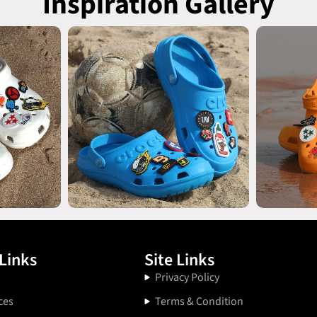
Inspiration Gallery
Links
Site Links
Privacy Policy
ces
Terms & Condition