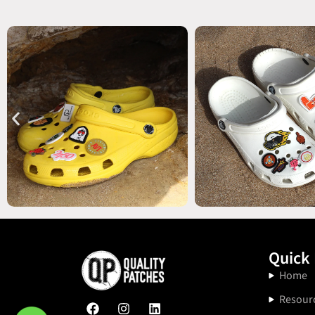
Quick 
Home
Resour