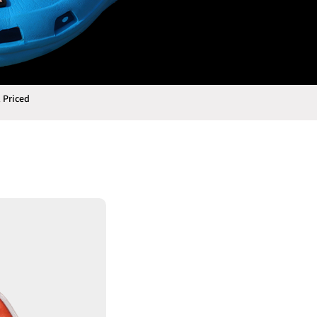
 Priced