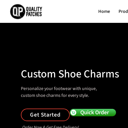
Home
Prod
Custom Shoe Charms
Personalize your footwear with unique,
custom shoe charms for every style.
Quick Order
Get Started
Order Now & Get Free Delivery!