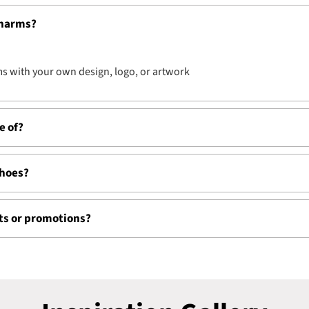
charms?
s with your own design, logo, or artwork
e of?
shoes?
nts or promotions?