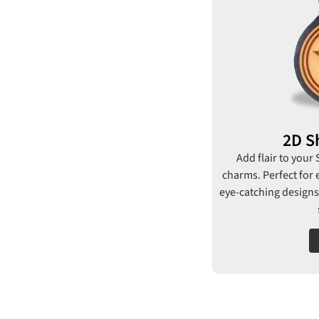
2D S
Add flair to your
charms. Perfect for 
eye-catching designs