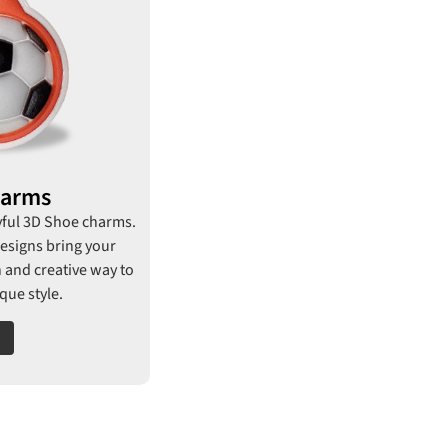
harms
yful 3D Shoe charms.
esigns bring your
un and creative way to
ue style.