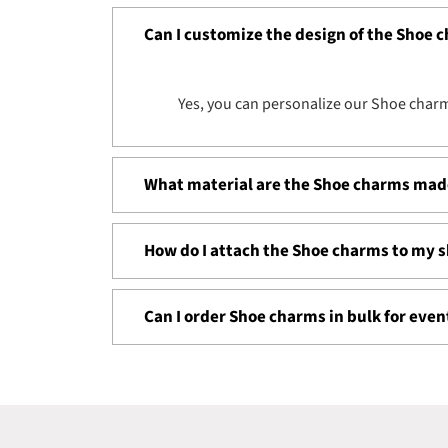
Can I customize the design of the Shoe 
Yes, you can personalize our
Shoe
charm
What material are the Shoe charms mad
How do I attach the Shoe charms to my 
Can I order Shoe charms in bulk for eve