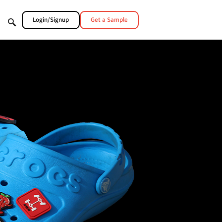
Login/Signup
Get a Sample