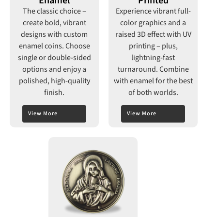
Enamel
Printed
The classic choice –
Experience vibrant full-
create bold, vibrant
color graphics and a
designs with custom
raised 3D effect with UV
enamel coins. Choose
printing –
plus,
single or double-sided
lightning-fast
options and enjoy a
turnaround. Combine
polished, high-quality
with enamel for the best
finish.
of both worlds.
View More
View More