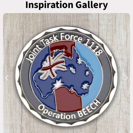
Inspiration Gallery