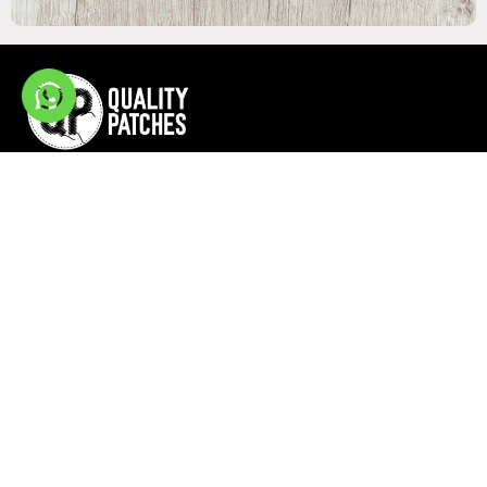
Quick Links
Site Links
Home
Privacy Policy
Resources
Terms & Condition
Blog
Contact
Stay Tuned With Us
438 Amapola Ave, St# 235 Torrance, CA 90501