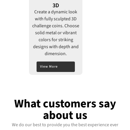
3D
Create a dynamic look
with fully sculpted 3D
challenge coins. Choose
solid metal or vibrant
colors for striking
designs with depth and
dimension.
View More
What customers say
about us
We do our best to provide you the best experience ever