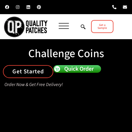
Get a
Sample
Challenge Coins
Quick Order
Get Started
Order Now & Get Free Delivery!