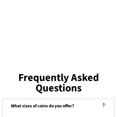
Frequently Asked
Questions
What sizes of coins do you offer?