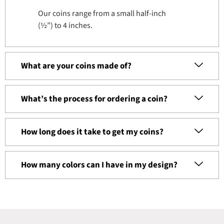
Our coins range from a small half-inch
(½”) to 4 inches.
What are your coins made of?
What’s the process for ordering a coin?
How long does it take to get my coins?
How many colors can I have in my design?