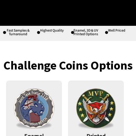
Fast Samples &
Highest Quality
Enamel, 3D & UV
Well Priced
Turnaround
Printed Options
Challenge Coins Options