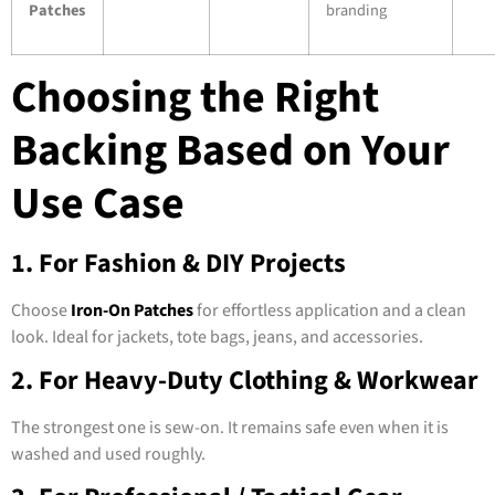
Patches
branding
Choosing the Right
Backing Based on Your
Use Case
1. For Fashion & DIY Projects
Choose
Iron-On Patches
for effortless application and a clean
look. Ideal for jackets, tote bags, jeans, and accessories.
2. For Heavy-Duty Clothing & Workwear
The strongest one is sew-on. It remains safe even when it is
washed and used roughly.