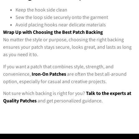
Keep the hook side clean
Sew the loop side securely onto the garment
Avoid placing hooks near delicate materials
Wrap Up with Choosing the Best Patch Backing
No matter the style or purpose, choosing the right backing
ensures your patch stays secure, looks great, and lasts as long
as you need it to.
If you want a patch that combines style, strength, and
convenience,
Iron-On Patches
are often the best all-around
option, especially for casual and creative projects.
Not sure which backing is right for you?
Talk to the experts at
Quality Patches
and get personalized guidance.