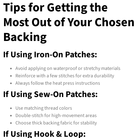
Tips for Getting the
Most Out of Your Chosen
Backing
If Using Iron-On Patches:
Avoid applying on waterproof or stretchy materials
Reinforce with a few stitches for extra durability
Always follow the heat press instructions
If Using Sew-On Patches:
Use matching thread colors
Double-stitch for high-movement areas
Choose thick backing fabric for stability
If Using Hook & Loop: