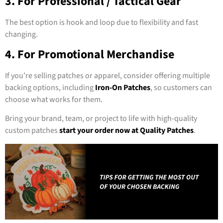
3. For Professional / Tactical Gear
The best option is hook and loop due to flexibility and fast
changing.
4. For Promotional Merchandise
If you’re selling patches or apparel, consider offering multiple
backing options, including
Iron-On Patches
, so customers can
choose what works for them.
Bring your brand, team, or project to life with high-quality
custom patches
start your order now at Quality Patches
.