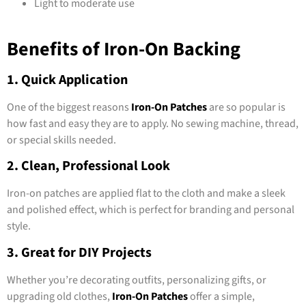
Light to moderate use
Benefits of Iron-On Backing
1. Quick Application
One of the biggest reasons
Iron-On Patches
are so popular is
how fast and easy they are to apply. No sewing machine, thread,
or special skills needed.
2. Clean, Professional Look
Iron-on patches are applied flat to the cloth and make a sleek
and polished effect, which is perfect for branding and personal
style.
3. Great for DIY Projects
Whether you’re decorating outfits, personalizing gifts, or
upgrading old clothes,
Iron-On Patches
offer a simple,