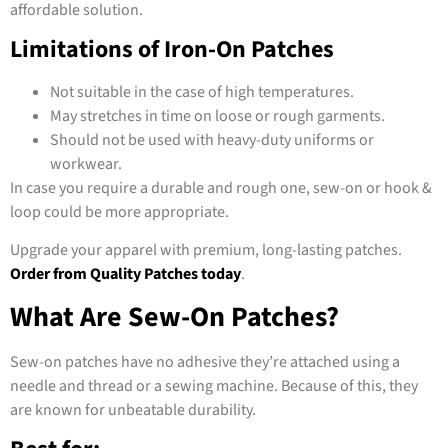
affordable solution.
Limitations of Iron-On Patches
Not suitable in the case of high temperatures.
May stretches in time on loose or rough garments.
Should not be used with heavy-duty uniforms or
workwear.
In case you require a durable and rough one, sew-on or hook &
loop could be more appropriate.
Upgrade your apparel with premium, long-lasting patches.
Order from Quality Patches today
.
What Are Sew-On Patches?
Sew-on patches have no adhesive they’re attached using a
needle and thread or a sewing machine. Because of this, they
are known for unbeatable durability.