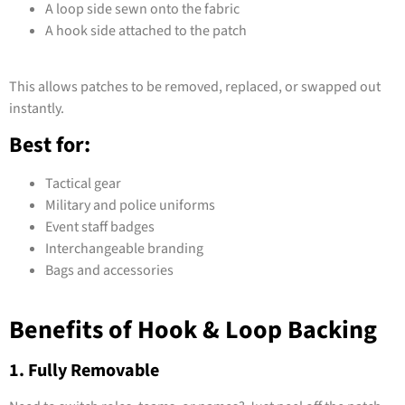
A loop side sewn onto the fabric
A hook side attached to the patch
This allows patches to be removed, replaced, or swapped out
instantly.
Best for:
Tactical gear
Military and police uniforms
Event staff badges
Interchangeable branding
Bags and accessories
Benefits of Hook & Loop Backing
1. Fully Removable