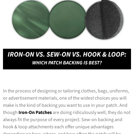
In the process of designing or tailoring clothes, bags, uniforms,
or advertisement materials, one of the widest choices you will
make is the kind of backing you want to use in your patch. And
though
Iron-On Patches
are doing ridiculously well, they do not
always fit the purpose of every project. Sew-on backing and
hook & loop attachments each offer unique advantages