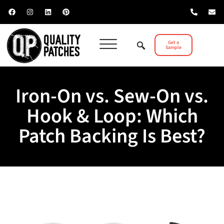
Get a
Sample
Iron-On vs. Sew-On vs.
Hook & Loop: Which
Patch Backing Is Best?