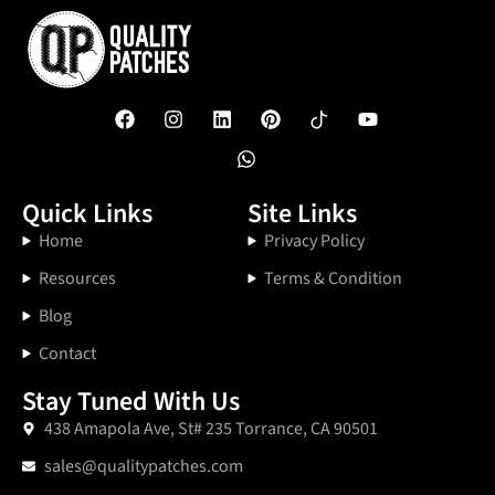
Quick Links
Site Links
Home
Privacy Policy
Resources
Terms & Condition
Blog
Contact
Stay Tuned With Us
438 Amapola Ave, St# 235 Torrance, CA 90501
sales@qualitypatches.com