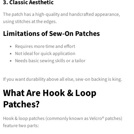
3. Classic Aesthetic
The patch has a high-quality and handcrafted appearance,
using stitches at the edges.
Limitations of Sew-On Patches
Requires more time and effort
Not ideal for quick application
Needs basic sewing skills or a tailor
If you want durability above all else, sew-on backing is king.
What Are Hook & Loop
Patches?
Hook & loop patches (commonly known as Velcro® patches)
feature two parts: