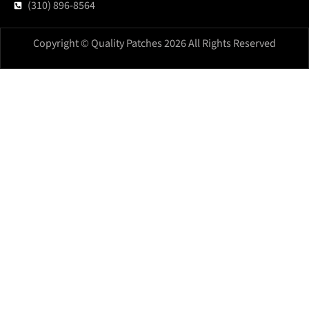
(310) 896-8564
Copyright © Quality Patches 2026 All Rights Reserved