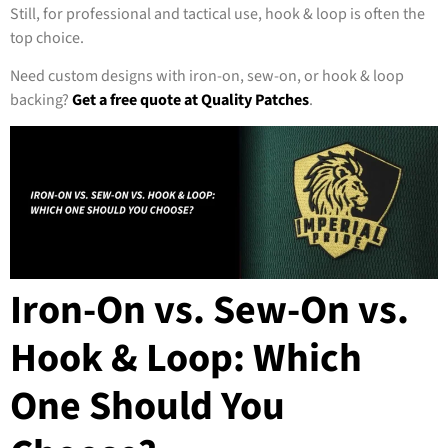
Still, for professional and tactical use, hook & loop is often the
top choice.
Need custom designs with iron-on, sew-on, or hook & loop
backing?
Get a free quote at Quality Patches
.
Iron-On vs. Sew-On vs.
Hook & Loop: Which
One Should You