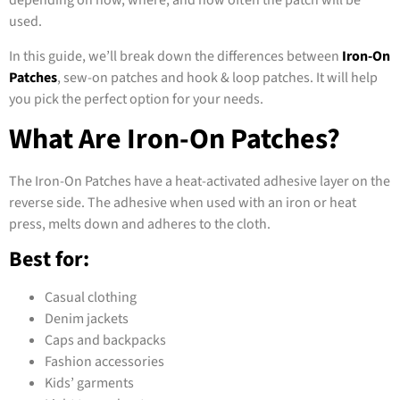
depending on how, where, and how often the patch will be
used.
In this guide, we’ll break down the differences between
Iron-On
Patches
, sew-on patches and hook & loop patches. It will help
you pick the perfect option for your needs.
What Are Iron-On Patches?
The Iron-On Patches have a heat-activated adhesive layer on the
reverse side. The adhesive when used with an iron or heat
press, melts down and adheres to the cloth.
Best for:
Casual clothing
Denim jackets
Caps and backpacks
Fashion accessories
Kids’ garments