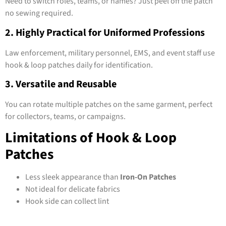
Need to switch roles, teams, or names? Just peel off the patch
no sewing required.
2. Highly Practical for Uniformed Professions
Law enforcement, military personnel, EMS, and event staff use
hook & loop patches daily for identification.
3. Versatile and Reusable
You can rotate multiple patches on the same garment, perfect
for collectors, teams, or campaigns.
Limitations of Hook & Loop
Patches
Less sleek appearance than
Iron-On Patches
Not ideal for delicate fabrics
Hook side can collect lint