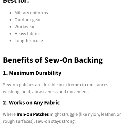
Best for:
Military uniforms
Outdoor gear
Workwear
Heavy fabrics
Long-term use
Benefits of Sew-On Backing
1. Maximum Durability
Sew-on patches are durable in extreme circumstances-
washing, heat, abrasiveness and movement.
2. Works on Any Fabric
Where
Iron-On Patches
might struggle (like nylon, leather, or
rough surfaces), sew-on stays strong.