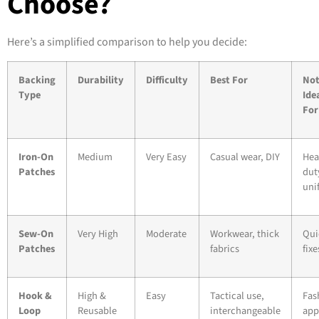
Choose?
Here’s a simplified comparison to help you decide:
Backing
Durability
Difficulty
Best For
No
Type
Ide
For
Iron-On
Medium
Very Easy
Casual wear, DIY
Hea
Patches
dut
uni
Sew-On
Very High
Moderate
Workwear, thick
Qui
Patches
fabrics
fixe
Hook &
High &
Easy
Tactical use,
Fas
Loop
Reusable
interchangeable
app