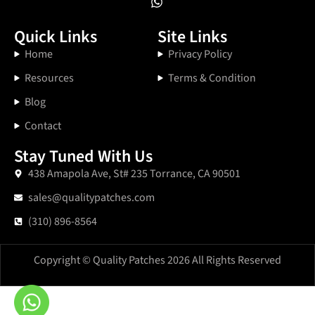
Quick Links
Site Links
Home
Privacy Policy
Resources
Terms & Condition
Blog
Contact
Stay Tuned With Us
438 Amapola Ave, St# 235 Torrance, CA 90501
sales@qualitypatches.com
(310) 896-8564
Copyright © Quality Patches 2026 All Rights Reserved