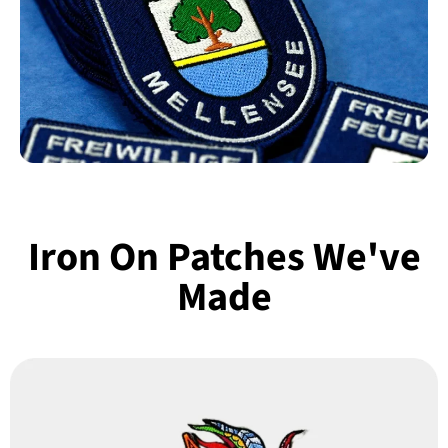
Iron On Patches We've
Made