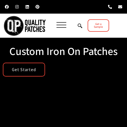
Get a
Sample
Custom Iron On Patches
Get Started