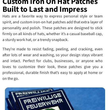
Custom Iron On Hat Patches
Built to Last and Impress
Hats are a favorite way to express personal style or team
spirit, and custom iron-on hat patches add that extra layer of
personality and polish. These patches are designed to stick
firmly on all kinds of hats, whether it’s a casual baseball cap,
a sturdy work hat, or a trendy snapback.
They’re made to resist fading, peeling, and cracking, even
after lots of wear and washing, so your design stays vibrant
and intact. Perfect for clubs, businesses, or anyone who
loves to customize their look, these patches give you a
professional, durable finish that’s easy to apply at home or
on the go.