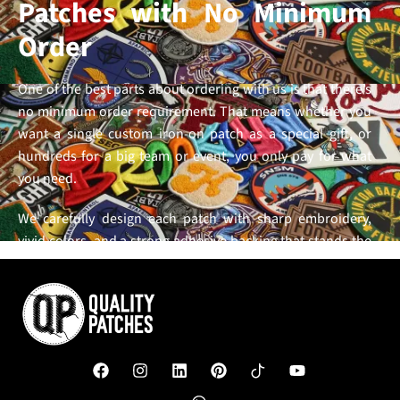
Patches with No Minimum
Order
One of the best parts about ordering with us is that there’s
no minimum order requirement. That means whether you
want a single custom iron-on patch as a special gift, or
hundreds for a big team or event, you only pay for what
you need.
We carefully design each patch with sharp embroidery,
vivid colors, and a strong adhesive backing that stands the
test of time. Our goal is to make it easy, affordable, and
hassle-free for you to get the exact
custom patches
you
want, without being forced into large orders or complex
processes. With us, quality and convenience go hand in
hand,