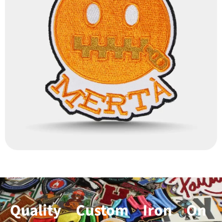
Quality Custom Iron On