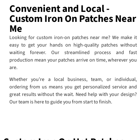
Convenient and Local -
Custom Iron On Patches Near
Me
Looking for custom iron-on patches near me? We make it
easy to get your hands on high-quality patches without
waiting forever. Our streamlined process and fast
production mean your patches arrive on time, wherever you
are.
Whether you’re a local business, team, or individual,
ordering from us means you get personalized service and
great results without the wait. Need help with your design?
Our team is here to guide you from start to finish.