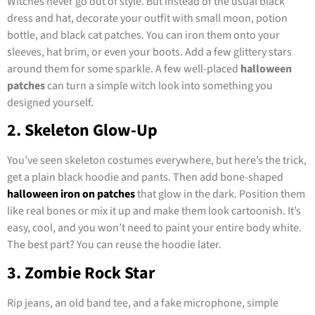
Witches never go out of style. But instead of the usual black
dress and hat, decorate your outfit with small moon, potion
bottle, and black cat patches. You can iron them onto your
sleeves, hat brim, or even your boots. Add a few glittery stars
around them for some sparkle. A few well-placed
halloween
patches
can turn a simple witch look into something you
designed yourself.
2. Skeleton Glow-Up
You’ve seen skeleton costumes everywhere, but here’s the trick,
get a plain black hoodie and pants. Then add bone-shaped
halloween iron on patches
that glow in the dark. Position them
like real bones or mix it up and make them look cartoonish. It’s
easy, cool, and you won’t need to paint your entire body white.
The best part? You can reuse the hoodie later.
3. Zombie Rock Star
Rip jeans, an old band tee, and a fake microphone, simple