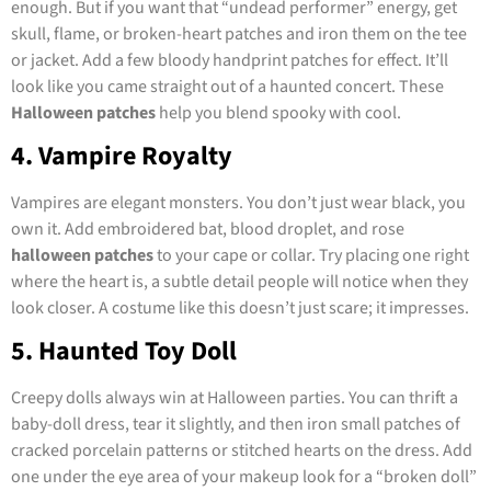
enough. But if you want that “undead performer” energy, get
skull, flame, or broken-heart patches and iron them on the tee
or jacket. Add a few bloody handprint patches for effect. It’ll
look like you came straight out of a haunted concert. These
Halloween patches
help you blend spooky with cool.
4. Vampire Royalty
Vampires are elegant monsters. You don’t just wear black, you
own it. Add embroidered bat, blood droplet, and rose
halloween patches
to your cape or collar. Try placing one right
where the heart is, a subtle detail people will notice when they
look closer. A costume like this doesn’t just scare; it impresses.
5. Haunted Toy Doll
Creepy dolls always win at Halloween parties. You can thrift a
baby-doll dress, tear it slightly, and then iron small patches of
cracked porcelain patterns or stitched hearts on the dress. Add
one under the eye area of your makeup look for a “broken doll”