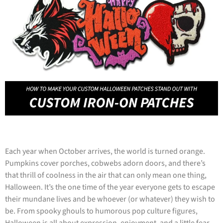
Each year when October arrives, the world is turned orange.
Pumpkins cover porches, cobwebs adorn doors, and there’s
that thrill of coolness in the air that can only mean one thing,
Halloween. It’s the one time of the year everyone gets to escape
their mundane lives and be whoever (or whatever) they wish to
be. From spooky ghouls to humorous pop culture figures,