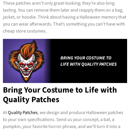
These patches aren’t only great-looking; they’re also long-
lasting. You can remove them later and reapply them on a bag,
jacket, or hoodie. Think about having a Halloween memory that
you can wear afterwards. That’s something you can’t have with
cheap store costumes.
Bring Your Costume to Life with
Quality Patches
At
Quality Patches
, we design and produce Halloween patches
to your own specifications. Send us your concept, a bat, a
pumpkin, your favorite horror phrase, and we’ll turn it into a