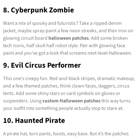
8. Cyberpunk Zombie
Want a mix of spooky and futuristic? Take a ripped denim
jacket, maybe spray-paint a few neon streaks, and then iron on
glowing circuit board
halloween patches
. Add some broken
tech icons, half skull half robot style. Pair with glowing face
paint and you’ve got a look that screams next-level Halloween.
9. Evil Circus Performer
This one’s creepy fun. Red-and-black stripes, dramatic makeup,
and a few themed patches, think clown faces, daggers, circus
tents. Add some shiny stars or card symbols on gloves or
suspenders. Using
custom Halloween patches
this way turns
your outfit into something people actually stop to stare at.
10. Haunted Pirate
A pirate hat, torn pants, boots, easy base. But it’s the patches