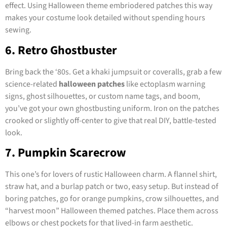
effect. Using Halloween theme embriodered patches this way
makes your costume look detailed without spending hours
sewing.
6. Retro Ghostbuster
Bring back the ‘80s. Get a khaki jumpsuit or coveralls, grab a few
science-related
halloween patches
like ectoplasm warning
signs, ghost silhouettes, or custom name tags, and boom,
you’ve got your own ghostbusting uniform. Iron on the patches
crooked or slightly off-center to give that real DIY, battle-tested
look.
7. Pumpkin Scarecrow
This one’s for lovers of rustic Halloween charm. A flannel shirt,
straw hat, and a burlap patch or two, easy setup. But instead of
boring patches, go for orange pumpkins, crow silhouettes, and
“harvest moon” Halloween themed patches. Place them across
elbows or chest pockets for that lived-in farm aesthetic.