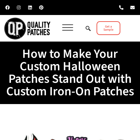
Get a
Sample
How to Make Your
Custom Halloween
Patches Stand Out with
Custom Iron-On Patches