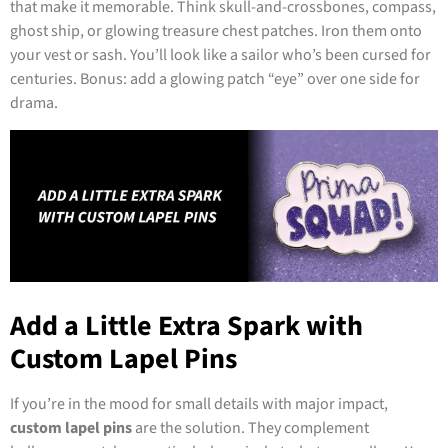
that make it memorable. Think skull-and-crossbones, compass,
ghost ship, or glowing treasure chest patches. Iron them onto
your vest or sash. You’ll look like a sailor who’s been cursed for
centuries. Bonus: add a glowing patch “eye” over one side for
drama.
Add a Little Extra Spark with
Custom Lapel Pins
If you’re in the mood for small details with major impact,
custom lapel pins
are the solution. They complement