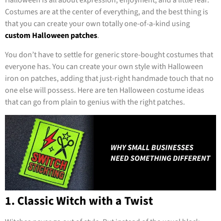
Halloween is all about expression, enjoyment, and a little fear.
Costumes are at the center of everything, and the best thing is
that you can create your own totally one-of-a-kind using
custom Halloween patches
.
You don’t have to settle for generic store-bought costumes that
everyone has. You can create your own style with Halloween
iron on patches, adding that just-right handmade touch that no
one else will possess. Here are ten Halloween costume ideas
that can go from plain to genius with the right patches.
1. Classic Witch with a Twist