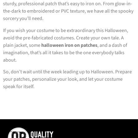
sturdy, professional patch that’s easy to iron on. From glow-in-
the-dark to embroidered or PVC texture, we have all the spooky
sorcery you’ll need.
If you wish your costume to be extraordinary this Halloween,
avoid the pre-fabricated costumes. Create your own tale. A
plain jacket, some
halloween iron on patches
, and a dash of
imagination, that’s all it takes to be the one everybody talks
about.
So, don’t wait until the week leading up to Halloween. Prepare
your patches, personalize your look, and let your costume
speak for itself.