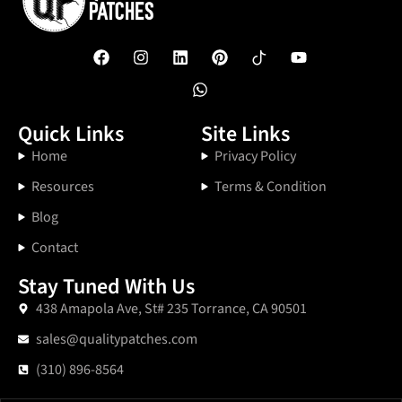
Quick Links
Site Links
Home
Privacy Policy
Resources
Terms & Condition
Blog
Contact
Stay Tuned With Us
438 Amapola Ave, St# 235 Torrance, CA 90501
sales@qualitypatches.com
(310) 896-8564