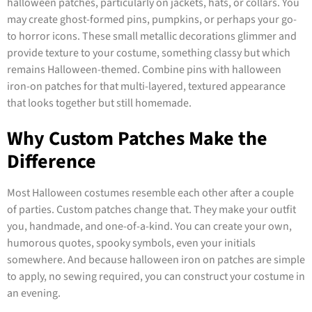
halloween patches, particularly on jackets, hats, or collars. You
may create ghost-formed pins, pumpkins, or perhaps your go-
to horror icons. These small metallic decorations glimmer and
provide texture to your costume, something classy but which
remains Halloween-themed. Combine pins with halloween
iron-on patches for that multi-layered, textured appearance
that looks together but still homemade.
Why Custom Patches Make the
Difference
Most Halloween costumes resemble each other after a couple
of parties. Custom patches change that. They make your outfit
you, handmade, and one-of-a-kind. You can create your own,
humorous quotes, spooky symbols, even your initials
somewhere. And because halloween iron on patches are simple
to apply, no sewing required, you can construct your costume in
an evening.