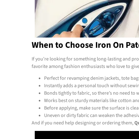
When to Choose Iron On Pat
If you’re looking for something long-lasting and pr
favorite among fashion enthusiasts who love to give 
Perfect for revamping denim jackets, tote bag
Instantly adds a personal touch without sewing
Bonds tightly to fabric, so there’s no need to w
Works best on sturdy materials like cotton a
Before applying, make sure the surface is clean,
Uneven or dirty fabric can weaken the adhesi
And if you need help designing or ordering them,
Qu