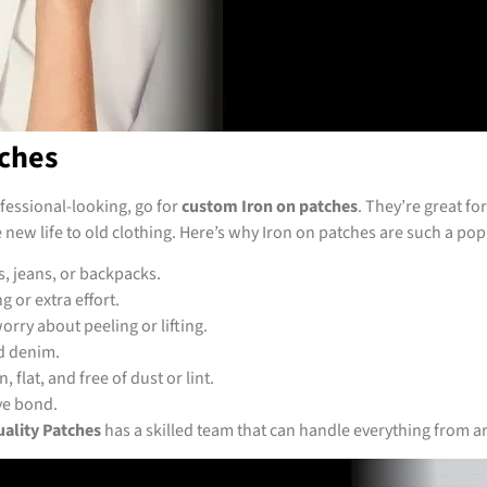
ches
ofessional-looking, go for
custom Iron on patches
. They’re great f
new life to old clothing. Here’s why Iron on patches are such a pop
s, jeans, or backpacks.
 or extra effort.
orry about peeling or lifting.
nd denim.
 flat, and free of dust or lint.
ve bond.
ality Patches
has a skilled team that can handle everything from a