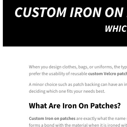
When you design clothes, bags, or uniforms, the ty
prefer the usability of reusable
custom Velcro patc
A minor choice such as patch backing can have an impa
deciding which one fits your needs best.
What Are Iron On Patches?
Custom Iron on patches
are exactly what the name 
forms a bond with the material when it is ironed wit