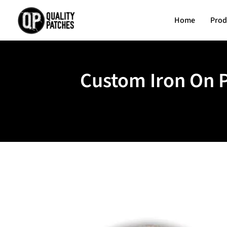
Home
Prod
Custom Iron On P