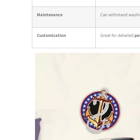
Maintenance
Can withstand washin
Customization
Great for detailed
pa