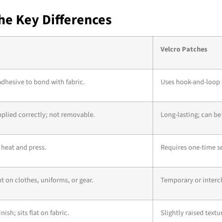
The Key Differences
Velcro Patches
adhesive to bond with fabric.
Uses hook-and-loop 
plied correctly; not removable.
Long-lasting; can be
 heat and press.
Requires one-time se
on clothes, uniforms, or gear.
Temporary or interc
ish; sits flat on fabric.
Slightly raised textu