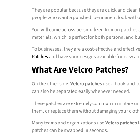
They are popular because they are quick and clean to
people who want a polished, permanent look witho
You will come across personalized Iron on patches a
materials, which is perfect for both personal and b
To businesses, they are a cost-effective and effec
Patches
and have your designs available for easy app
What Are Velcro Patches?
On the other side,
Velcro patches
use a hook-and-loo
can also be separated easily whenever needed.
These patches are extremely common in military unif
them, or replace them without damaging your cloth
Many teams and organizations use
Velcro patches
t
patches can be swapped in seconds.