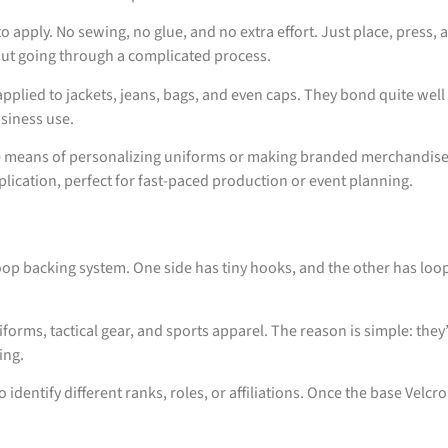
 apply. No sewing, no glue, and no extra effort. Just place, press,
ut going through a complicated process.
pplied to jackets, jeans, bags, and even caps. They bond quite well
usiness use.
tive means of personalizing uniforms or making branded merchandis
lication, perfect for fast-paced production or event planning.
p backing system. One side has tiny hooks, and the other has loops
orms, tactical gear, and sports apparel. The reason is simple: the
ing.
o identify different ranks, roles, or affiliations. Once the base Velc