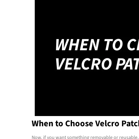
When to Choose Velcro Patc
Now, if you want something removable or reusable