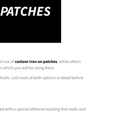
of use of
custom Iron on patches
, while others
or which you will be using them.
holds. Let’s look at both options in detail before
ed with a special adhesive backing that melts and