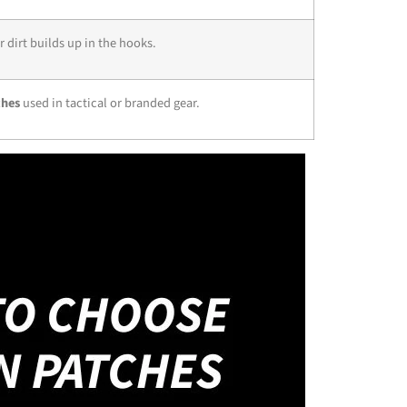
or dirt builds up in the hooks.
ches
used in tactical or branded gear.