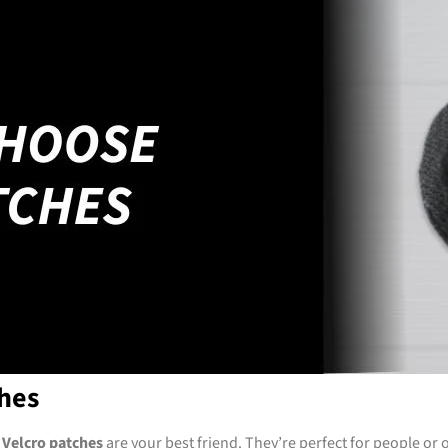
hes
,
Velcro patches
are your best friend. They’re perfect for people or o