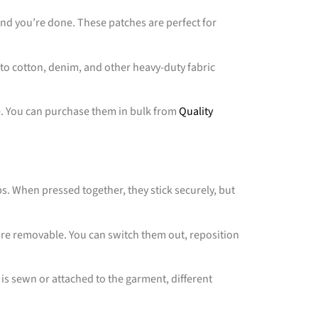
 and you’re done. These patches are perfect for
 to cotton, denim, and other heavy-duty fabric
e. You can purchase them in bulk from
Quality
. When pressed together, they stick securely, but
y’re removable. You can switch them out, reposition
ro is sewn or attached to the garment, different