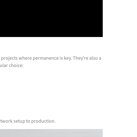
or projects where permanence is key. They’re also a
ular choice:
rtwork setup to production.