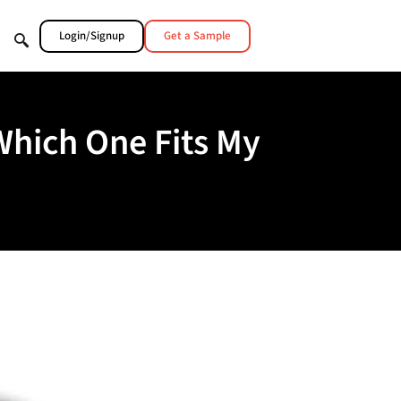
Login/Signup
Get a Sample
Which One Fits My