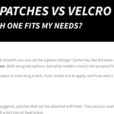
pe of patch you use can be a game-changer. Some may like the ease 
hes
. Both are great options, but what matters most is the purpose f
ct on how long it lasts, how simple it is to apply, and how well it 
suggests, patches that can be attached with heat. They are pre-coat
h a hot iron or heat press.