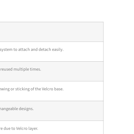
system to attach and detach easily.
 reused multiple times.
wing or sticking of the Velcro base.
hangeable designs.
re due to Velcro layer.