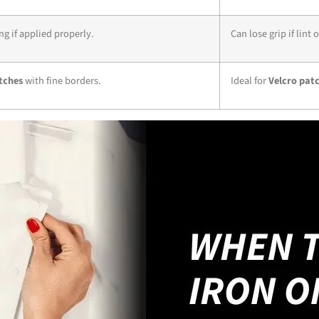
g if applied properly.
Can lose grip if lint 
tches
with fine borders.
Ideal for
Velcro pat