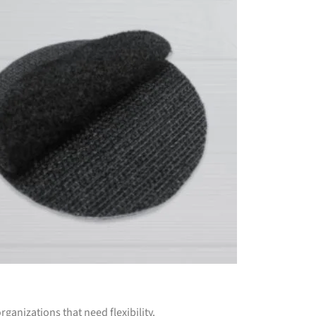
rganizations that need flexibility.