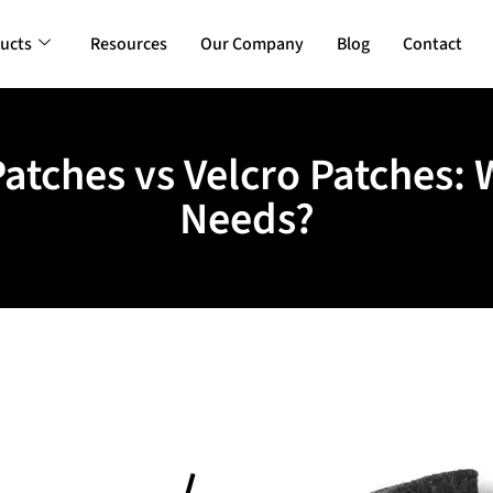
ucts
Resources
Our Company
Blog
Contact
atches vs Velcro Patches: 
Needs?