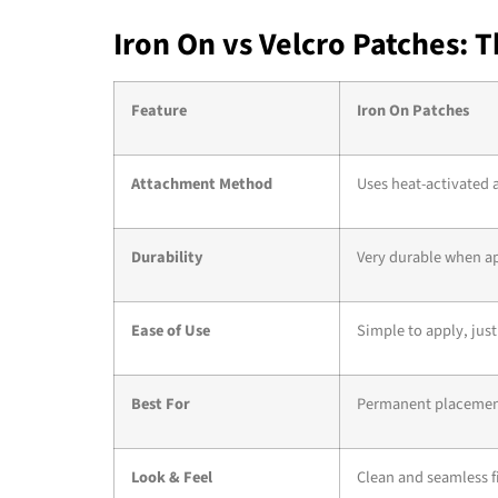
Iron On vs Velcro Patches: 
Feature
Iron On Patches
Attachment Method
Uses heat-activated 
Durability
Very durable when ap
Ease of Use
Simple to apply, just
Best For
Permanent placement 
Look & Feel
Clean and seamless fin