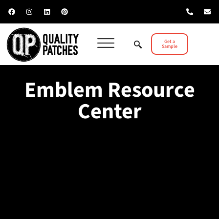
Get a
Sample
Emblem Resource
Center