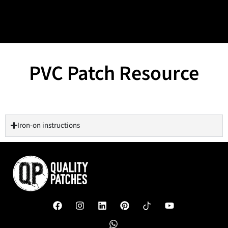
PVC Patch Resource
Iron-on instructions