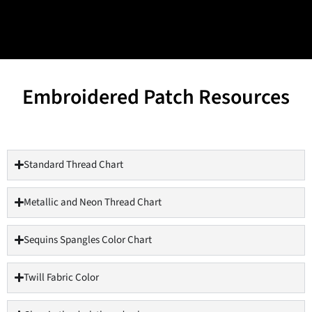
Embroidered Patch Resources
Standard Thread Chart
Metallic and Neon Thread Chart
Sequins Spangles Color Chart
Twill Fabric Color