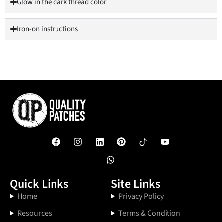
Glow in the dark thread color
Iron-on instructions
Quick Links
Site Links
Home
Privacy Policy
Resources
Terms & Condition