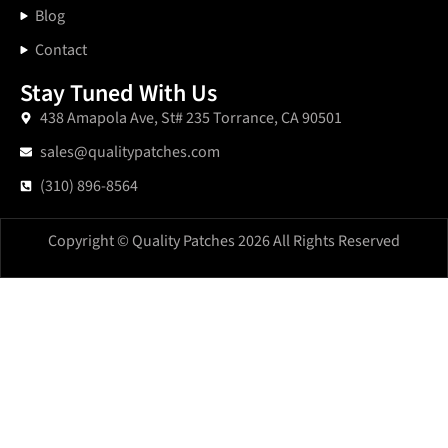
Blog
Contact
Stay Tuned With Us
438 Amapola Ave, St# 235 Torrance, CA 90501
sales@qualitypatches.com
(310) 896-8564
Copyright © Quality Patches 2026 All Rights Reserved