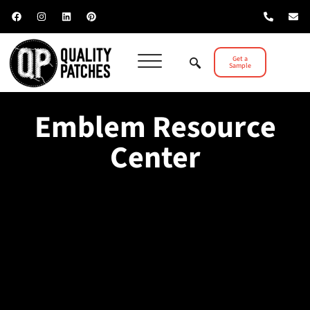
Get a
Sample
Emblem Resource
Center