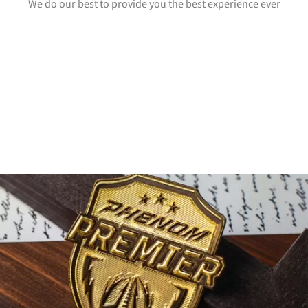
We do our best to provide you the best experience ever