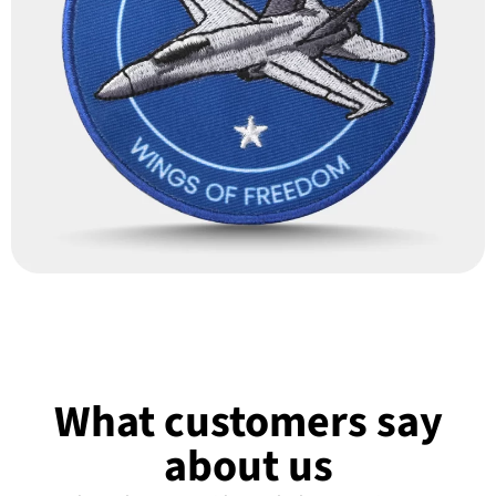
What customers say
about us