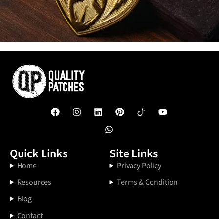
Quick Links
Site Links
Home
Privacy Policy
Resources
Terms & Condition
Blog
Contact