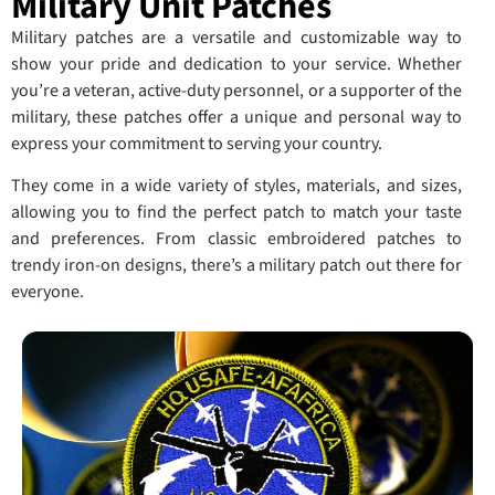
Military Unit Patches
Military patches are a versatile and customizable way to
show your pride and dedication to your service. Whether
you’re a veteran, active-duty personnel, or a supporter of the
military, these patches offer a unique and personal way to
express your commitment to serving your country.
They come in a wide variety of styles, materials, and sizes,
allowing you to find the perfect patch to match your taste
and preferences. From classic embroidered patches to
trendy iron-on designs, there’s a military patch out there for
everyone.