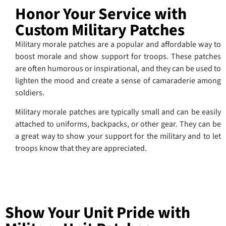
Honor Your Service with
Custom Military Patches
Military morale patches are a popular and affordable way to
boost morale and show support for troops. These patches
are often humorous or inspirational, and they can be used to
lighten the mood and create a sense of camaraderie among
soldiers.
Military morale patches are typically small and can be easily
attached to uniforms, backpacks, or other gear. They can be
a great way to show your support for the military and to let
troops know that they are appreciated.
Show Your Unit Pride with