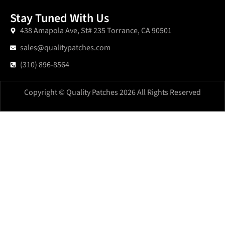
Stay Tuned With Us
438 Amapola Ave, St# 235 Torrance, CA 90501
sales@qualitypatches.com
(310) 896-8564
Copyright © Quality Patches 2026 All Rights Reserved