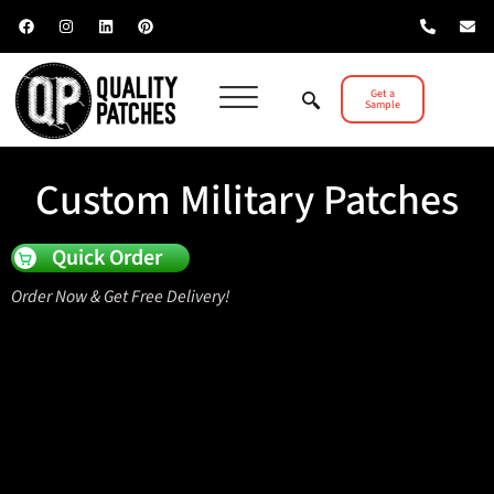
Get a
Sample
Custom Military Patches
Quick Order
Order Now & Get Free Delivery!