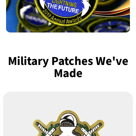
Military Patches We've
Made