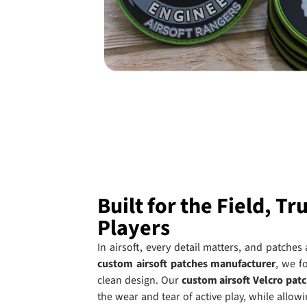
Built for the Field, Tr
Players
In airsoft, every detail matters, and patches
custom airsoft patches manufacturer
, we f
clean design. Our
custom airsoft Velcro pat
the wear and tear of active play, while allo