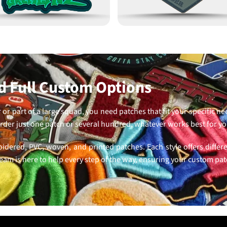
 Full Custom Options
or part of a large squad, you need patches that fit your specific n
der just one patch or several hundred, whatever works best for y
oidered, PVC, woven, and printed patches. Each style offers differ
eam is here to help every step of the way, ensuring your custom pa