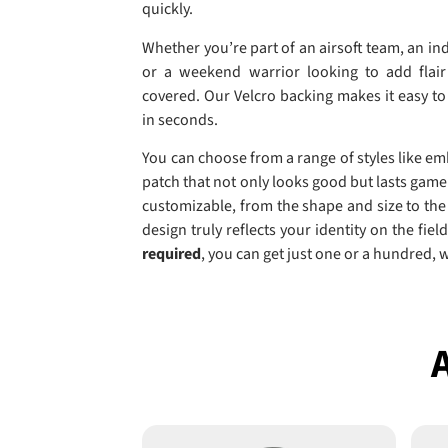
quickly.
Whether you’re part of an airsoft team, an ind
or a weekend warrior looking to add flair
covered. Our Velcro backing makes it easy t
in seconds.
You can choose from a range of styles like e
patch that not only looks good but lasts game 
customizable, from the shape and size to the
design truly reflects your identity on the fie
required
, you can get just one or a hundred, 