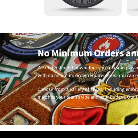
No Minimum Orders and
We understand that whether you’re a solo player 
with no minimum order requirements. You can or
Choose from a variety of styles, including embr
matches your team’s vibe and your budget. Our t