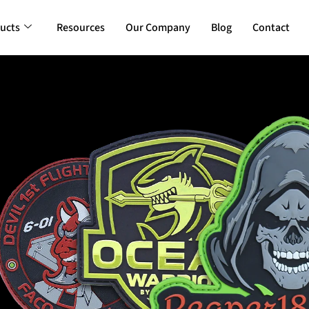
ucts
Resources
Our Company
Blog
Contact