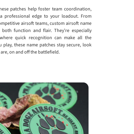
hese patches help foster team coordination,
a professional edge to your loadout. From
mpetitive airsoft teams, custom airsoft name
both function and flair. They’re especially
 where quick recognition can make all the
u play, these name patches stay secure, look
are, on and off the battlefield.