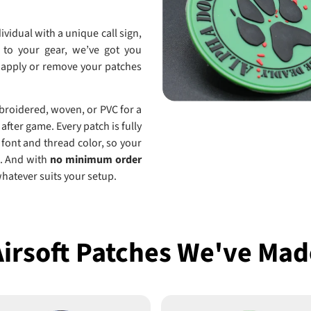
ividual with a unique call sign,
 to your gear, we’ve got you
o apply or remove your patches
mbroidered, woven, or PVC for a
after game. Every patch is fully
 font and thread color, so your
ld. And with
no minimum order
whatever suits your setup.
Airsoft Patches We've Mad