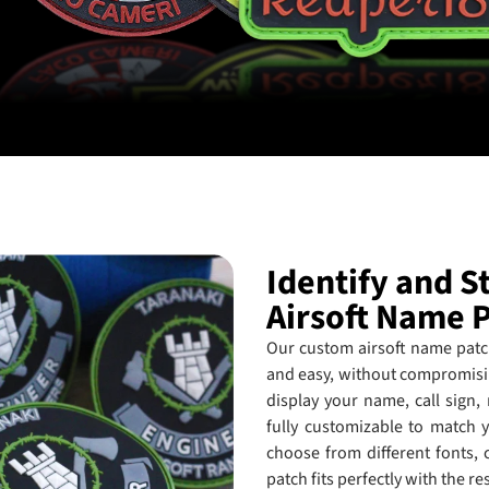
Identify and 
Airsoft Name 
Our custom airsoft name patch
and easy, without compromisin
display your name, call sign,
fully customizable to match y
choose from different fonts, 
patch fits perfectly with the re