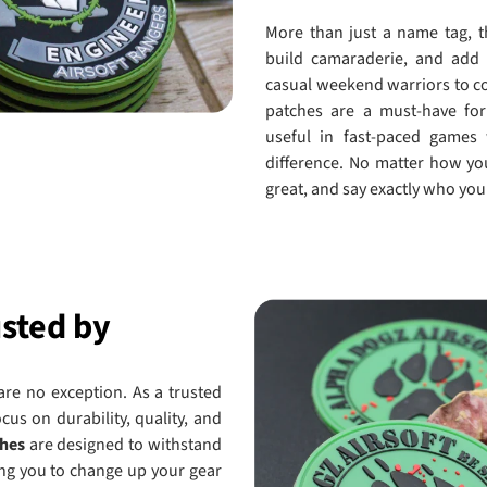
More than just a name tag, t
build camaraderie, and add 
casual weekend warriors to co
patches are a must-have for 
useful in fast-paced games
difference. No matter how yo
great, and say exactly who you 
usted by
 are no exception. As a trusted
ocus on durability, quality, and
ches
are designed to withstand
wing you to change up your gear