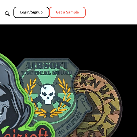
Login/Signup
Get a Sample