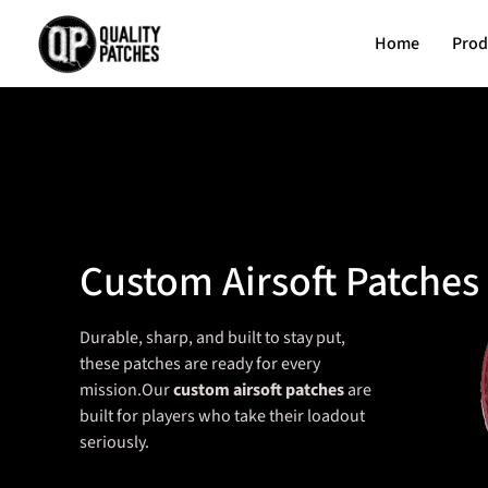
Home
Prod
Custom Airsoft Patches
Durable, sharp, and built to stay put,
these patches are ready for every
mission.Our
custom airsoft patches
are
built for players who take their loadout
seriously.