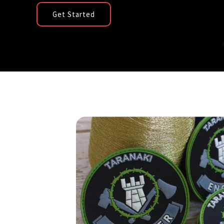
Get Started