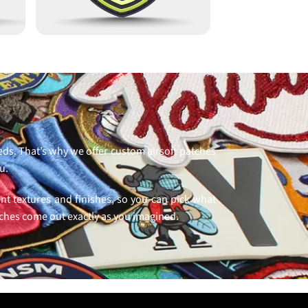
eeds. That’s why we offer custom airsoft patches
ou.
ent textures and finishes, so you can pick what
tches come out exactly as you imagined.