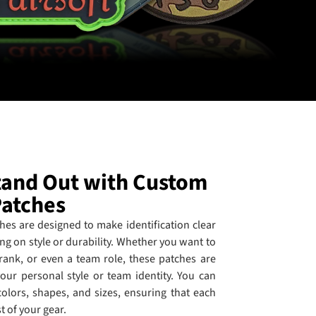
Stand Out with Custom
Patches
es are designed to make identification clear
g on style or durability. Whether you want to
 rank, or even a team role, these patches are
our personal style or team identity. You can
colors, shapes, and sizes, ensuring that each
st of your gear.