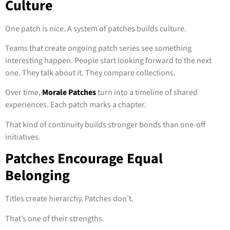
Culture
One patch is nice. A system of patches builds culture.
Teams that create ongoing patch series see something
interesting happen. People start looking forward to the next
one. They talk about it. They compare collections.
Over time,
Morale Patches
turn into a timeline of shared
experiences. Each patch marks a chapter.
That kind of continuity builds stronger bonds than one-off
initiatives.
Patches Encourage Equal
Belonging
Titles create hierarchy. Patches don’t.
That’s one of their strengths.