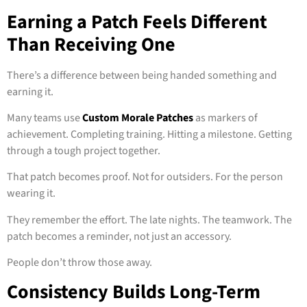
Earning a Patch Feels Different
Than Receiving One
There’s a difference between being handed something and
earning it.
Many teams use
Custom Morale Patches
as markers of
achievement. Completing training. Hitting a milestone. Getting
through a tough project together.
That patch becomes proof. Not for outsiders. For the person
wearing it.
They remember the effort. The late nights. The teamwork. The
patch becomes a reminder, not just an accessory.
People don’t throw those away.
Consistency Builds Long-Term