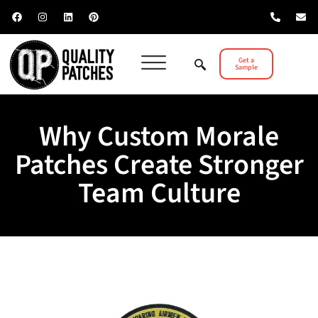
Get a
Sample
Why Custom Morale
Patches Create Stronger
Team Culture