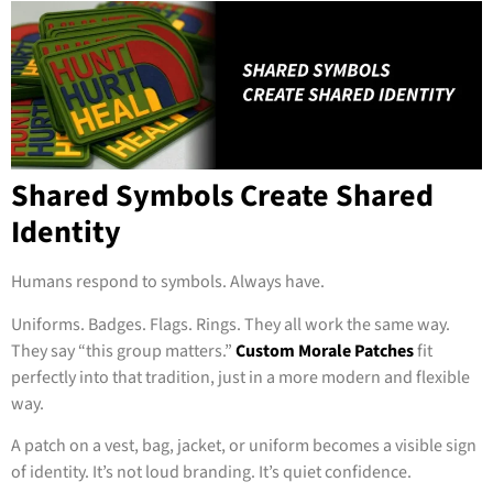
Shared Symbols Create Shared
Identity
Humans respond to symbols. Always have.
Uniforms. Badges. Flags. Rings. They all work the same way.
They say “this group matters.”
Custom Morale Patches
fit
perfectly into that tradition, just in a more modern and flexible
way.
A patch on a vest, bag, jacket, or uniform becomes a visible sign
of identity. It’s not loud branding. It’s quiet confidence.