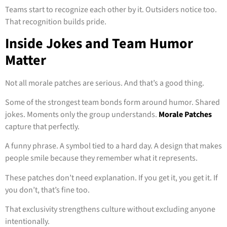
Teams start to recognize each other by it. Outsiders notice too.
That recognition builds pride.
Inside Jokes and Team Humor
Matter
Not all morale patches are serious. And that’s a good thing.
Some of the strongest team bonds form around humor. Shared
jokes. Moments only the group understands.
Morale Patches
capture that perfectly.
A funny phrase. A symbol tied to a hard day. A design that makes
people smile because they remember what it represents.
These patches don’t need explanation. If you get it, you get it. If
you don’t, that’s fine too.
That exclusivity strengthens culture without excluding anyone
intentionally.