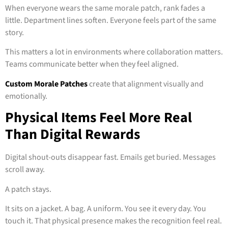
When everyone wears the same morale patch, rank fades a
little. Department lines soften. Everyone feels part of the same
story.
This matters a lot in environments where collaboration matters.
Teams communicate better when they feel aligned.
Custom Morale Patches
create that alignment visually and
emotionally.
Physical Items Feel More Real
Than Digital Rewards
Digital shout-outs disappear fast. Emails get buried. Messages
scroll away.
A patch stays.
It sits on a jacket. A bag. A uniform. You see it every day. You
touch it. That physical presence makes the recognition feel real.