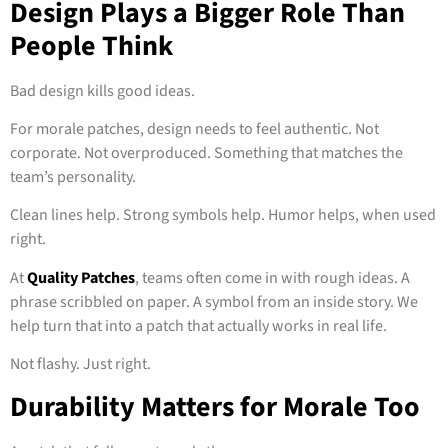
Design Plays a Bigger Role Than
People Think
Bad design kills good ideas.
For morale patches, design needs to feel authentic. Not
corporate. Not overproduced. Something that matches the
team’s personality.
Clean lines help. Strong symbols help. Humor helps, when used
right.
At
Quality Patches
, teams often come in with rough ideas. A
phrase scribbled on paper. A symbol from an inside story. We
help turn that into a patch that actually works in real life.
Not flashy. Just right.
Durability Matters for Morale Too