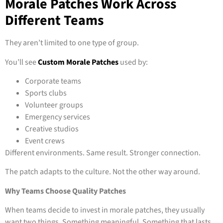
Morale Patches Work Across
Different Teams
They aren’t limited to one type of group.
You’ll see
Custom Morale Patches
used by:
Corporate teams
Sports clubs
Volunteer groups
Emergency services
Creative studios
Event crews
Different environments. Same result. Stronger connection.
The patch adapts to the culture. Not the other way around.
Why Teams Choose Quality Patches
When teams decide to invest in morale patches, they usually
want two things. Something meaningful. Something that lasts.