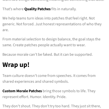
That’s where
Quality Patches
fits in naturally.
We help teams turn ideas into patches that feel right. Not
generic. Not forced. Just honest representations of who they
are.
From material selection to design balance, the goal stays the
same. Create patches people actually want to wear.
Because morale can’t be faked. But it can be supported.
Wrap up!
Team culture doesn’t come from speeches. It comes from
shared experiences and shared symbols.
Custom Morale Patches
bring those symbols to life. They
represent effort. Humor. Identity. Pride.
They don’t shout. They don’t try too hard. They just sit there,