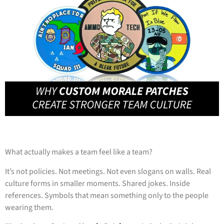
What actually makes a team feel like a team?
It’s not policies. Not meetings. Not even slogans on walls. Real
culture forms in smaller moments. Shared jokes. Inside
references. Symbols that mean something only to the people
wearing them.