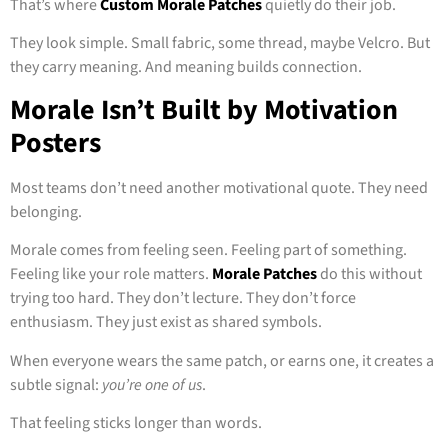
That’s where
Custom Morale Patches
quietly do their job.
They look simple. Small fabric, some thread, maybe Velcro. But
they carry meaning. And meaning builds connection.
Morale Isn’t Built by Motivation
Posters
Most teams don’t need another motivational quote. They need
belonging.
Morale comes from feeling seen. Feeling part of something.
Feeling like your role matters.
Morale Patches
do this without
trying too hard. They don’t lecture. They don’t force
enthusiasm. They just exist as shared symbols.
When everyone wears the same patch, or earns one, it creates a
subtle signal:
you’re one of us
.
That feeling sticks longer than words.