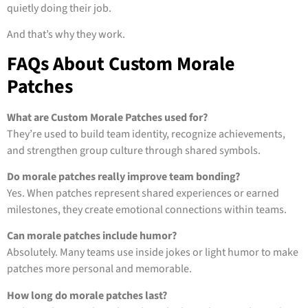
quietly doing their job.
And that’s why they work.
FAQs About Custom Morale
Patches
What are Custom Morale Patches used for?
They’re used to build team identity, recognize achievements,
and strengthen group culture through shared symbols.
Do morale patches really improve team bonding?
Yes. When patches represent shared experiences or earned
milestones, they create emotional connections within teams.
Can morale patches include humor?
Absolutely. Many teams use inside jokes or light humor to make
patches more personal and memorable.
How long do morale patches last?