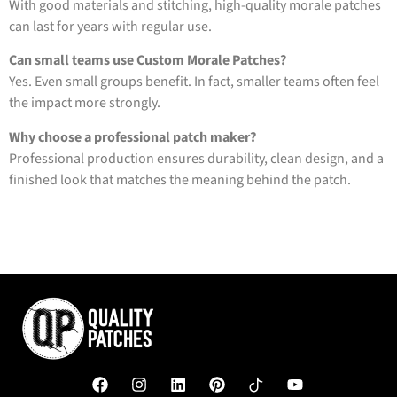
With good materials and stitching, high-quality morale patches
can last for years with regular use.
Can small teams use Custom Morale Patches?
Yes. Even small groups benefit. In fact, smaller teams often feel
the impact more strongly.
Why choose a professional patch maker?
Professional production ensures durability, clean design, and a
finished look that matches the meaning behind the patch.