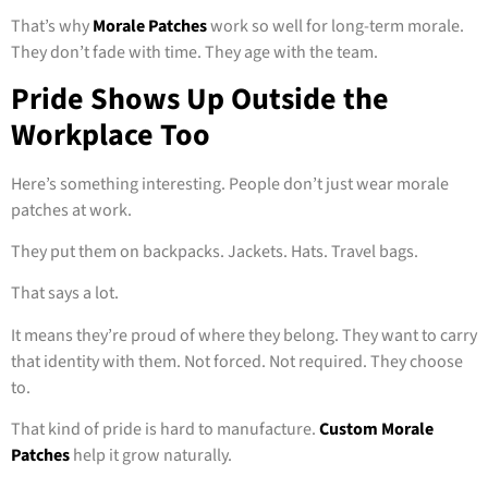
That’s why
Morale Patches
work so well for long-term morale.
They don’t fade with time. They age with the team.
Pride Shows Up Outside the
Workplace Too
Here’s something interesting. People don’t just wear morale
patches at work.
They put them on backpacks. Jackets. Hats. Travel bags.
That says a lot.
It means they’re proud of where they belong. They want to carry
that identity with them. Not forced. Not required. They choose
to.
That kind of pride is hard to manufacture.
Custom Morale
Patches
help it grow naturally.