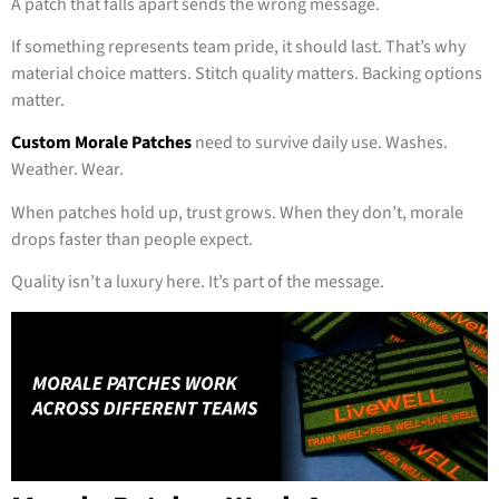
A patch that falls apart sends the wrong message.
If something represents team pride, it should last. That’s why
material choice matters. Stitch quality matters. Backing options
matter.
Custom Morale Patches
need to survive daily use. Washes.
Weather. Wear.
When patches hold up, trust grows. When they don’t, morale
drops faster than people expect.
Quality isn’t a luxury here. It’s part of the message.