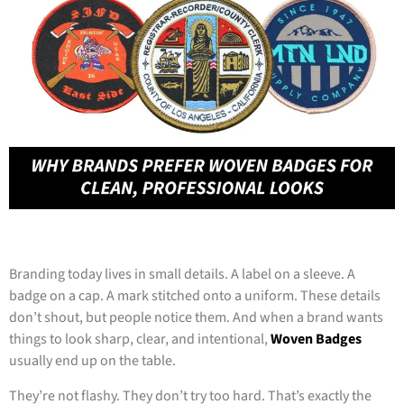
Branding today lives in small details. A label on a sleeve. A
badge on a cap. A mark stitched onto a uniform. These details
don’t shout, but people notice them. And when a brand wants
things to look sharp, clear, and intentional,
Woven Badges
usually end up on the table.
They’re not flashy. They don’t try too hard. That’s exactly the