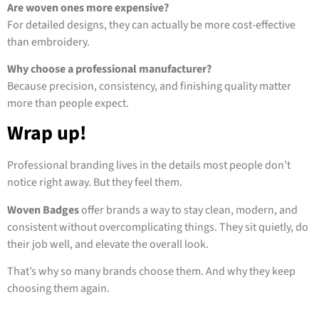
Are woven ones more expensive?
For detailed designs, they can actually be more cost-effective
than embroidery.
Why choose a professional manufacturer?
Because precision, consistency, and finishing quality matter
more than people expect.
Wrap up!
Professional branding lives in the details most people don’t
notice right away. But they feel them.
Woven Badges
offer brands a way to stay clean, modern, and
consistent without overcomplicating things. They sit quietly, do
their job well, and elevate the overall look.
That’s why so many brands choose them. And why they keep
choosing them again.