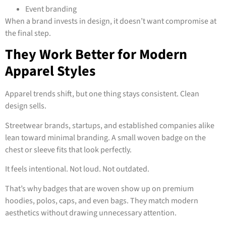
Event branding
When a brand invests in design, it doesn’t want compromise at
the final step.
They Work Better for Modern
Apparel Styles
Apparel trends shift, but one thing stays consistent. Clean
design sells.
Streetwear brands, startups, and established companies alike
lean toward minimal branding. A small woven badge on the
chest or sleeve fits that look perfectly.
It feels intentional. Not loud. Not outdated.
That’s why badges that are woven show up on premium
hoodies, polos, caps, and even bags. They match modern
aesthetics without drawing unnecessary attention.