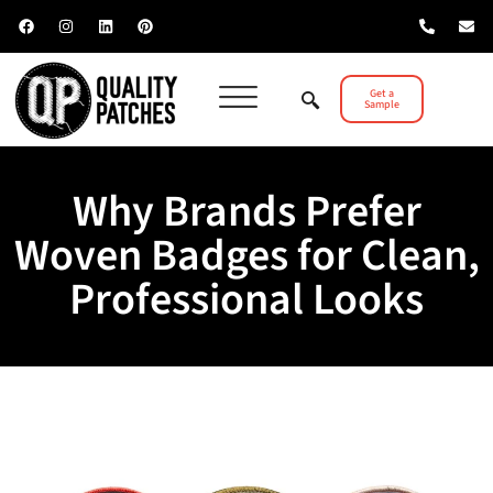
Get a
Sample
Why Brands Prefer
Woven Badges for Clean,
Professional Looks