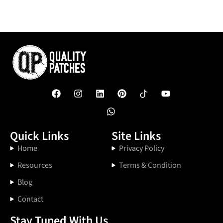
Quick Links
Site Links
Home
Privacy Policy
Resources
Terms & Condition
Blog
Contact
Stay Tuned With Us