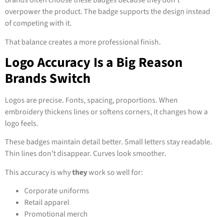
Brands often choose these badges because they don’t
overpower the product. The badge supports the design instead
of competing with it.
That balance creates a more professional finish.
Logo Accuracy Is a Big Reason
Brands Switch
Logos are precise. Fonts, spacing, proportions. When
embroidery thickens lines or softens corners, it changes how a
logo feels.
These badges maintain detail better. Small letters stay readable.
Thin lines don’t disappear. Curves look smoother.
This accuracy is why
they
work so well for:
Corporate uniforms
Retail apparel
Promotional merch