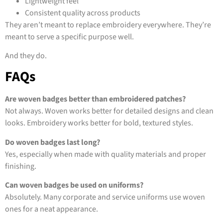
Lightweight feel
Consistent quality across products
They aren’t meant to replace embroidery everywhere. They’re
meant to serve a specific purpose well.
And they do.
FAQs
Are woven badges better than embroidered patches?
Not always. Woven works better for detailed designs and clean
looks. Embroidery works better for bold, textured styles.
Do woven badges last long?
Yes, especially when made with quality materials and proper
finishing.
Can woven badges be used on uniforms?
Absolutely. Many corporate and service uniforms use woven
ones for a neat appearance.