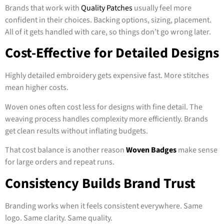
Brands that work with
Quality Patches
usually feel more
confident in their choices. Backing options, sizing, placement.
All of it gets handled with care, so things don’t go wrong later.
Cost-Effective for Detailed Designs
Highly detailed embroidery gets expensive fast. More stitches
mean higher costs.
Woven ones often cost less for designs with fine detail. The
weaving process handles complexity more efficiently. Brands
get clean results without inflating budgets.
That cost balance is another reason
Woven Badges
make sense
for large orders and repeat runs.
Consistency Builds Brand Trust
Branding works when it feels consistent everywhere. Same
logo. Same clarity. Same quality.