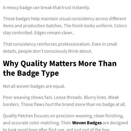
A messy badge can break that trust instantly.
These badges help maintain visual consistency across different
items and production batches. The finish looks uniform. Colors
stay controlled. Edges remain clean.
That consistency reinforces professionalism. Even in small
details, people don’t consciously think about.
Why Quality Matters More Than
the Badge Type
Not all woven badges are equal.
Poor weaving shows fast. Loose threads. Blurry lines. Weak
borders. Those flaws hurt the brand more than no badge at all.
Quality Patches focuses on precision weaving, clean finishing,
and accurate color matching. Their
Woven Badges
are designed
to look good long after first use, not just out of the box.