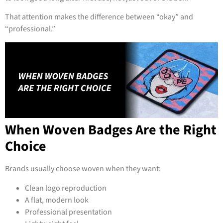
That attention makes the difference between “okay” and
“professional.”
When Woven Badges Are the Right
Choice
Brands usually choose woven when they want:
Clean logo reproduction
A flat, modern look
Professional presentation