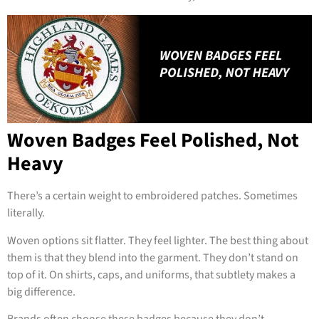
Woven Badges Feel Polished, Not
Heavy
There’s a certain weight to embroidered patches. Sometimes
literally.
Woven options sit flatter. They feel lighter. The best thing about
them is that they blend into the garment. They don’t stand on
top of it. On shirts, caps, and uniforms, that subtlety makes a
big difference.