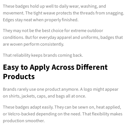
These badges hold up well to daily wear, washing, and
movement. The tight weave protects the threads from snagging.
Edges stay neat when properly finished.
They may not be the best choice for extreme outdoor
conditions. But for everyday apparel and uniforms, badges that
are woven perform consistently.
That reliability keeps brands coming back.
Easy to Apply Across Different
Products
Brands rarely use one product anymore. A logo might appear
on shirts, jackets, caps, and bags all at once.
These badges adapt easily. They can be sewn on, heat applied,
or Velcro-backed depending on the need. That flexibility makes
production smoother.