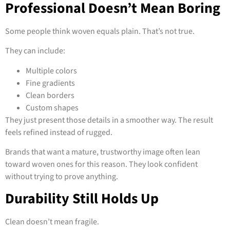
Professional Doesn’t Mean Boring
Some people think woven equals plain. That’s not true.
They can include:
Multiple colors
Fine gradients
Clean borders
Custom shapes
They just present those details in a smoother way. The result
feels refined instead of rugged.
Brands that want a mature, trustworthy image often lean
toward woven ones for this reason. They look confident
without trying to prove anything.
Durability Still Holds Up
Clean doesn’t mean fragile.