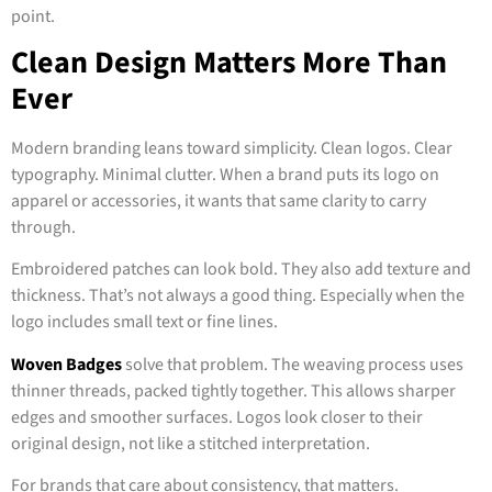
point.
Clean Design Matters More Than
Ever
Modern branding leans toward simplicity. Clean logos. Clear
typography. Minimal clutter. When a brand puts its logo on
apparel or accessories, it wants that same clarity to carry
through.
Embroidered patches can look bold. They also add texture and
thickness. That’s not always a good thing. Especially when the
logo includes small text or fine lines.
Woven Badges
solve that problem. The weaving process uses
thinner threads, packed tightly together. This allows sharper
edges and smoother surfaces. Logos look closer to their
original design, not like a stitched interpretation.
For brands that care about consistency, that matters.