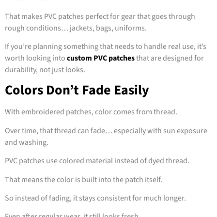
That makes PVC patches perfect for gear that goes through
rough conditions… jackets, bags, uniforms.
If you’re planning something that needs to handle real use, it’s
worth looking into
custom PVC patches
that are designed for
durability, not just looks.
Colors Don’t Fade Easily
With embroidered patches, color comes from thread.
Over time, that thread can fade… especially with sun exposure
and washing.
PVC patches use colored material instead of dyed thread.
That means the color is built into the patch itself.
So instead of fading, it stays consistent for much longer.
Even after regular wear, it still looks fresh.