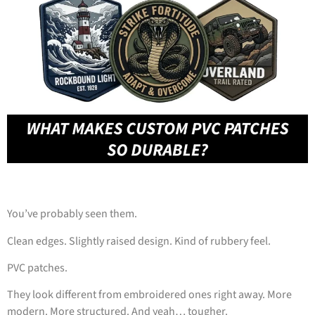
You’ve probably seen them.
Clean edges. Slightly raised design. Kind of rubbery feel.
PVC patches.
They look different from embroidered ones right away. More
modern. More structured. And yeah… tougher.