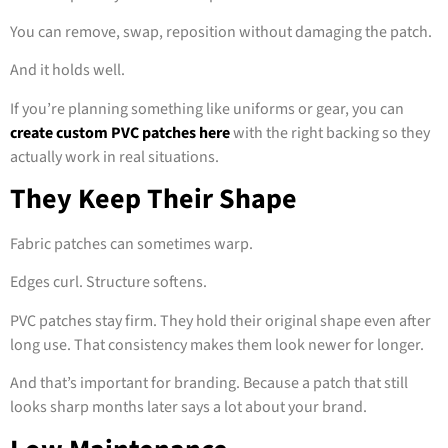
You can remove, swap, reposition without damaging the patch.
And it holds well.
If you’re planning something like uniforms or gear, you can
create custom PVC patches here
with the right backing so they
actually work in real situations.
They Keep Their Shape
Fabric patches can sometimes warp.
Edges curl. Structure softens.
PVC patches stay firm. They hold their original shape even after
long use. That consistency makes them look newer for longer.
And that’s important for branding. Because a patch that still
looks sharp months later says a lot about your brand.