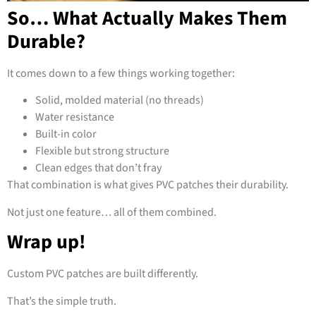
So… What Actually Makes Them
Durable?
It comes down to a few things working together:
Solid, molded material (no threads)
Water resistance
Built-in color
Flexible but strong structure
Clean edges that don’t fray
That combination is what gives PVC patches their durability.
Not just one feature… all of them combined.
Wrap up!
Custom PVC patches are built differently.
That’s the simple truth.