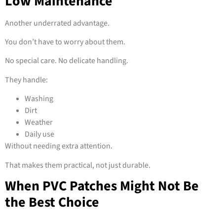
Low Maintenance
Another underrated advantage.
You don’t have to worry about them.
No special care. No delicate handling.
They handle:
Washing
Dirt
Weather
Daily use
Without needing extra attention.
That makes them practical, not just durable.
When PVC Patches Might Not Be
the Best Choice