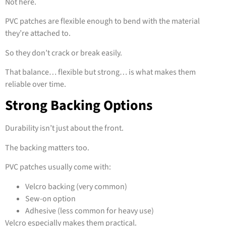
Not here.
PVC patches are flexible enough to bend with the material
they’re attached to.
So they don’t crack or break easily.
That balance… flexible but strong… is what makes them
reliable over time.
Strong Backing Options
Durability isn’t just about the front.
The backing matters too.
PVC patches usually come with:
Velcro backing (very common)
Sew-on option
Adhesive (less common for heavy use)
Velcro especially makes them practical.