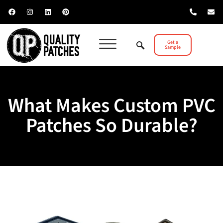
Get a
Sample
What Makes Custom PVC
Patches So Durable?