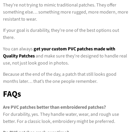
They’re not trying to mimic traditional patches. They offer
something else… something more rugged, more modern, more
resistant to wear.
If your goal is durability, they’re one of the best options out
there.
You can always
get your custom PVC patches made with
Quality Patches
and make sure they’re designed to handle real
use, not just look good in photos.
Because at the end of the day, a patch that still looks good
months later… that’s the one people remember.
FAQs
Are PVC patches better than embroidered patches?
For durability, yes. They handle water, wear, and rough use
better. For a classic look, embroidery might be preferred.