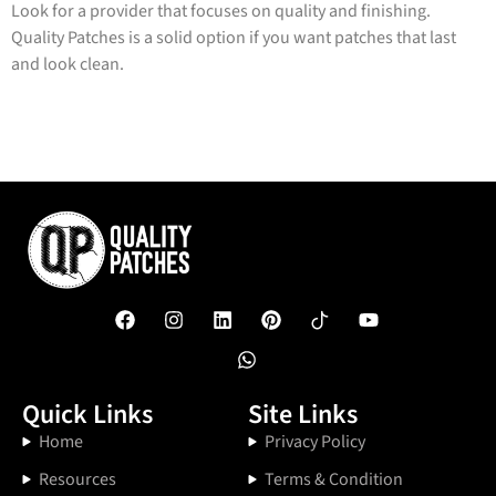
Look for a provider that focuses on quality and finishing.
Quality Patches is a solid option if you want patches that last
and look clean.
Quick Links
Site Links
Home
Privacy Policy
Resources
Terms & Condition