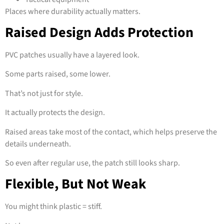
Places where durability actually matters.
Raised Design Adds Protection
PVC patches usually have a layered look.
Some parts raised, some lower.
That’s not just for style.
It actually protects the design.
Raised areas take most of the contact, which helps preserve the
details underneath.
So even after regular use, the patch still looks sharp.
Flexible, But Not Weak
You might think plastic = stiff.