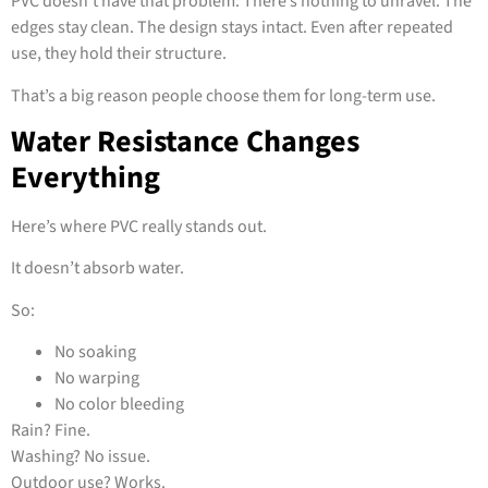
PVC doesn’t have that problem. There’s nothing to unravel. The
edges stay clean. The design stays intact. Even after repeated
use, they hold their structure.
That’s a big reason people choose them for long-term use.
Water Resistance Changes
Everything
Here’s where PVC really stands out.
It doesn’t absorb water.
So:
No soaking
No warping
No color bleeding
Rain? Fine.
Washing? No issue.
Outdoor use? Works.