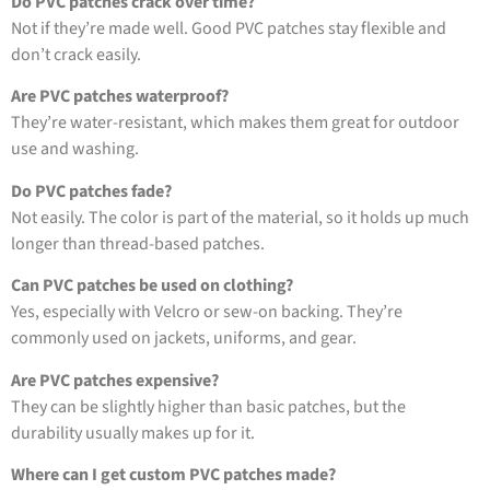
Do PVC patches crack over time?
Not if they’re made well. Good PVC patches stay flexible and
don’t crack easily.
Are PVC patches waterproof?
They’re water-resistant, which makes them great for outdoor
use and washing.
Do PVC patches fade?
Not easily. The color is part of the material, so it holds up much
longer than thread-based patches.
Can PVC patches be used on clothing?
Yes, especially with Velcro or sew-on backing. They’re
commonly used on jackets, uniforms, and gear.
Are PVC patches expensive?
They can be slightly higher than basic patches, but the
durability usually makes up for it.
Where can I get custom PVC patches made?