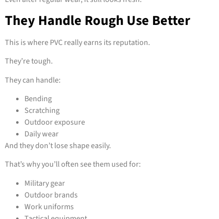
They Handle Rough Use Better
This is where PVC really earns its reputation.
They’re tough.
They can handle:
Bending
Scratching
Outdoor exposure
Daily wear
And they don’t lose shape easily.
That’s why you’ll often see them used for:
Military gear
Outdoor brands
Work uniforms
Tactical equipment