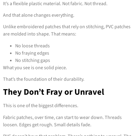
It’s a flexible plastic material. Not fabric. Not thread.
And that alone changes everything.
Unlike embroidered patches that rely on stitching, PVC patches
are molded into shape. That means:
No loose threads
No fraying edges
No stitching gaps
What you see is one solid piece.
That’s the foundation of their durability.
They Don’t Fray or Unravel
This is one of the biggest differences.
Fabric patches, over time, can start to wear down. Threads
loosen. Edges get rough. Small details fade.