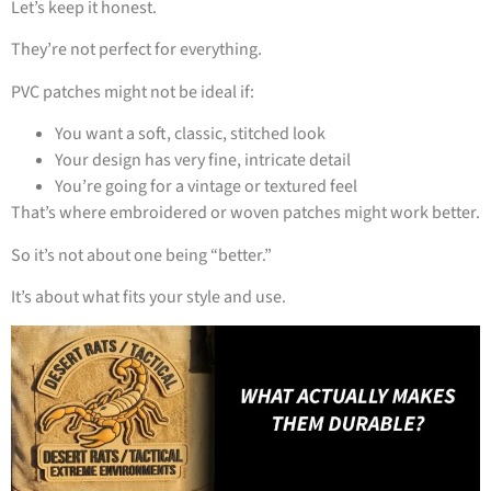
Let’s keep it honest.
They’re not perfect for everything.
PVC patches might not be ideal if:
You want a soft, classic, stitched look
Your design has very fine, intricate detail
You’re going for a vintage or textured feel
That’s where embroidered or woven patches might work better.
So it’s not about one being “better.”
It’s about what fits your style and use.