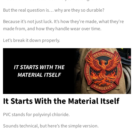
But the real question is… why are they so durable?
Because it’s not just luck. It’s how they’re made, what they’re
made from, and how they handle wear over time.
Let’s break it down properly.
It Starts With the Material Itself
PVC stands for polyvinyl chloride.
Sounds technical, but here’s the simple version.