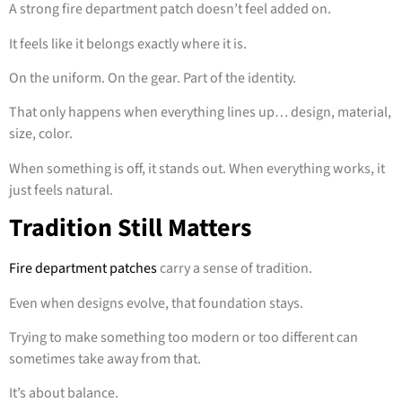
A strong fire department patch doesn’t feel added on.
It feels like it belongs exactly where it is.
On the uniform. On the gear. Part of the identity.
That only happens when everything lines up… design, material,
size, color.
When something is off, it stands out. When everything works, it
just feels natural.
Tradition Still Matters
Fire department patches
carry a sense of tradition.
Even when designs evolve, that foundation stays.
Trying to make something too modern or too different can
sometimes take away from that.
It’s about balance.