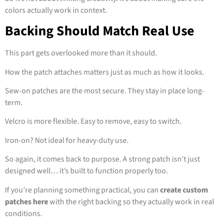
colors actually work in context.
Backing Should Match Real Use
This part gets overlooked more than it should.
How the patch attaches matters just as much as how it looks.
Sew-on patches are the most secure. They stay in place long-
term.
Velcro is more flexible. Easy to remove, easy to switch.
Iron-on? Not ideal for heavy-duty use.
So again, it comes back to purpose. A strong patch isn’t just
designed well… it’s built to function properly too.
If you’re planning something practical, you can
create custom
patches here
with the right backing so they actually work in real
conditions.