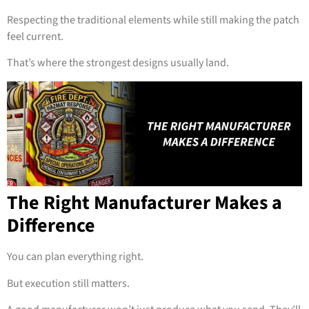
Respecting the traditional elements while still making the patch
feel current.
That’s where the strongest designs usually land.
The Right Manufacturer Makes a
Difference
You can plan everything right.
But execution still matters.