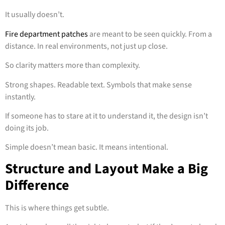
It usually doesn’t.
Fire department patches
are meant to be seen quickly. From a
distance. In real environments, not just up close.
So clarity matters more than complexity.
Strong shapes. Readable text. Symbols that make sense
instantly.
If someone has to stare at it to understand it, the design isn’t
doing its job.
Simple doesn’t mean basic. It means intentional.
Structure and Layout Make a Big
Difference
This is where things get subtle.