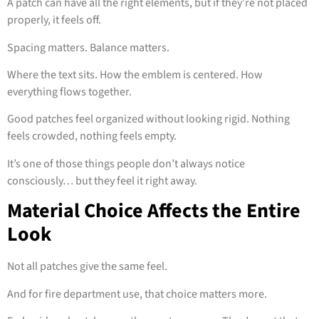
A patch can have all the right elements, but if they’re not placed
properly, it feels off.
Spacing matters. Balance matters.
Where the text sits. How the emblem is centered. How
everything flows together.
Good patches feel organized without looking rigid. Nothing
feels crowded, nothing feels empty.
It’s one of those things people don’t always notice
consciously… but they feel it right away.
Material Choice Affects the Entire
Look
Not all patches give the same feel.
And for fire department use, that choice matters more.