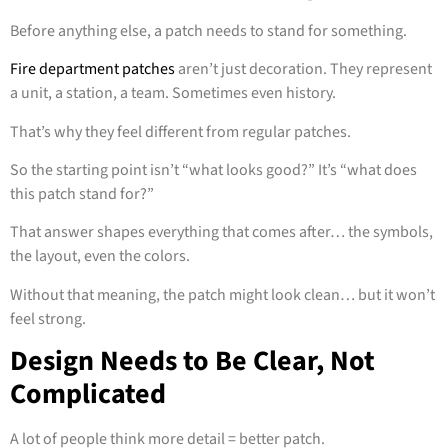
Before anything else, a patch needs to stand for something.
Fire department patches
aren’t just decoration. They represent
a unit, a station, a team. Sometimes even history.
That’s why they feel different from regular patches.
So the starting point isn’t “what looks good?” It’s “what does
this patch stand for?”
That answer shapes everything that comes after… the symbols,
the layout, even the colors.
Without that meaning, the patch might look clean… but it won’t
feel strong.
Design Needs to Be Clear, Not
Complicated
A lot of people think more detail = better patch.