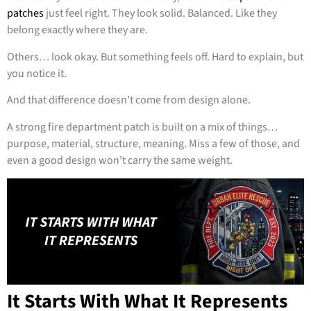
patches
just feel right. They look solid. Balanced. Like they
belong exactly where they are.
Others… look okay. But something feels off. Hard to explain, but
you notice it.
And that difference doesn’t come from design alone.
A strong fire department patch is built on a mix of things…
purpose, material, structure, meaning. Miss a few of those, and
even a good design won’t carry the same weight.
It Starts With What It Represents