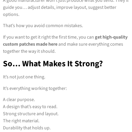
A good manufacturer won’t just produce what you send. They’ll
guide you… adjust details, improve layout, suggest better
options.
That’s how you avoid common mistakes.
If you want to get it right the first time, you can
get high-quality
custom patches made here
and make sure everything comes
together the way it should.
So… What Makes It Strong?
It’s not just one thing.
It’s everything working together:
A clear purpose.
A design that’s easy to read.
Strong structure and layout.
The right material.
Durability that holds up.