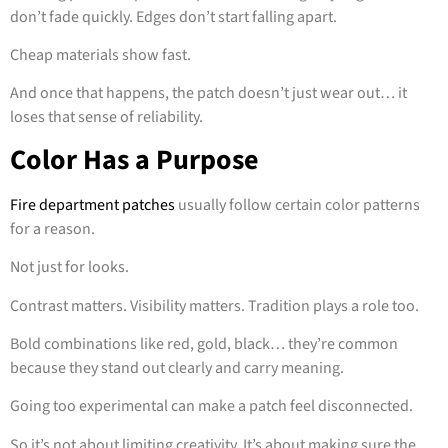
don’t fade quickly. Edges don’t start falling apart.
Cheap materials show fast.
And once that happens, the patch doesn’t just wear out… it
loses that sense of reliability.
Color Has a Purpose
Fire department patches
usually follow certain color patterns
for a reason.
Not just for looks.
Contrast matters. Visibility matters. Tradition plays a role too.
Bold combinations like red, gold, black… they’re common
because they stand out clearly and carry meaning.
Going too experimental can make a patch feel disconnected.
So it’s not about limiting creativity. It’s about making sure the