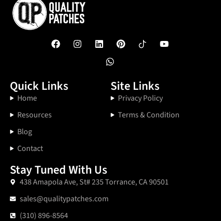
Quick Links
Site Links
Home
Privacy Policy
Resources
Terms & Condition
Blog
Contact
Stay Tuned With Us
438 Amapola Ave, St# 235 Torrance, CA 90501
sales@qualitypatches.com
(310) 896-8564