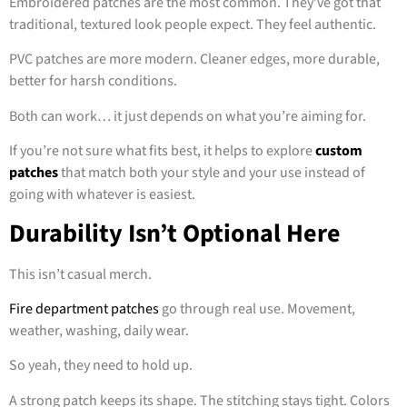
Embroidered patches are the most common. They’ve got that
traditional, textured look people expect. They feel authentic.
PVC patches are more modern. Cleaner edges, more durable,
better for harsh conditions.
Both can work… it just depends on what you’re aiming for.
If you’re not sure what fits best, it helps to explore
custom
patches
that match both your style and your use instead of
going with whatever is easiest.
Durability Isn’t Optional Here
This isn’t casual merch.
Fire department patches
go through real use. Movement,
weather, washing, daily wear.
So yeah, they need to hold up.
A strong patch keeps its shape. The stitching stays tight. Colors