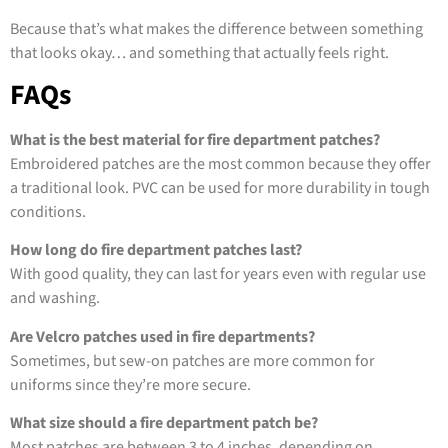
Because that’s what makes the difference between something
that looks okay… and something that actually feels right.
FAQs
What is the best material for fire department patches?
Embroidered patches are the most common because they offer
a traditional look. PVC can be used for more durability in tough
conditions.
How long do fire department patches last?
With good quality, they can last for years even with regular use
and washing.
Are Velcro patches used in fire departments?
Sometimes, but sew-on patches are more common for
uniforms since they’re more secure.
What size should a fire department patch be?
Most patches are between 3 to 4 inches, depending on