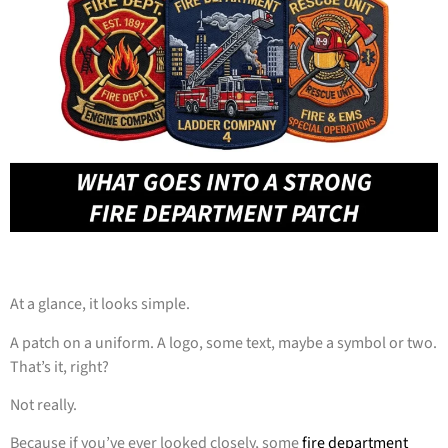
At a glance, it looks simple.
A patch on a uniform. A logo, some text, maybe a symbol or two.
That’s it, right?
Not really.
Because if you’ve ever looked closely, some
fire department