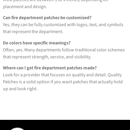
placement and design.
Can fire department patches be customized?
Yes, they can be fully customized with logos, text, and symbols
that represent the department.
Do colors have specific meanings?
Often, yes. Many departments follow traditional color schemes
that represent strength, service, and visibility.
Where can I get fire department patches made?
Look for a provider that focuses on quality and detail. Quality
Patches is a solid option if you want patches that actually hold
up and look right.