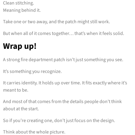
Clean stitching.
Meaning behind it.
Take one or two away, and the patch might still work.
But when all of it comes together… that’s when it feels solid.
Wrap up!
A strong fire department patch isn’t just something you see.
It’s something you recognize.
It carries identity. It holds up over time. It fits exactly where it’s
meant to be.
And most of that comes from the details people don’t think
about at the start.
So if you’re creating one, don’t just focus on the design.
Think about the whole picture.