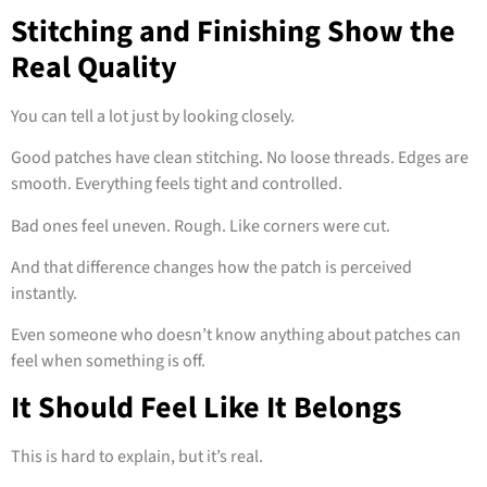
Stitching and Finishing Show the
Real Quality
You can tell a lot just by looking closely.
Good patches have clean stitching. No loose threads. Edges are
smooth. Everything feels tight and controlled.
Bad ones feel uneven. Rough. Like corners were cut.
And that difference changes how the patch is perceived
instantly.
Even someone who doesn’t know anything about patches can
feel when something is off.
It Should Feel Like It Belongs
This is hard to explain, but it’s real.