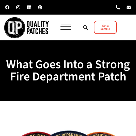
Get a
Sample
What Goes Into a Strong
Fire Department Patch