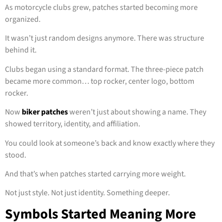
As motorcycle clubs grew, patches started becoming more
organized.
It wasn’t just random designs anymore. There was structure
behind it.
Clubs began using a standard format. The three-piece patch
became more common… top rocker, center logo, bottom
rocker.
Now
biker patches
weren’t just about showing a name. They
showed territory, identity, and affiliation.
You could look at someone’s back and know exactly where they
stood.
And that’s when patches started carrying more weight.
Not just style. Not just identity. Something deeper.
Symbols Started Meaning More