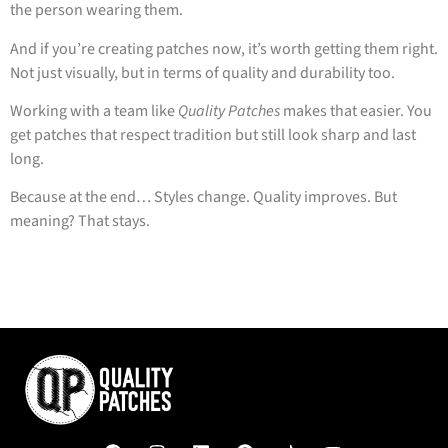
the person wearing them.
And if you’re creating patches now, it’s worth getting them right.
Not just visually, but in terms of quality and durability too.
Working with a team like
Quality Patches
makes that easier. You
get patches that respect tradition but still look sharp and last
long.
Because at the end… Styles change. Quality improves. But
meaning? That stays.