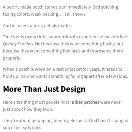
A poorly made patch stands out immediately. Bad stitching,
fading colors, weak backing… it all shows.
And in biker culture, details matter.
That’s why many clubs now work with experienced makers like
Quality Patches
. Not because they want something flashy, but
because they want something that lasts and represents them
properly.
When a patch is worn on a vest or jacket for years, it needs to
hold up. No one wants something falling apart after a few rides.
More Than Just Design
Here’s the thing most people miss.
Biker patches
were never
just about how they look.
They’re about belonging. Identity. Respect. That hasn’t changed
since the early days.