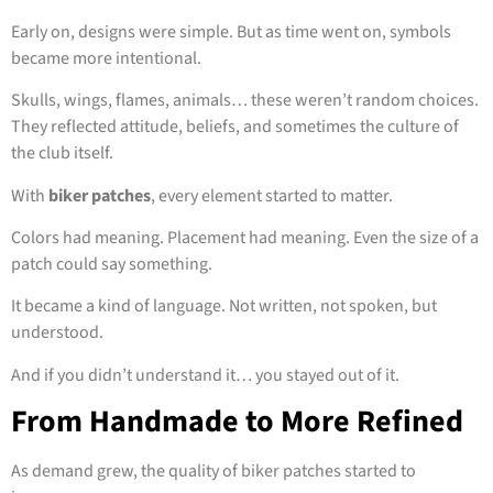
Early on, designs were simple. But as time went on, symbols
became more intentional.
Skulls, wings, flames, animals… these weren’t random choices.
They reflected attitude, beliefs, and sometimes the culture of
the club itself.
With
biker patches
, every element started to matter.
Colors had meaning. Placement had meaning. Even the size of a
patch could say something.
It became a kind of language. Not written, not spoken, but
understood.
And if you didn’t understand it… you stayed out of it.
From Handmade to More Refined
As demand grew, the quality of biker patches started to