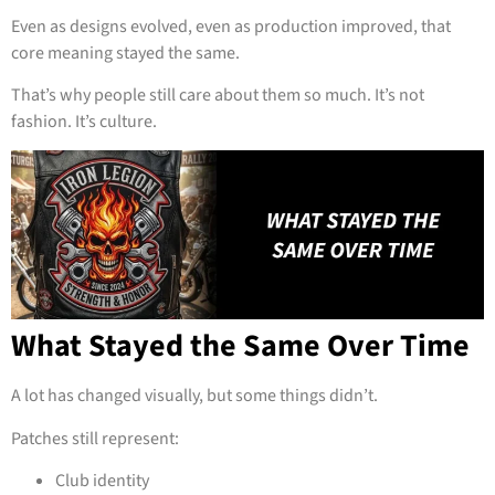
Even as designs evolved, even as production improved, that
core meaning stayed the same.
That’s why people still care about them so much. It’s not
fashion. It’s culture.
What Stayed the Same Over Time
A lot has changed visually, but some things didn’t.
Patches still represent:
Club identity