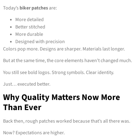
Today’s
biker patches
are:
More detailed
Better stitched
More durable
Designed with precision
Colors pop more. Designs are sharper. Materials last longer.
But at the same time, the core elements haven’t changed much.
You still see bold logos. Strong symbols. Clear identity.
Just… executed better.
Why Quality Matters Now More
Than Ever
Back then, rough patches worked because that’s all there was.
Now? Expectations are higher.