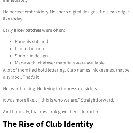
immediately.
No perfect embroidery. No sharp digital designs. No clean edges
like today.
Early
biker patches
were often:
Roughly stitched
Limited in color
Simple in design
Made with whatever materials were available
A lot of them had bold lettering. Club names, nicknames, maybe
a symbol. That’s it.
No overthinking. No trying to impress outsiders.
It was more like… “this is who we are.” Straightforward.
And honestly, that raw look gave them character.
The Rise of Club Identity