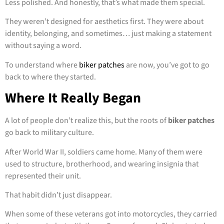
Less polished. And honestly, that’s what made them special.
They weren’t designed for aesthetics first. They were about
identity, belonging, and sometimes… just making a statement
without saying a word.
To understand where
biker patches
are now, you’ve got to go
back to where they started.
Where It Really Began
A lot of people don’t realize this, but the roots of
biker patches
go back to military culture.
After World War II, soldiers came home. Many of them were
used to structure, brotherhood, and wearing insignia that
represented their unit.
That habit didn’t just disappear.
When some of these veterans got into motorcycles, they carried