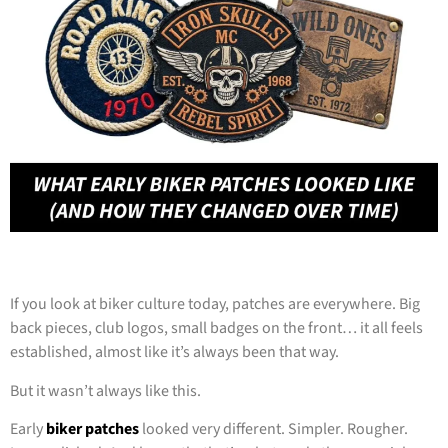
If you look at biker culture today, patches are everywhere. Big
back pieces, club logos, small badges on the front… it all feels
established, almost like it’s always been that way.
But it wasn’t always like this.
Early
biker patches
looked very different. Simpler. Rougher.