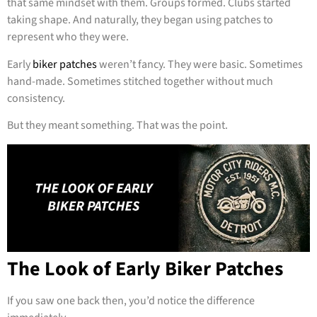
that same mindset with them. Groups formed. Clubs started
taking shape. And naturally, they began using patches to
represent who they were.
Early
biker patches
weren’t fancy. They were basic. Sometimes
hand-made. Sometimes stitched together without much
consistency.
But they meant something. That was the point.
The Look of Early Biker Patches
If you saw one back then, you’d notice the difference