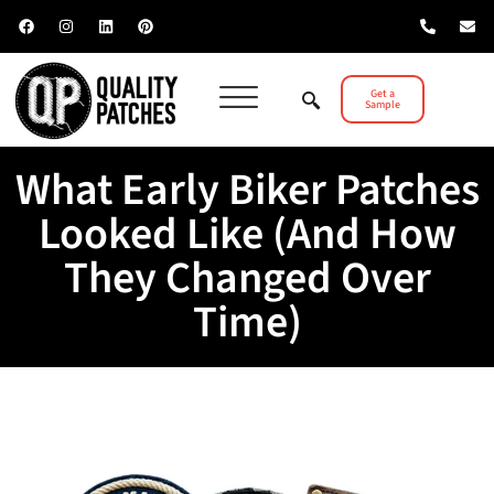
Get a
Sample
What Early Biker Patches
Looked Like (And How
They Changed Over
Time)