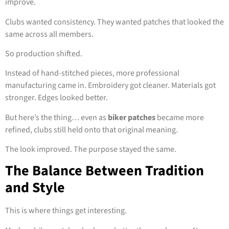
improve.
Clubs wanted consistency. They wanted patches that looked the
same across all members.
So production shifted.
Instead of hand-stitched pieces, more professional
manufacturing came in. Embroidery got cleaner. Materials got
stronger. Edges looked better.
But here’s the thing… even as
biker patches
became more
refined, clubs still held onto that original meaning.
The look improved. The purpose stayed the same.
The Balance Between Tradition
and Style
This is where things get interesting.