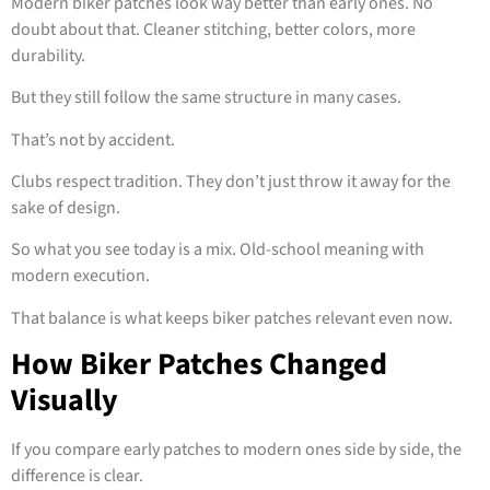
Modern biker patches look way better than early ones. No
doubt about that. Cleaner stitching, better colors, more
durability.
But they still follow the same structure in many cases.
That’s not by accident.
Clubs respect tradition. They don’t just throw it away for the
sake of design.
So what you see today is a mix. Old-school meaning with
modern execution.
That balance is what keeps biker patches relevant even now.
How Biker Patches Changed
Visually
If you compare early patches to modern ones side by side, the
difference is clear.