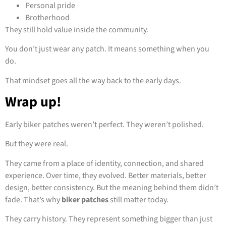
Personal pride
Brotherhood
They still hold value inside the community.
You don’t just wear any patch. It means something when you
do.
That mindset goes all the way back to the early days.
Wrap up!
Early biker patches weren’t perfect. They weren’t polished.
But they were real.
They came from a place of identity, connection, and shared
experience. Over time, they evolved. Better materials, better
design, better consistency. But the meaning behind them didn’t
fade. That’s why
biker patches
still matter today.
They carry history. They represent something bigger than just