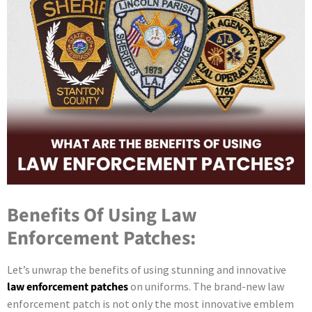
Benefits Of Using Law
Enforcement Patches:
Let’s unwrap the benefits of using stunning and innovative
law enforcement patches
on uniforms. The brand-new law
enforcement patch is not only the most innovative emblem