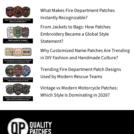
What Makes Fire Department Patches
Instantly Recognizable?
From Jackets to Bags: How Patches
Embroidery Became a Global Style
Statement?
Why Customized Name Patches Are Trending
in DIY Fashion and Handmade Culture?
Trending Fire Department Patch Designs
Used by Modern Rescue Teams
Vintage vs Modern Motorcycle Patches:
Which Style Is Dominating in 2026?