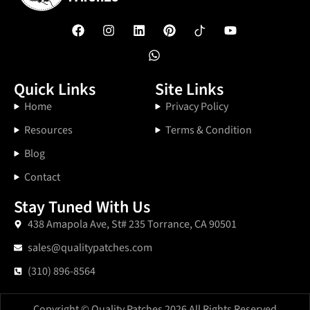
Quick Links
Site Links
Home
Privacy Policy
Resources
Terms & Condition
Blog
Contact
Stay Tuned With Us
438 Amapola Ave, St# 235 Torrance, CA 90501
sales@qualitypatches.com
(310) 896-8564
Copyright © Quality Patches 2026 All Rights Reserved