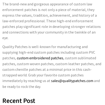
The brand-new and gorgeous appearance of custom law
enforcement patches is not only a piece of material, they
express the values, tradition, achievement, and history of a
law-enforced professional. These high-end enforcement
patches play significant role in developing stronger relations
and connections with your community in the twinkle of an
eye.
Quality Patches is well-known for manufacturing and
supplying high-end custom patches including custom PVC
patches,
custom embroidered patches
, custom sublimated
patches, custom woven patches, custom leather patches, and
custom chenille patches at a minimal price in this cash-
strapped world. Grab your favorite custom patches
immediately by reaching us at
sales@qualitypatches.com
and
be ready to rock the day.
Recent Post