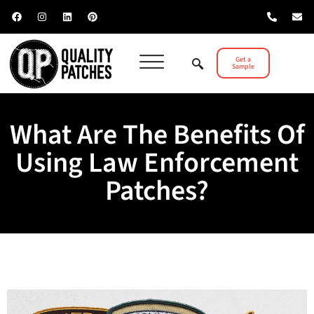
Get a
Sample
What Are The Benefits Of
Using Law Enforcement
Patches?