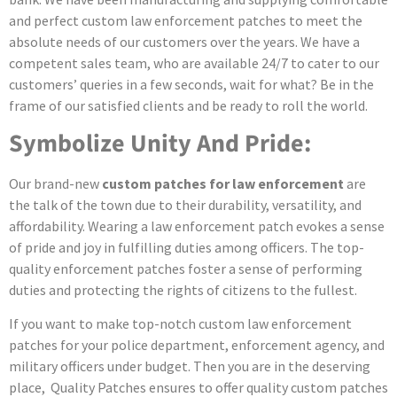
and perfect custom law enforcement patches to meet the
absolute needs of our customers over the years. We have a
competent sales team, who are available 24/7 to cater to our
customers’ queries in a few seconds, wait for what? Be in the
frame of our satisfied clients and be ready to roll the world.
Symbolize Unity And Pride:
Our brand-new
custom patches for law enforcement
are
the talk of the town due to their durability, versatility, and
affordability. Wearing a law enforcement patch evokes a sense
of pride and joy in fulfilling duties among officers. The top-
quality enforcement patches foster a sense of performing
duties and protecting the rights of citizens to the fullest.
If you want to make top-notch custom law enforcement
patches for your police department, enforcement agency, and
military officers under budget. Then you are in the deserving
place, Quality Patches ensures to offer quality custom patches