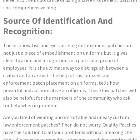
delve into the importance of using a law enforcement patch in
this comprehensive blog.
Source Of Identification And
Recognition:
These innovative and eye-catching enforcement patches are
not just a piece of embellishment on uniforms but it gives
identification and recognition to a particular group of
employees. It is the ultimate way to distinguish between a
civilian and an armed. The help of customized law
enforcement patch placement on uniforms, tells how
powerful and authoritative an officer is. These law patches will
also be helpful for the members of the community who ask
for help when in problem.
Are you tired of wearing uncomfortable and uneasy custom
law enforcement patches? Then do not worry, Quality Patches
have the solution to all your problems without breaking the
bank. We have been manufacturing and supplying comfortable