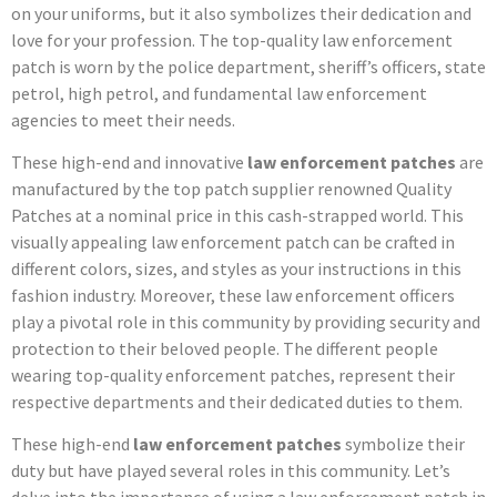
on your uniforms, but it also symbolizes their dedication and
love for your profession. The top-quality law enforcement
patch is worn by the police department, sheriff’s officers, state
petrol, high petrol, and fundamental law enforcement
agencies to meet their needs.
These high-end and innovative
law enforcement patches
are
manufactured by the top patch supplier renowned Quality
Patches at a nominal price in this cash-strapped world. This
visually appealing law enforcement patch can be crafted in
different colors, sizes, and styles as your instructions in this
fashion industry. Moreover, these law enforcement officers
play a pivotal role in this community by providing security and
protection to their beloved people. The different people
wearing top-quality enforcement patches, represent their
respective departments and their dedicated duties to them.
These high-end
law enforcement patches
symbolize their
duty but have played several roles in this community. Let’s