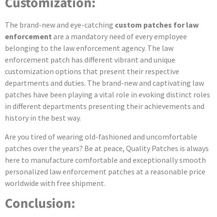
Customization:
The brand-new and eye-catching
custom patches for law
enforcement
are a mandatory need of every employee
belonging to the law enforcement agency. The law
enforcement patch has different vibrant and unique
customization options that present their respective
departments and duties. The brand-new and captivating law
patches have been playing a vital role in evoking distinct roles
in different departments presenting their achievements and
history in the best way.
Are you tired of wearing old-fashioned and uncomfortable
patches over the years? Be at peace, Quality Patches is always
here to manufacture comfortable and exceptionally smooth
personalized law enforcement patches at a reasonable price
worldwide with free shipment.
Conclusion: