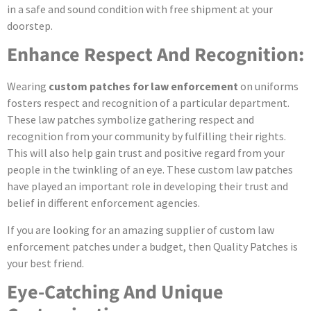
in a safe and sound condition with free shipment at your
doorstep.
Enhance Respect And Recognition:
Wearing
custom patches for law enforcement
on uniforms
fosters respect and recognition of a particular department.
These law patches symbolize gathering respect and
recognition from your community by fulfilling their rights.
This will also help gain trust and positive regard from your
people in the twinkling of an eye. These custom law patches
have played an important role in developing their trust and
belief in different enforcement agencies.
If you are looking for an amazing supplier of custom law
enforcement patches under a budget, then Quality Patches is
your best friend.
Eye-Catching And Unique