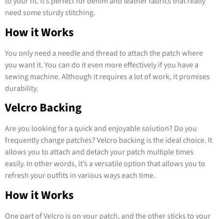
to your fit. It’s perfect for denim and leather fabrics that really
need some sturdy stitching.
How it Works
You only need a needle and thread to attach the patch where
you want it. You can do it even more effectively if you have a
sewing machine. Although it requires a lot of work, it promises
durability.
Velcro Backing
Are you looking for a quick and enjoyable solution? Do you
frequently change patches? Velcro backing is the ideal choice. It
allows you to attach and detach your patch multiple times
easily. In other words, it’s a versatile option that allows you to
refresh your outfits in various ways each time.
How it Works
One part of Velcro is on your patch, and the other sticks to your