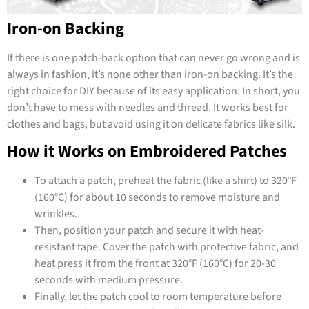
Iron-on Backing
If there is one patch-back option that can never go wrong and is
always in fashion, it’s none other than iron-on backing. It’s the
right choice for DIY because of its easy application. In short, you
don’t have to mess with needles and thread. It works best for
clothes and bags, but avoid using it on delicate fabrics like silk.
How it Works on Embroidered Patches
To attach a patch, preheat the fabric (like a shirt) to 320°F
(160°C) for about 10 seconds to remove moisture and
wrinkles.
Then, position your patch and secure it with heat-
resistant tape. Cover the patch with protective fabric, and
heat press it from the front at 320°F (160°C) for 20-30
seconds with medium pressure.
Finally, let the patch cool to room temperature before