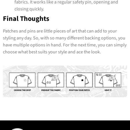
fabrics. It works like a regular safety pin, opening and
closing quickly.
Final Thoughts
Patches and pins are little pieces of art that can add to your
styling any day. So, with so many different backing options, you
have multiple options in hand. For the next time, you can simply
choose what best suits your style and ace the look.