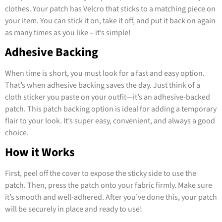
clothes. Your patch has Velcro that sticks to a matching piece on
your item. You can stick it on, take it off, and put it back on again
as many times as you like – it’s simple!
Adhesive Backing
When time is short, you must look for a fast and easy option.
That’s when adhesive backing saves the day. Just think of a
cloth sticker you paste on your outfit—it’s an adhesive-backed
patch. This patch backing option is ideal for adding a temporary
flair to your look. It’s super easy, convenient, and always a good
choice.
How it Works
First, peel off the cover to expose the sticky side to use the
patch. Then, press the patch onto your fabric firmly. Make sure
it’s smooth and well-adhered. After you’ve done this, your patch
will be securely in place and ready to use!