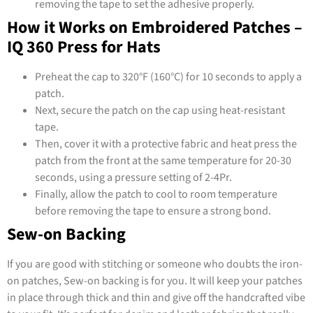
removing the tape to set the adhesive properly.
How it Works on Embroidered Patches –
IQ 360 Press for Hats
Preheat the cap to 320°F (160°C) for 10 seconds to apply a
patch.
Next, secure the patch on the cap using heat-resistant
tape.
Then, cover it with a protective fabric and heat press the
patch from the front at the same temperature for 20-30
seconds, using a pressure setting of 2-4Pr.
Finally, allow the patch to cool to room temperature
before removing the tape to ensure a strong bond.
Sew-on Backing
If you are good with stitching or someone who doubts the iron-
on patches, Sew-on backing is for you. It will keep your patches
in place through thick and thin and give off the handcrafted vibe