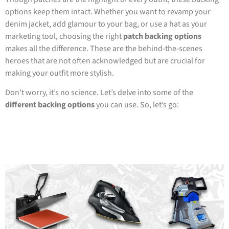
options keep them intact. Whether you want to revamp your
denim jacket, add glamour to your bag, or use a hat as your
marketing tool, choosing the right
patch backing options
makes all the difference. These are the behind-the-scenes
heroes that are not often acknowledged but are crucial for
making your outfit more stylish.
Don’t worry, it’s no science. Let’s delve into some of the
different backing options
you can use. So, let’s go: