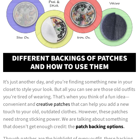
It’s just another day, and you’re finding something new in your
closet to style your look. But all you can see are those old outfits
you’re tired of wearing. That’s when you think of a fun idea—
convenient and
creative patches
that can help you add a new
touch to your old, outdated clothes. However, these patches
need strong sticking power. We are talking about something
that doesn’t get enough credit: the
patch backing options
.
Though patches are the highlight of every outfit, these backing