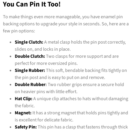
You Can Pin It Too!
To make things even more manageable, you have enamel pin
backing options to upgrade your style in seconds. So, here are a
few pin options:
Single Clutch:
A metal clasp holds the pin post correctly,
slides on, and locks in place.
Double Clutch:
Two clasps for more support and are
perfect for more oversized pins.
Single Rubber:
This soft, bendable backing fits tightly on
the pin post and is easy to put on and remove.
Double Rubber
:
Two rubber grips ensure a secure hold
on heavier pins with little effort.
Hat Clip:
A unique clip attaches to hats without damaging
the fabric.
Magnet:
It has a strong magnet that holds pins tightly and
is excellent for delicate fabric.
Safety Pin:
This pin has a clasp that fastens through thick