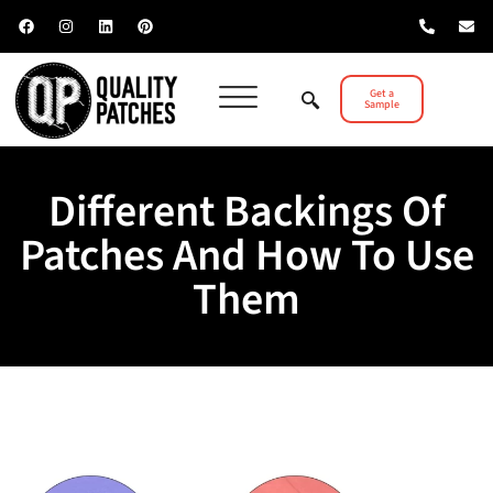
Get a
Sample
Different Backings Of
Patches And How To Use
Them