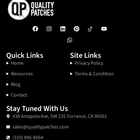
Quick Links
Site Links
Home
Privacy Policy
Resources
Terms & Condition
Blog
Contact
Stay Tuned With Us
438 Amapola Ave, St# 235 Torrance, CA 90501
sales@qualitypatches.com
(310) 896-8564