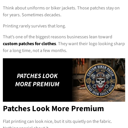
Think about uniforms or biker jackets. Those patches stay on
for years. Sometimes decades.
Printing rarely survives that long.
That’s one of the biggest reasons businesses lean toward
custom patches for clothes
. They want their logo looking sharp
for a long time, not a few months.
Patches Look More Premium
Flat printing can look nice, but it sits quietly on the fabric.