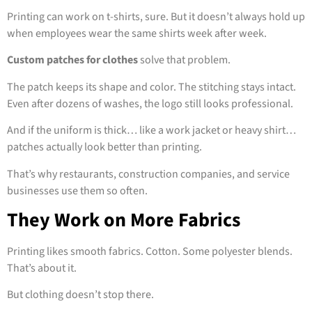
Printing can work on t-shirts, sure. But it doesn’t always hold up
when employees wear the same shirts week after week.
Custom patches for clothes
solve that problem.
The patch keeps its shape and color. The stitching stays intact.
Even after dozens of washes, the logo still looks professional.
And if the uniform is thick… like a work jacket or heavy shirt…
patches actually look better than printing.
That’s why restaurants, construction companies, and service
businesses use them so often.
They Work on More Fabrics
Printing likes smooth fabrics. Cotton. Some polyester blends.
That’s about it.
But clothing doesn’t stop there.