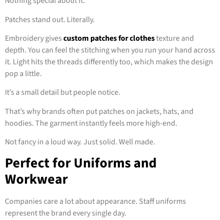
Nothing special about it.
Patches stand out. Literally.
Embroidery gives
custom patches for clothes
texture and
depth. You can feel the stitching when you run your hand across
it. Light hits the threads differently too, which makes the design
pop a little.
It’s a small detail but people notice.
That’s why brands often put patches on jackets, hats, and
hoodies. The garment instantly feels more high-end.
Not fancy in a loud way. Just solid. Well made.
Perfect for Uniforms and
Workwear
Companies care a lot about appearance. Staff uniforms
represent the brand every single day.