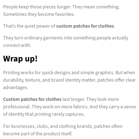
People keep those pieces longer. They mean something.
Sometimes they become favorites.
That’s the quiet power of
custom patches for clothes
.
They turn ordinary garments into something people actually
connect with.
Wrap up!
Printing works for quick designs and simple graphics. But when
durability, texture, and brand identity matter, patches offer clear
advantages.
Custom patches for clothes
last longer. They look more
professional. They work on more fabrics. And they carry a sense
of identity that printing rarely captures.
For businesses, clubs, and clothing brands, patches often
become part of the product itself.