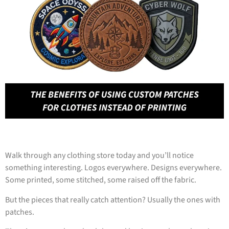
Walk through any clothing store today and you’ll notice
something interesting. Logos everywhere. Designs everywhere.
Some printed, some stitched, some raised off the fabric.
But the pieces that really catch attention? Usually the ones with
patches.