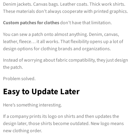
Denim jackets. Canvas bags. Leather coats. Thick work shirts.
These materials don’t always cooperate with printed graphics.
Custom patches for clothes
don’t have that limitation.
You can sew a patch onto almost anything. Denim, canvas,
leather, fleece… it all works. That flexibility opens up a lot of
design options for clothing brands and organizations.
Instead of worrying about fabric compatibility, they just design
the patch.
Problem solved.
Easy to Update Later
Here’s something interesting.
If a company prints its logo on shirts and then updates the
design later, those shirts become outdated. New logo means
new clothing order.