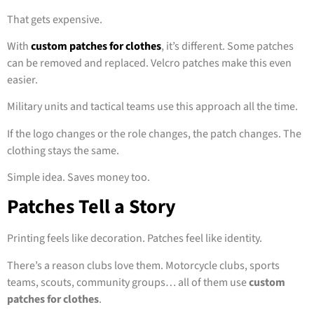
That gets expensive.
With
custom patches for clothes
, it’s different. Some patches
can be removed and replaced. Velcro patches make this even
easier.
Military units and tactical teams use this approach all the time.
If the logo changes or the role changes, the patch changes. The
clothing stays the same.
Simple idea. Saves money too.
Patches Tell a Story
Printing feels like decoration. Patches feel like identity.
There’s a reason clubs love them. Motorcycle clubs, sports
teams, scouts, community groups… all of them use
custom
patches for clothes
.