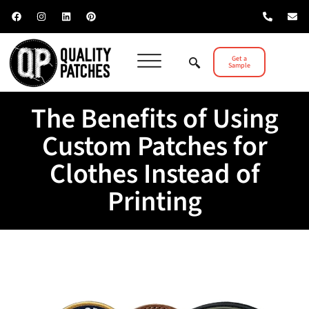
Get a
Sample
The Benefits of Using
Custom Patches for
Clothes Instead of
Printing