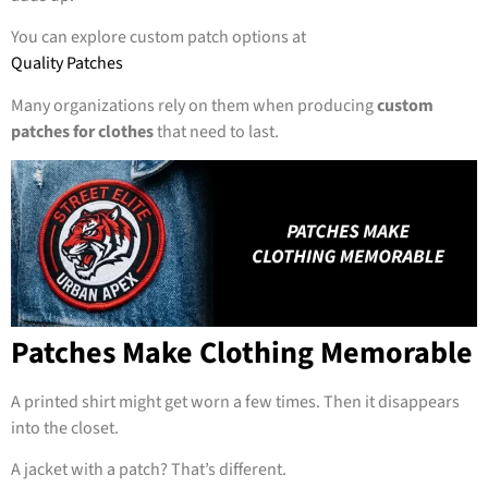
You can explore custom patch options at
Quality Patches
Many organizations rely on them when producing
custom
patches for clothes
that need to last.
Patches Make Clothing Memorable
A printed shirt might get worn a few times. Then it disappears
into the closet.
A jacket with a patch? That’s different.