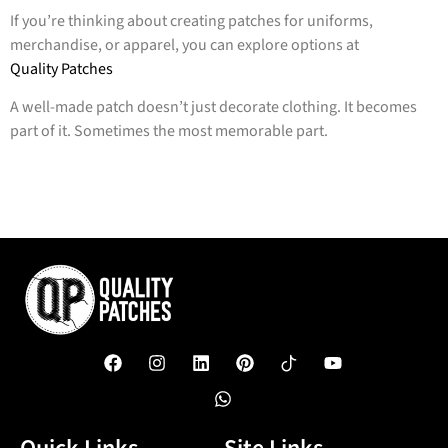
If you’re thinking about creating patches for uniforms,
merchandise, or apparel, you can explore options at
Quality Patches
A well-made patch doesn’t just decorate clothing. It becomes
part of it. Sometimes the most memorable part.