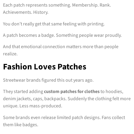
Each patch represents something. Membership. Rank.
Achievements. History.
You don’t really get that same feeling with printing.
A patch becomes a badge. Something people wear proudly.
And that emotional connection matters more than people
realize.
Fashion Loves Patches
Streetwear brands figured this out years ago.
They started adding
custom patches for clothes
to hoodies,
denim jackets, caps, backpacks. Suddenly the clothing felt more
unique. Less mass-produced.
Some brands even release limited patch designs. Fans collect
them like badges.