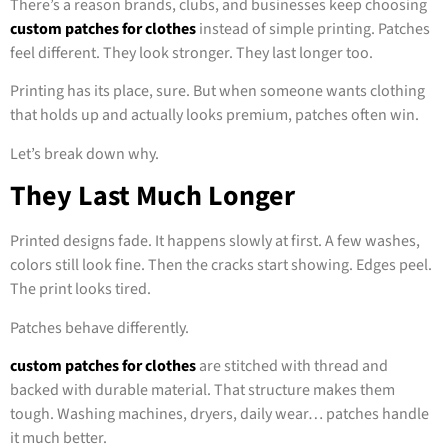
There’s a reason brands, clubs, and businesses keep choosing
custom patches for clothes
instead of simple printing. Patches
feel different. They look stronger. They last longer too.
Printing has its place, sure. But when someone wants clothing
that holds up and actually looks premium, patches often win.
Let’s break down why.
They Last Much Longer
Printed designs fade. It happens slowly at first. A few washes,
colors still look fine. Then the cracks start showing. Edges peel.
The print looks tired.
Patches behave differently.
custom patches for clothes
are stitched with thread and
backed with durable material. That structure makes them
tough. Washing machines, dryers, daily wear… patches handle
it much better.