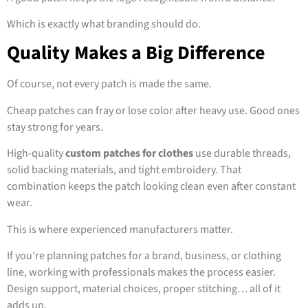
Which is exactly what branding should do.
Quality Makes a Big Difference
Of course, not every patch is made the same.
Cheap patches can fray or lose color after heavy use. Good ones
stay strong for years.
High-quality
custom patches for clothes
use durable threads,
solid backing materials, and tight embroidery. That
combination keeps the patch looking clean even after constant
wear.
This is where experienced manufacturers matter.
If you’re planning patches for a brand, business, or clothing
line, working with professionals makes the process easier.
Design support, material choices, proper stitching… all of it
adds up.