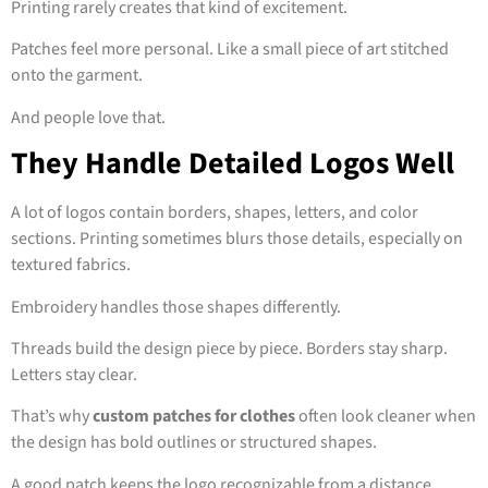
Printing rarely creates that kind of excitement.
Patches feel more personal. Like a small piece of art stitched
onto the garment.
And people love that.
They Handle Detailed Logos Well
A lot of logos contain borders, shapes, letters, and color
sections. Printing sometimes blurs those details, especially on
textured fabrics.
Embroidery handles those shapes differently.
Threads build the design piece by piece. Borders stay sharp.
Letters stay clear.
That’s why
custom patches for clothes
often look cleaner when
the design has bold outlines or structured shapes.
A good patch keeps the logo recognizable from a distance.