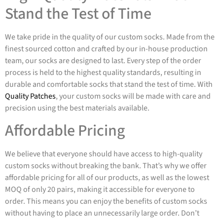
Stand the Test of Time
We take pride in the quality of our custom socks. Made from the
finest sourced cotton and crafted by our in-house production
team, our socks are designed to last. Every step of the order
process is held to the highest quality standards, resulting in
durable and comfortable socks that stand the test of time. With
Quality Patches
, your custom socks will be made with care and
precision using the best materials available.
Affordable Pricing
We believe that everyone should have access to high-quality
custom socks without breaking the bank. That’s why we offer
affordable pricing for all of our products, as well as the lowest
MOQ of only 20 pairs, making it accessible for everyone to
order. This means you can enjoy the benefits of custom socks
without having to place an unnecessarily large order. Don’t