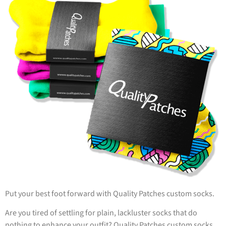
Put your best foot forward with Quality Patches custom socks.
Are you tired of settling for plain, lackluster socks that do
nothing to enhance your outfit? Quality Patches custom socks