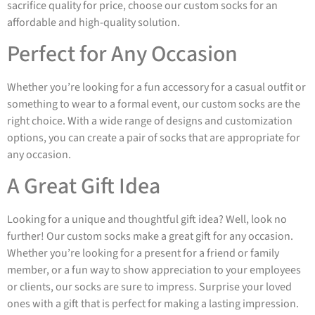
sacrifice quality for price, choose our custom socks for an
affordable and high-quality solution.
Perfect for Any Occasion
Whether you’re looking for a fun accessory for a casual outfit or
something to wear to a formal event, our custom socks are the
right choice. With a wide range of designs and customization
options, you can create a pair of socks that are appropriate for
any occasion.
A Great Gift Idea
Looking for a unique and thoughtful gift idea? Well, look no
further! Our custom socks make a great gift for any occasion.
Whether you’re looking for a present for a friend or family
member, or a fun way to show appreciation to your employees
or clients, our socks are sure to impress. Surprise your loved
ones with a gift that is perfect for making a lasting impression.