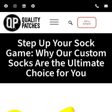
Get a
Sample
Step Up Your Sock
Game: Why Our Custom
Socks Are the Ultimate
Choice for You