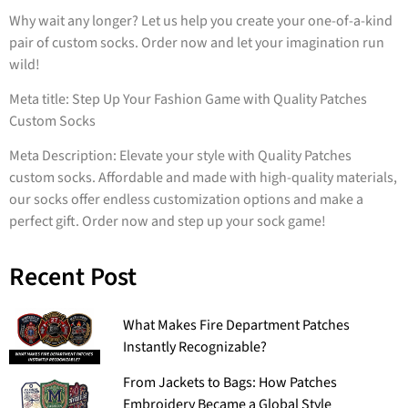
Why wait any longer? Let us help you create your one-of-a-kind
pair of custom socks. Order now and let your imagination run
wild!
Meta title: Step Up Your Fashion Game with Quality Patches
Custom Socks
Meta Description: Elevate your style with Quality Patches
custom socks. Affordable and made with high-quality materials,
our socks offer endless customization options and make a
perfect gift. Order now and step up your sock game!
Recent Post
What Makes Fire Department Patches
Instantly Recognizable?
From Jackets to Bags: How Patches
Embroidery Became a Global Style