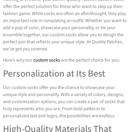
offer the perfect solution for those who want to step up their
fashion game. While socks are often an afterthought, they play
an important role in completing an outfit. Whether you want to
add a pop of color, showcase your personality, or tie your
ensemble together, our custom socks allow you to design the
perfect pair that reflects
your
unique style. At Quality Patches,
we’ve got you covered.
Here’s why our
custom socks
are the perfect choice for you:
Personalization at Its Best
Our custom socks offer you the chance to showcase your
unique style and personality. With a variety of colors, designs,
and customization options, you can create a pair of socks that
truly represents who you are. From bold patterns to
personalized text and logos, the possibilities are endless.
High-Quality Materials That