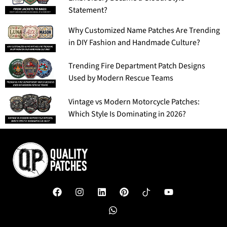
Statement?
Why Customized Name Patches Are Trending
in DIY Fashion and Handmade Culture?
Trending Fire Department Patch Designs
Used by Modern Rescue Teams
Vintage vs Modern Motorcycle Patches:
Which Style Is Dominating in 2026?