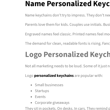
Name Personalized Keych
Name keychains don’t try to impress. They don’t nee
Parents love them for kids. Couples use initials. B
Engraved names feel classic. Printed names feel mod
The demand for clean, readable fonts is rising. Fancy 
Logo Personalized Keych
Not all marketing needs to be loud. Some of it just ne
Logo
personalized keychains
are popular with:
Small businesses
Startups
Events
Corporate giveaways
They sit in pockets. On desks. In cars. They remind 