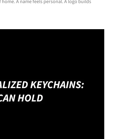
 home. A name feels personal. A logo builds