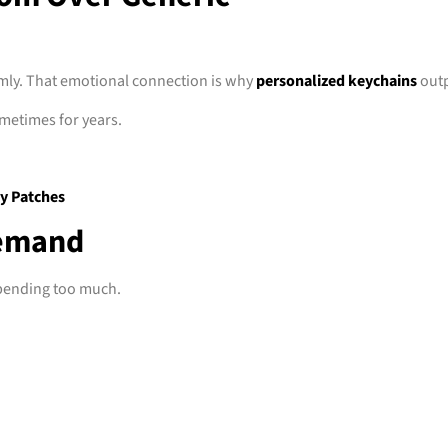
mly. That emotional connection is why
personalized keychains
outp
metimes for years.
y Patches
Demand
spending too much.