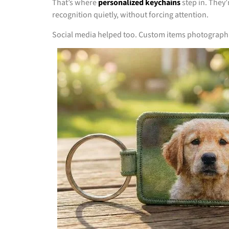
That’s where
personalized keychains
step in. They
recognition quietly, without forcing attention.
Social media helped too. Custom items photograph we