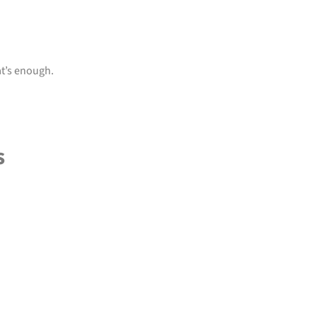
at’s enough.
s