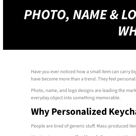
Have you ever noticed how a small item can carry big
have become more than a trend. They feel personal.
Photo, name, and logo designs are leading the mark
everyday object into something memorable.
Why Personalized Keych
People are tired of generic stuff. Mass-produced it