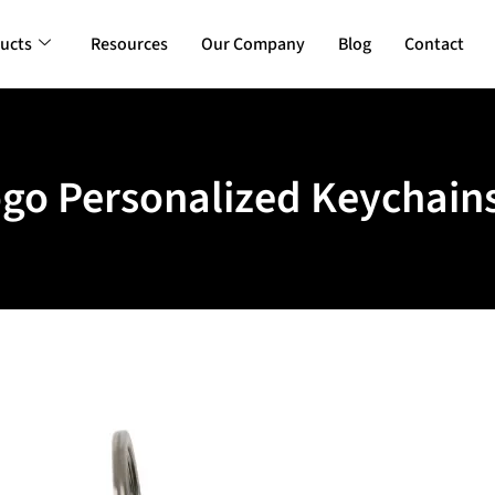
ucts
Resources
Our Company
Blog
Contact
go Personalized Keychains