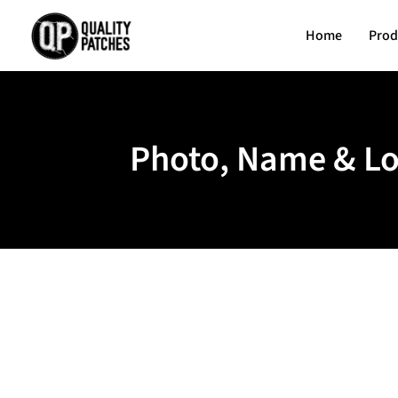
Home
Prod
Photo, Name & Lo