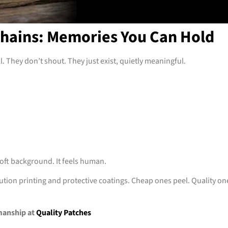
hains: Memories You Can Hold
. They don’t shout. They just exist, quietly meaningful.
 soft background. It feels human.
tion printing and protective coatings. Cheap ones peel. Quality on
manship at
Quality Patches