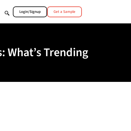
Login/Signup
Get a Sample
: What’s Trending