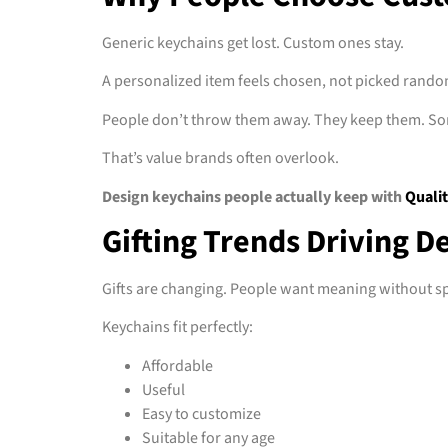
Generic keychains get lost. Custom ones stay.
A personalized item feels chosen, not picked rando
People don’t throw them away. They keep them. So
That’s value brands often overlook.
Design keychains people actually keep with
Qualit
Gifting Trends Driving 
Gifts are changing. People want meaning without 
Keychains fit perfectly:
Affordable
Useful
Easy to customize
Suitable for any age