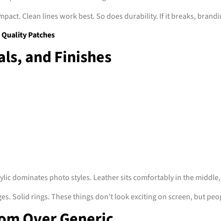
mpact. Clean lines work best. So does durability. If it breaks, brandi
Quality Patches
ls, and Finishes
rylic dominates photo styles. Leather sits comfortably in the middle
es. Solid rings. These things don’t look exciting on screen, but peop
om Over Generic