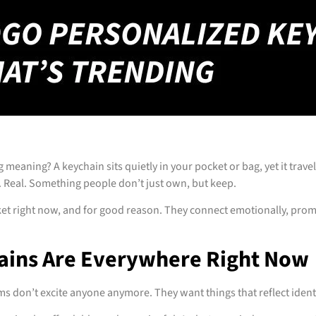
 meaning? A keychain sits quietly in your pocket or bag, yet it tra
 Real. Something people don’t just own, but keep.
et right now, and for good reason. They connect emotionally, pro
ains Are Everywhere Right Now
ems don’t excite anyone anymore. They want things that reflect iden