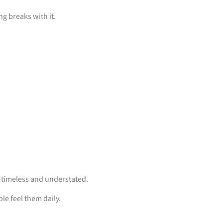
ng breaks with it.
, timeless and understated.
le feel them daily.