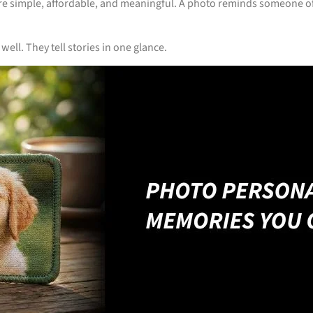
’re simple, affordable, and meaningful. A photo reminds someone of
ll. They tell stories in one glance.