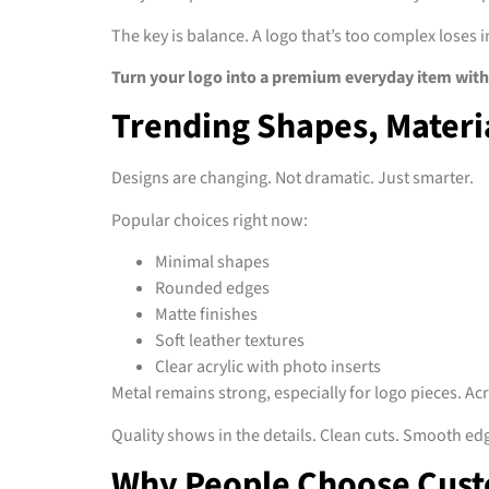
The key is balance. A logo that’s too complex loses i
Turn your logo into a premium everyday item with
Trending Shapes, Materia
Designs are changing. Not dramatic. Just smarter.
Popular choices right now:
Minimal shapes
Rounded edges
Matte finishes
Soft leather textures
Clear acrylic with photo inserts
Metal remains strong, especially for logo pieces. Ac
Quality shows in the details. Clean cuts. Smooth edg
Why People Choose Cust