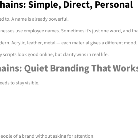
ains: Simple, Direct, Personal
d to. A name is already powerful.
usinesses use employee names. Sometimes it’s just one word, and th
ern. Acrylic, leather, metal — each material gives a different mood.
scripts look good online, but clarity wins in real life.
ains: Quiet Branding That Work
eds to stay visible.
people of a brand without asking for attention.