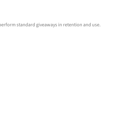
erform standard giveaways in retention and use.