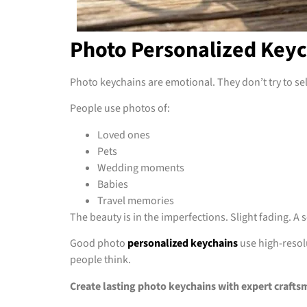
Photo Personalized Keyc
Photo keychains are emotional. They don’t try to sell
People use photos of:
Loved ones
Pets
Wedding moments
Babies
Travel memories
The beauty is in the imperfections. Slight fading. A
Good photo
personalized keychains
use high-resolu
people think.
Create lasting photo keychains with expert crafts