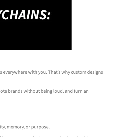
vels everywhere with you. That’s why custom designs
mote brands without being loud, and turn an
tity, memory, or purpose.