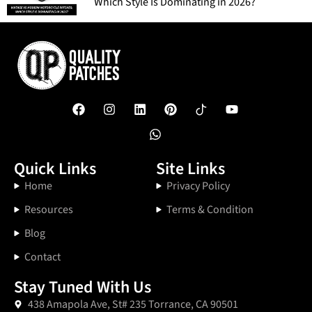
Which Style Is Dominating in 2026?
Quick Links
Site Links
Home
Privacy Policy
Resources
Terms & Condition
Blog
Contact
Stay Tuned With Us
438 Amapola Ave, St# 235 Torrance, CA 90501