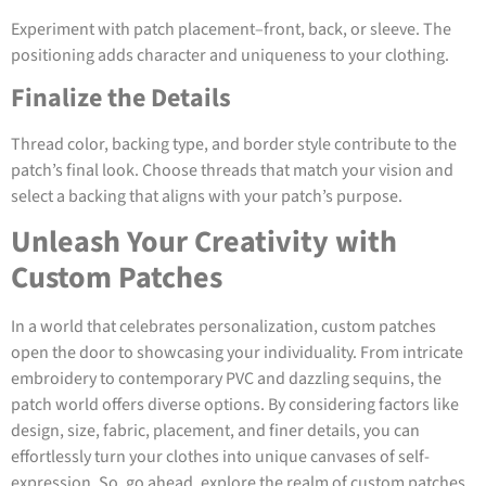
Experiment with patch placement–front, back, or sleeve. The
positioning adds character and uniqueness to your clothing.
Finalize the Details
Thread color, backing type, and border style contribute to the
patch’s final look. Choose threads that match your vision and
select a backing that aligns with your patch’s purpose.
Unleash Your Creativity with
Custom Patches
In a world that celebrates personalization, custom patches
open the door to showcasing your individuality. From intricate
embroidery to contemporary PVC and dazzling sequins, the
patch world offers diverse options. By considering factors like
design, size, fabric, placement, and finer details, you can
effortlessly turn your clothes into unique canvases of self-
expression. So, go ahead, explore the realm of custom patches,