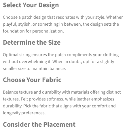
Select Your Design
Choose a patch design that resonates with your style. Whether
playful, stylish, or something in between, the design sets the
foundation for personalization.
Determine the Size
Optimal sizing ensures the patch compliments your clothing
without overwhelming it. When in doubt, opt for a slightly
smaller size to maintain balance.
Choose Your Fabric
Balance texture and durability with materials offering distinct
textures. Felt provides softness, while leather emphasizes
durability. Pick the fabric that aligns with your comfort and
longevity preferences.
Consider the Placement