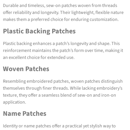
Durable and timeless, sew-on patches woven from threads
offer reliability and longevity. Their lightweight, flexible nature
makes them a preferred choice for enduring customization.
Plastic Backing Patches
Plastic backing enhances a patch’s longevity and shape. This
reinforcement maintains the patch’s form over time, making it
an excellent choice for extended use.
Woven Patches
Resembling embroidered patches, woven patches distinguish
themselves through finer threads. While lacking embroidery’s
texture, they offer a seamless blend of sew-on and iron-on
application.
Name Patches
Identity or name patches offer a practical yet stylish way to