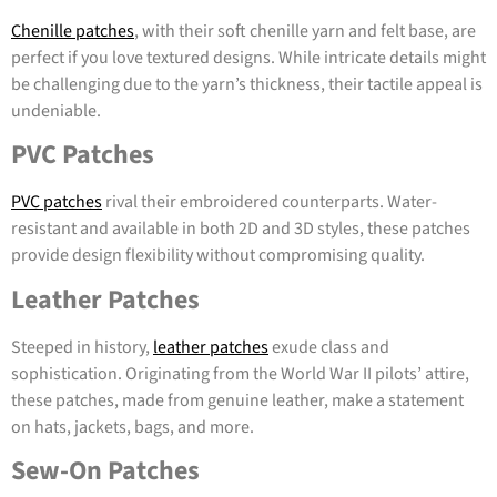
Chenille patches
, with their soft chenille yarn and felt base, are
perfect if you love textured designs. While intricate details might
be challenging due to the yarn’s thickness, their tactile appeal is
undeniable.
PVC Patches
PVC patches
rival their embroidered counterparts. Water-
resistant and available in both 2D and 3D styles, these patches
provide design flexibility without compromising quality.
Leather Patches
Steeped in history,
leather patches
exude class and
sophistication. Originating from the World War II pilots’ attire,
these patches, made from genuine leather, make a statement
on hats, jackets, bags, and more.
Sew-On Patches