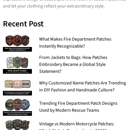
and let your clothing reflect your extraordinary style.
Recent Post
What Makes Fire Department Patches
Instantly Recognizable?
From Jackets to Bags: How Patches
Embroidery Became a Global Style
Statement?
Why Customized Name Patches Are Trending
in DIY Fashion and Handmade Culture?
Trending Fire Department Patch Designs
Used by Modern Rescue Teams
Vintage vs Modern Motorcycle Patches: