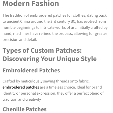
Modern Fashion
The tradition of embroidered patches for clothes, dating back
to ancient China around the 3rd century BC, has evolved from
humble beginnings to intricate works of art. Initially crafted by
hand, machines have refined the process, allowing for greater
precision and detail.
Types of Custom Patches:
Discovering Your Unique Style
Embroidered Patches
Crafted by meticulously sewing threads onto fabric,
embroidered patches
are a timeless choice. Ideal for brand
identity or personal expression, they offer a perfect blend of
tradition and creativity.
Chenille Patches