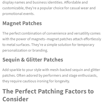
display names and business identities. Affordable and
customizable, they’re a popular choice for casual wear and
promotional events.
Magnet Patches
The perfect combination of convenience and versatility comes
with the power of magnets–magnet patches attach effortlessly
to metal surfaces. They’re a simple solution for temporary
personalization or branding.
Sequin & Glitter Patches
Add sparkle to your style with mesh-backed sequin and glitter
patches. Often adored by performers and stage enthusiasts,
they require cautious ironing for longevity.
The Perfect Patching Factors to
Consider