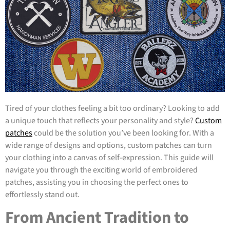
Tired of your clothes feeling a bit too ordinary? Looking to add
a unique touch that reflects your personality and style?
Custom
patches
could be the solution you’ve been looking for. With a
wide range of designs and options, custom patches can turn
your clothing into a canvas of self-expression. This guide will
navigate you through the exciting world of embroidered
patches, assisting you in choosing the perfect ones to
effortlessly stand out.
From Ancient Tradition to