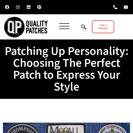
Get a
Sample
Patching Up Personality:
Choosing The Perfect
Patch to Express Your
Style