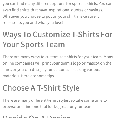
you can find many different options for sports t-shirts. You can
even find shirts that have inspirational quotes or sayings.
Whatever you choose to put on your shirt, make sure it
represents you and what you love!
Ways To Customize T-Shirts For
Your Sports Team
There are many ways to customize t-shirts for your team. Many
online companies will print your team’s logo or mascot on the
shirt, or you can design your custom shirt using various
materials. Here are some tips.
Choose A T-Shirt Style
There are many different t-shirt styles, so take some time to
browse and find one that looks great for your team.