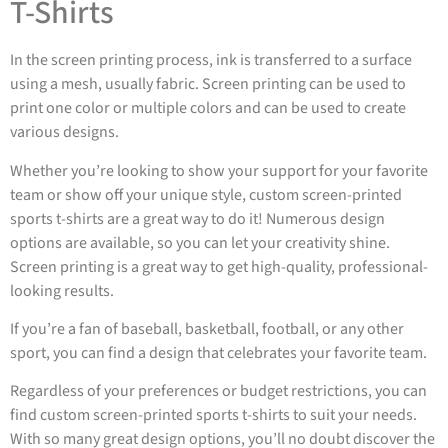
T-Shirts
In the screen printing process, ink is transferred to a surface
using a mesh, usually fabric. Screen printing can be used to
print one color or multiple colors and can be used to create
various designs.
Whether you’re looking to show your support for your favorite
team or show off your unique style, custom screen-printed
sports t-shirts are a great way to do it! Numerous design
options are available, so you can let your creativity shine.
Screen printing is a great way to get high-quality, professional-
looking results.
If you’re a fan of baseball, basketball, football, or any other
sport, you can find a design that celebrates your favorite team.
Regardless of your preferences or budget restrictions, you can
find custom screen-printed sports t-shirts to suit your needs.
With so many great design options, you’ll no doubt discover the