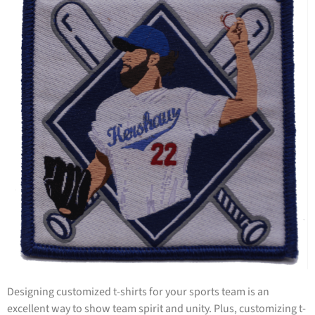
Designing customized t-shirts for your sports team is an
excellent way to show team spirit and unity. Plus, customizing t-