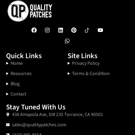
Quick Links
Site Links
Home
Privacy Policy
Resources
Terms & Condition
Blog
Contact
Stay Tuned With Us
438 Amapola Ave, St# 235 Torrance, CA 90501
sales@qualitypatches.com
(310) 896-8564