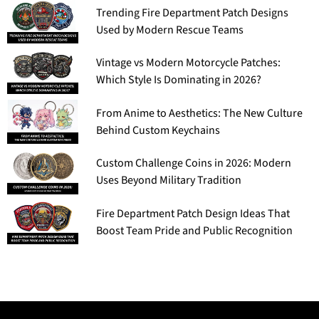
Trending Fire Department Patch Designs
Used by Modern Rescue Teams
Vintage vs Modern Motorcycle Patches:
Which Style Is Dominating in 2026?
From Anime to Aesthetics: The New Culture
Behind Custom Keychains
Custom Challenge Coins in 2026: Modern
Uses Beyond Military Tradition
Fire Department Patch Design Ideas That
Boost Team Pride and Public Recognition