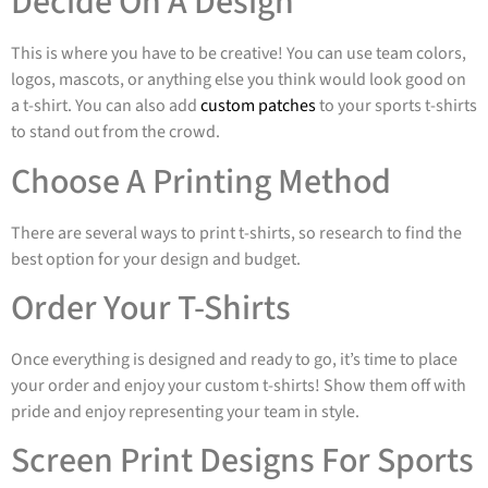
Decide On A Design
This is where you have to be creative! You can use team colors,
logos, mascots, or anything else you think would look good on
a t-shirt. You can also add
custom patches
to your sports t-shirts
to stand out from the crowd.
Choose A Printing Method
There are several ways to print t-shirts, so research to find the
best option for your design and budget.
Order Your T-Shirts
Once everything is designed and ready to go, it’s time to place
your order and enjoy your custom t-shirts! Show them off with
pride and enjoy representing your team in style.
Screen Print Designs For Sports