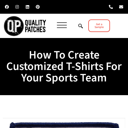
Get a
Sample
How To Create
Customized T-Shirts For
Your Sports Team