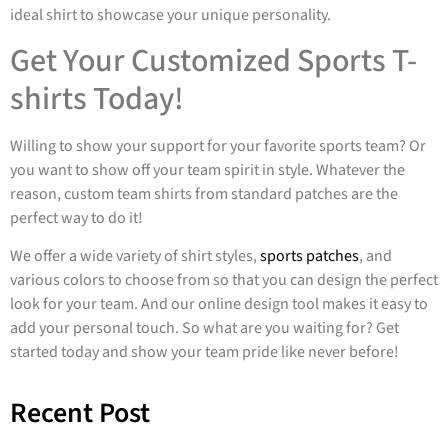
ideal shirt to showcase your unique personality.
Get Your Customized Sports T-
shirts Today!
Willing to show your support for your favorite sports team? Or
you want to show off your team spirit in style. Whatever the
reason, custom team shirts from standard patches are the
perfect way to do it!
We offer a wide variety of shirt styles,
sports patches
, and
various colors to choose from so that you can design the perfect
look for your team. And our online design tool makes it easy to
add your personal touch. So what are you waiting for? Get
started today and show your team pride like never before!
Recent Post