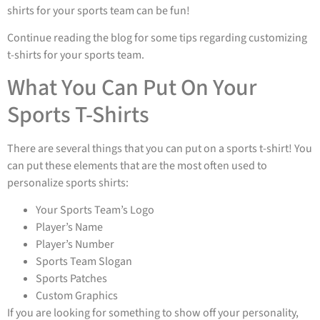
shirts for your sports team can be fun!
Continue reading the blog for some tips regarding customizing
t-shirts for your sports team.
What You Can Put On Your
Sports T-Shirts
There are several things that you can put on a sports t-shirt! You
can put these elements that are the most often used to
personalize sports shirts:
Your Sports Team’s Logo
Player’s Name
Player’s Number
Sports Team Slogan
Sports Patches
Custom Graphics
If you are looking for something to show off your personality,