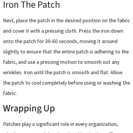
Iron The Patch
Next, place the patch in the desired position on the fabric
and cover it with a pressing cloth. Press the iron down
onto the patch for 30-60 seconds, moving it around
slightly to ensure that the entire patch is adhering to the
fabric, and use a pressing motion to smooth out any
wrinkles. Iron until the patch is smooth and flat. Allow
the patch to cool completely before using or washing the
fabric.
Wrapping Up
Patches play a significant role in every organization,