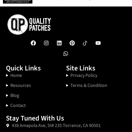
Quick Links
Site Links
Home
Privacy Policy
Resources
Terms & Condition
Blog
Contact
Stay Tuned With Us
438 Amapola Ave, St# 235 Torrance, CA 90501