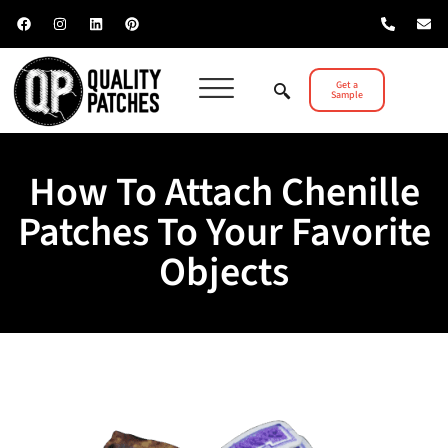
Get a
Sample
How To Attach Chenille
Patches To Your Favorite
Objects