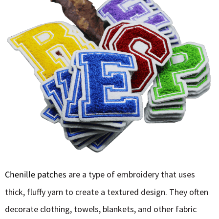
Chenille patches
are a type of embroidery that uses
thick, fluffy yarn to create a textured design. They often
decorate clothing, towels, blankets, and other fabric