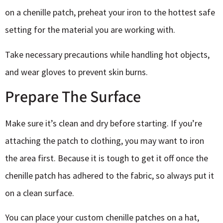
on a chenille patch, preheat your iron to the hottest safe
setting for the material you are working with.
Take necessary precautions while handling hot objects,
and wear gloves to prevent skin burns.
Prepare The Surface
Make sure it’s clean and dry before starting. If you’re
attaching the patch to clothing, you may want to iron
the area first. Because it is tough to get it off once the
chenille patch has adhered to the fabric, so always put it
on a clean surface.
You can place your
custom chenille patches
on a hat,