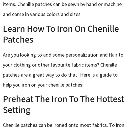
items. Chenille patches can be sewn by hand or machine
and come in various colors and sizes.
Learn How To Iron On Chenille
Patches
Are you looking to add some personalization and flair to
your clothing or other favourite fabric items? Chenille
patches are a great way to do that! Here is a guide to
help you iron on your chenille patches:
Preheat The Iron To The Hottest
Setting
Chenille patches can be ironed onto most fabrics. To iron