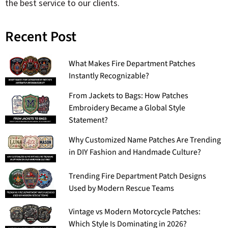
the best service to our clients.
Recent Post
What Makes Fire Department Patches
Instantly Recognizable?
From Jackets to Bags: How Patches
Embroidery Became a Global Style
Statement?
Why Customized Name Patches Are Trending
in DIY Fashion and Handmade Culture?
Trending Fire Department Patch Designs
Used by Modern Rescue Teams
Vintage vs Modern Motorcycle Patches:
Which Style Is Dominating in 2026?