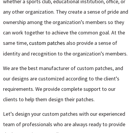
whether a sports club, educational institution, office, or
any other organization. They create a sense of pride and
ownership among the organization’s members so they
can work together to achieve the common goal. At the
same time,
custom patches
also provide a sense of
identity and recognition to the organization’s members.
We are the best manufacturer of
custom patches,
and
our designs are customized according to the client’s
requirements. We provide complete support to our
clients to help them design their patches.
Let’s design your custom patches with our experienced
team of professionals who are always ready to provide