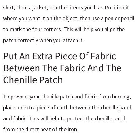
shirt, shoes, jacket, or other items you like. Position it
where you want it on the object, then use a pen or pencil
to mark the four corners. This will help you align the
patch correctly when you attach it.
Put An Extra Piece Of Fabric
Between The Fabric And The
Chenille Patch
To prevent your chenille patch and fabric from burning,
place an extra piece of cloth between the chenille patch
and fabric. This will help to protect the chenille patch
from the direct heat of the iron.