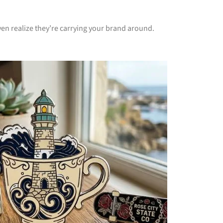
en realize they’re carrying your brand around.