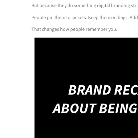
But because they do something digital branding str
People pin them to jackets. Keep them on bags. Add
That changes how people remember you.