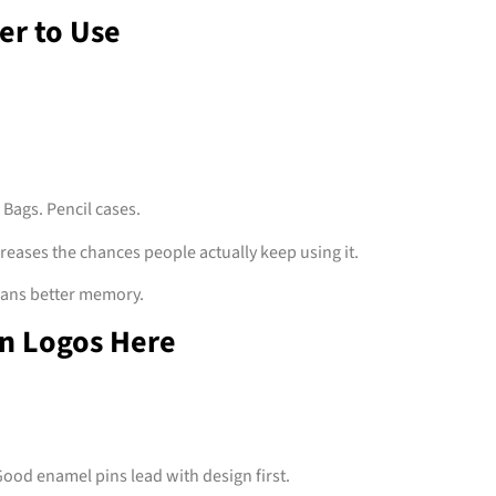
er to Use
 Bags. Pencil cases.
reases the chances people actually keep using it.
ans better memory.
n Logos Here
ood enamel pins lead with design first.