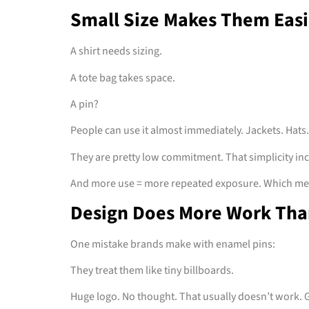
Small Size Makes Them Easi
A shirt needs sizing.
A tote bag takes space.
A pin?
People can use it almost immediately. Jackets. Hats.
They are pretty low commitment. That simplicity inc
And more use = more repeated exposure. Which me
Design Does More Work Tha
One mistake brands make with enamel pins:
They treat them like tiny billboards.
Huge logo. No thought. That usually doesn’t work. G