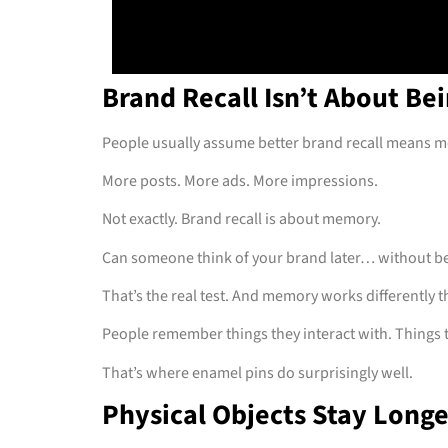
Brand Recall Isn’t About Be
People usually assume better brand recall means 
More posts. More ads. More impressions.
Not exactly. Brand recall is about memory.
Can someone think of your brand later… without b
That’s the real test. And memory works differently t
People remember things they interact with. Things th
That’s where enamel pins do surprisingly well.
Physical Objects Stay Long