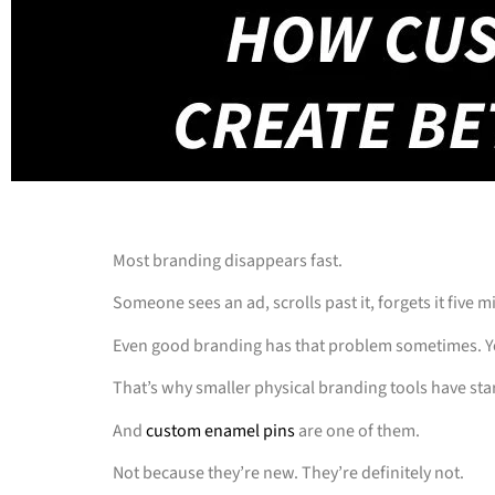
Most branding disappears fast.
Someone sees an ad, scrolls past it, forgets it five m
Even good branding has that problem sometimes. Yo
That’s why smaller physical branding tools have star
And
custom enamel pins
are one of them.
Not because they’re new. They’re definitely not.