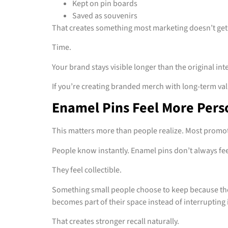
Kept on pin boards
Saved as souvenirs
That creates something most marketing doesn’t get
Time.
Your brand stays visible longer than the original int
If you’re creating branded merch with long-term va
Enamel Pins Feel More Pers
This matters more than people realize. Most promo
People know instantly. Enamel pins don’t always feel
They feel collectible.
Something small people choose to keep because the
becomes part of their space instead of interrupting i
That creates stronger recall naturally.