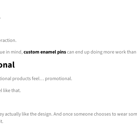
.
eraction.
lue in mind,
custom enamel pins
can end up doing more work than
onal
tional products feel… promotional.
 like that.
y actually like the design. And once someone chooses to wear som
t.