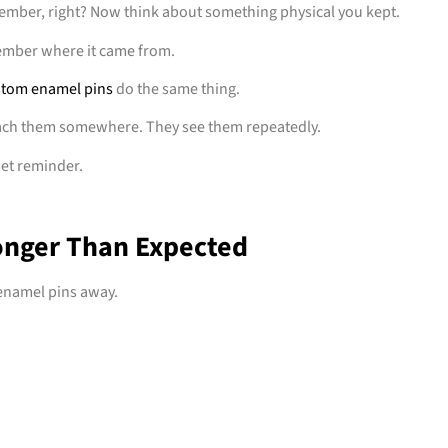
member, right? Now think about something physical you kept.
member where it came from.
tom enamel pins
do the same thing.
ach them somewhere. They see them repeatedly.
iet reminder.
onger Than Expected
 enamel pins away.