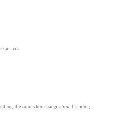
 expected.
ething, the connection changes. Your branding