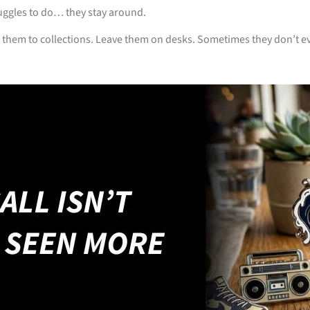
uggles to do… they stay around.
 them to collections. Leave them on desks. Sometimes they don’t ev