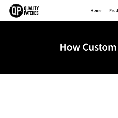
Home
Prod
How Custom E