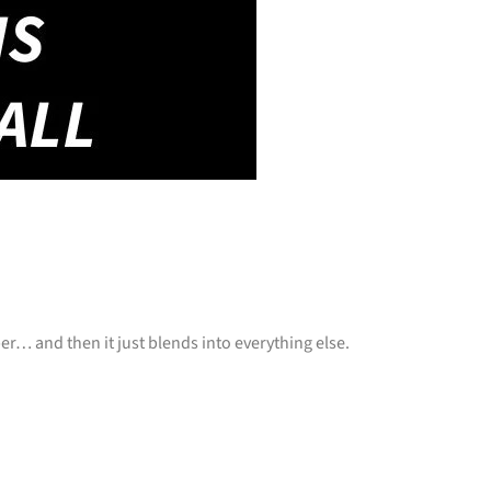
 and then it just blends into everything else.