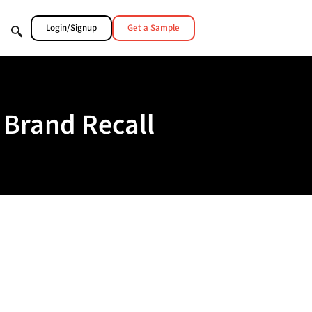
Login/Signup
Get a Sample
 Brand Recall