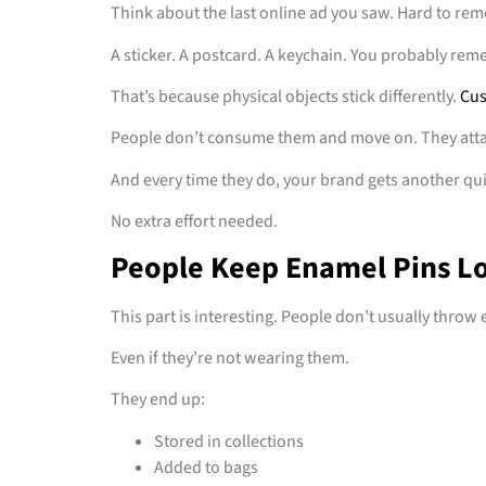
Think about the last online ad you saw. Hard to re
A sticker. A postcard. A keychain. You probably re
That’s because physical objects stick differently.
Cus
People don’t consume them and move on. They att
And every time they do, your brand gets another qu
No extra effort needed.
People Keep Enamel Pins L
This part is interesting. People don’t usually throw
Even if they’re not wearing them.
They end up:
Stored in collections
Added to bags