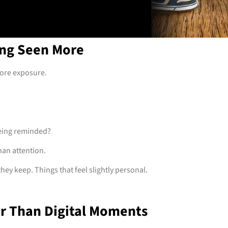
ing Seen More
more exposure.
eing reminded?
han attention.
ey keep. Things that feel slightly personal.
er Than Digital Moments