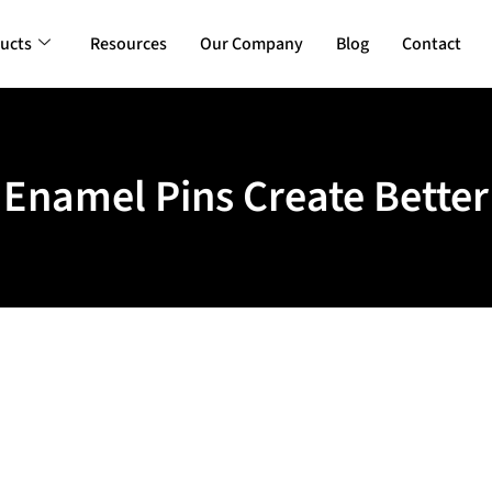
ucts
Resources
Our Company
Blog
Contact
namel Pins Create Better