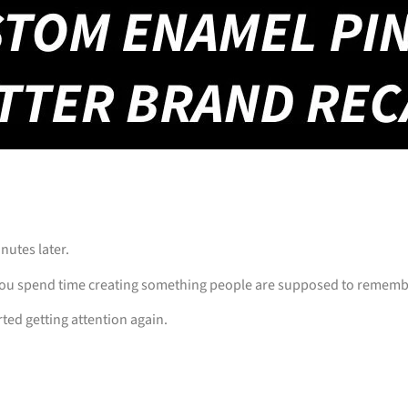
inutes later.
u spend time creating something people are supposed to remember…
ted getting attention again.