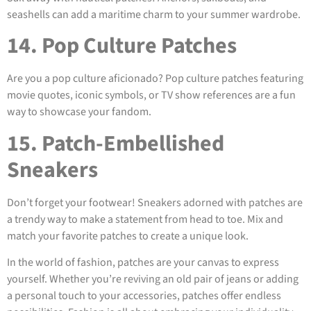
seashells can add a maritime charm to your summer wardrobe.
14. Pop Culture Patches
Are you a pop culture aficionado? Pop culture patches featuring
movie quotes, iconic symbols, or TV show references are a fun
way to showcase your fandom.
15. Patch-Embellished
Sneakers
Don’t forget your footwear! Sneakers adorned with patches are
a trendy way to make a statement from head to toe. Mix and
match your favorite patches to create a unique look.
In the world of fashion, patches are your canvas to express
yourself. Whether you’re reviving an old pair of jeans or adding
a personal touch to your accessories, patches offer endless