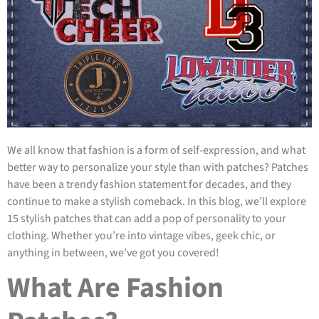
We all know that fashion is a form of self-expression, and what
better way to personalize your style than with patches? Patches
have been a trendy fashion statement for decades, and they
continue to make a stylish comeback. In this blog, we’ll explore
15 stylish patches that can add a pop of personality to your
clothing. Whether you’re into vintage vibes, geek chic, or
anything in between, we’ve got you covered!
What Are Fashion