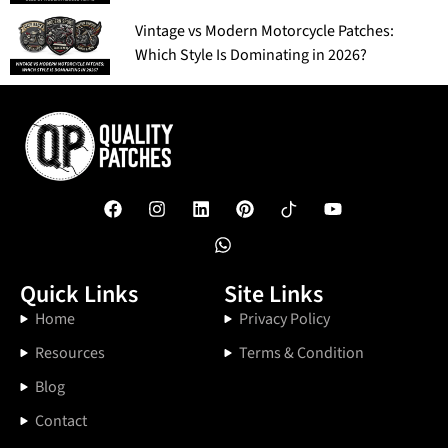
Vintage vs Modern Motorcycle Patches:
Which Style Is Dominating in 2026?
Quick Links
Site Links
Home
Privacy Policy
Resources
Terms & Condition
Blog
Contact