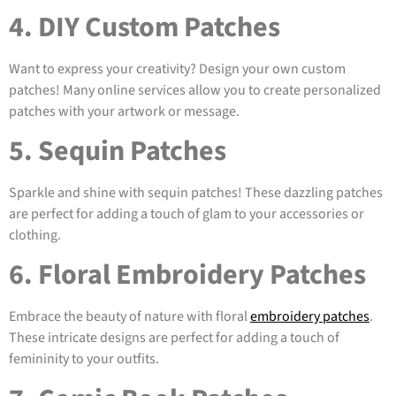
4. DIY Custom Patches
Want to express your creativity? Design your own custom
patches! Many online services allow you to create personalized
patches with your artwork or message.
5. Sequin Patches
Sparkle and shine with sequin patches! These dazzling patches
are perfect for adding a touch of glam to your accessories or
clothing.
6. Floral Embroidery Patches
Embrace the beauty of nature with floral
embroidery patches
.
These intricate designs are perfect for adding a touch of
femininity to your outfits.