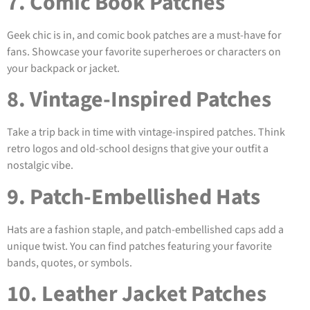
7. Comic Book Patches
Geek chic is in, and comic book patches are a must-have for
fans. Showcase your favorite superheroes or characters on
your backpack or jacket.
8. Vintage-Inspired Patches
Take a trip back in time with vintage-inspired patches. Think
retro logos and old-school designs that give your outfit a
nostalgic vibe.
9. Patch-Embellished Hats
Hats are a fashion staple, and patch-embellished caps add a
unique twist. You can find patches featuring your favorite
bands, quotes, or symbols.
10. Leather Jacket Patches