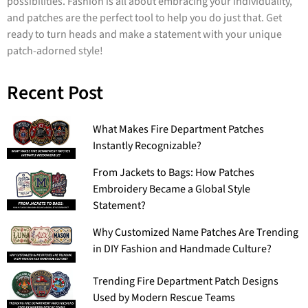
possibilities. Fashion is all about embracing your individuality,
and patches are the perfect tool to help you do just that. Get
ready to turn heads and make a statement with your unique
patch-adorned style!
Recent Post
What Makes Fire Department Patches
Instantly Recognizable?
From Jackets to Bags: How Patches
Embroidery Became a Global Style
Statement?
Why Customized Name Patches Are Trending
in DIY Fashion and Handmade Culture?
Trending Fire Department Patch Designs
Used by Modern Rescue Teams