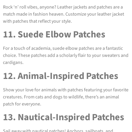
Rock ‘n’ roll vibes, anyone? Leather jackets and patches are a
match made in fashion heaven. Customize your leather jacket
with patches that reflect your style.
11. Suede Elbow Patches
For a touch of academia, suede elbow patches are a fantastic
choice. These patches add a scholarly flair to your sweaters and
cardigans.
12. Animal-Inspired Patches
Show your love for animals with patches featuring your favorite
creatures. From cats and dogs to wildlife, there’s an animal
patch for everyone.
13. Nautical-Inspired Patches
Sail away with nautical patches! Anchors, sailboats, and