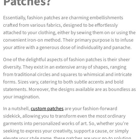
Patches?
Essentially, fashion patches are charming embellishments
crafted from various fabrics, designed to be effortlessly
attached to your clothing, either by sewing them on or using the
convenient iron-on method. Their primary purpose is to infuse
your attire with a generous dose of individuality and panache.
One of the delightful aspects of fashion patches is their sheer
diversity. They exist in an extensive array of shapes, ranging
from traditional circles and squares to whimsical and intricate
forms. Sizes vary, catering to both subtle accents and bold
statements. Moreover, the designs available are as boundless as
your imagination.
In a nutshell,
custom patches
are your fashion-forward
sidekick, allowing you to transform even the most ordinary
garments into personalized works of art. So, whether you’re
seeking to express your creativity, support a cause, or simply
elevate your style game, these patches are your go-to solution.