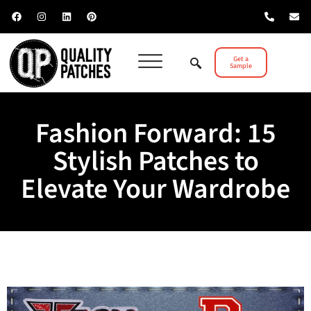
Get a
Sample
Fashion Forward: 15
Stylish Patches to
Elevate Your Wardrobe