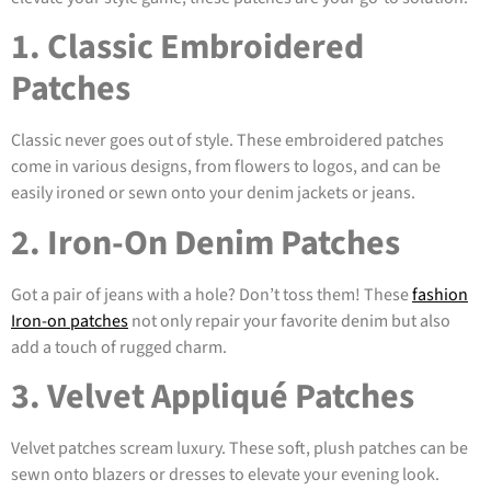
1. Classic Embroidered
Patches
Classic never goes out of style. These embroidered patches
come in various designs, from flowers to logos, and can be
easily ironed or sewn onto your denim jackets or jeans.
2. Iron-On Denim Patches
Got a pair of jeans with a hole? Don’t toss them! These
fashion
Iron-on patches
not only repair your favorite denim but also
add a touch of rugged charm.
3. Velvet Appliqué Patches
Velvet patches scream luxury. These soft, plush patches can be
sewn onto blazers or dresses to elevate your evening look.