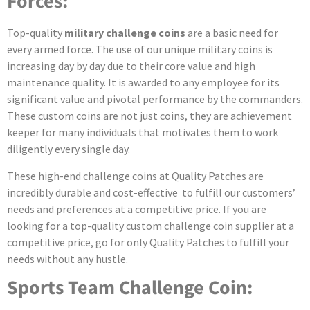
Forces:
Top-quality
military challenge coins
are a basic need for
every armed force. The use of our unique military coins is
increasing day by day due to their core value and high
maintenance quality. It is awarded to any employee for its
significant value and pivotal performance by the commanders.
These custom coins are not just coins, they are achievement
keeper for many individuals that motivates them to work
diligently every single day.
These high-end challenge coins
at Quality Patches are
incredibly durable and cost-effective to fulfill our customers’
needs and preferences at a competitive price. If you are
looking for a top-quality custom challenge coin supplier at a
competitive price, go for only Quality Patches to fulfill your
needs without any hustle.
Sports Team Challenge Coin: