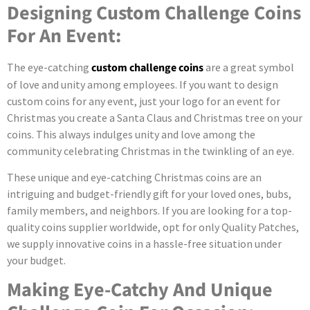
Designing Custom Challenge Coins
For An Event:
The eye-catching
custom challenge coins
are a great symbol
of love and unity among employees. If you want to design
custom coins for any event, just your logo for an event for
Christmas you create a Santa Claus and Christmas tree on your
coins. This always indulges unity and love among the
community celebrating Christmas in the twinkling of an eye.
These unique and eye-catching Christmas coins are an
intriguing and budget-friendly gift for your loved ones, bubs,
family members, and neighbors. If you are looking for a top-
quality coins supplier worldwide, opt for only Quality Patches,
we supply innovative coins in a hassle-free situation under
your budget.
Making Eye-Catchy And Unique