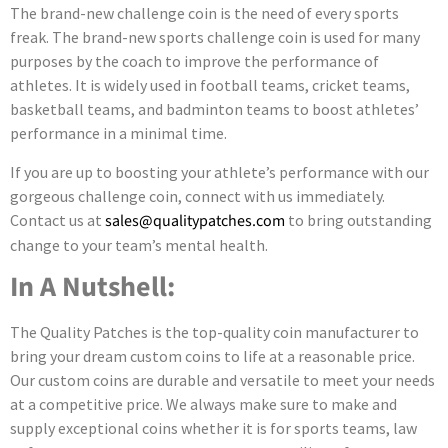
The brand-new challenge coin is the need of every sports
freak. The brand-new sports challenge coin is used for many
purposes by the coach to improve the performance of
athletes. It is widely used in football teams, cricket teams,
basketball teams, and badminton teams to boost athletes’
performance in a minimal time.
If you are up to boosting your athlete’s performance with our
gorgeous challenge coin, connect with us immediately.
Contact us at
sales@qualitypatches.com
to bring outstanding
change to your team’s mental health.
In A Nutshell:
The Quality Patches is the top-quality coin manufacturer to
bring your dream custom coins to life at a reasonable price.
Our custom coins are durable and versatile to meet your needs
at a competitive price. We always make sure to make and
supply exceptional coins whether it is for sports teams, law