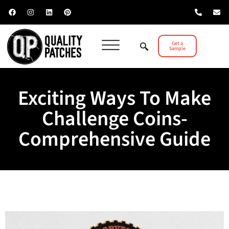
Get a
Sample
Exciting Ways To Make
Challenge Coins-
Comprehensive Guide