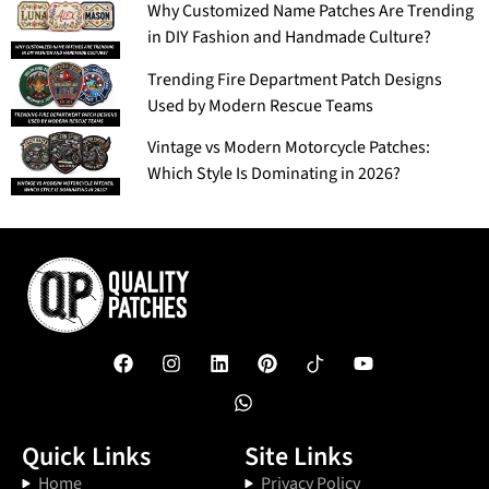
Why Customized Name Patches Are Trending
in DIY Fashion and Handmade Culture?
Trending Fire Department Patch Designs
Used by Modern Rescue Teams
Vintage vs Modern Motorcycle Patches:
Which Style Is Dominating in 2026?
Quick Links
Site Links
Home
Privacy Policy