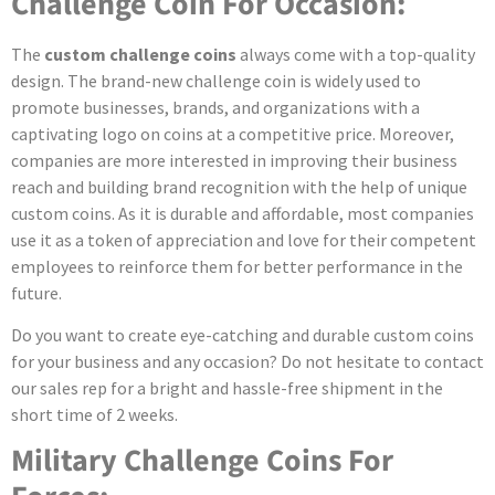
Challenge Coin For Occasion:
The
custom challenge coins
always come with a top-quality
design. The brand-new challenge coin is widely used to
promote businesses, brands, and organizations with a
captivating logo on coins at a competitive price. Moreover,
companies are more interested in improving their business
reach and building brand recognition with the help of unique
custom coins. As it is durable and affordable, most companies
use it as a token of appreciation and love for their competent
employees to reinforce them for better performance in the
future.
Do you want to create eye-catching and durable custom coins
for your business and any occasion? Do not hesitate to contact
our sales rep for a bright and hassle-free shipment in the
short time of 2 weeks.
Military Challenge Coins For