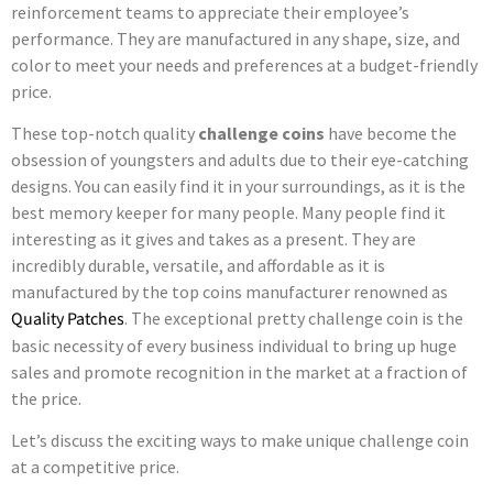
reinforcement teams to appreciate their employee’s
performance. They are manufactured in any shape, size, and
color to meet your needs and preferences at a budget-friendly
price.
These top-notch quality
challenge coins
have become the
obsession of youngsters and adults due to their eye-catching
designs. You can easily find it in your surroundings, as it is the
best memory keeper for many people. Many people find it
interesting as it gives and takes as a present. They are
incredibly durable, versatile, and affordable as it is
manufactured by the top coins manufacturer renowned as
Quality Patches
. The exceptional pretty challenge coin is the
basic necessity of every business individual to bring up huge
sales and promote recognition in the market at a fraction of
the price.
Let’s discuss the exciting ways to make unique challenge coin
at a competitive price.