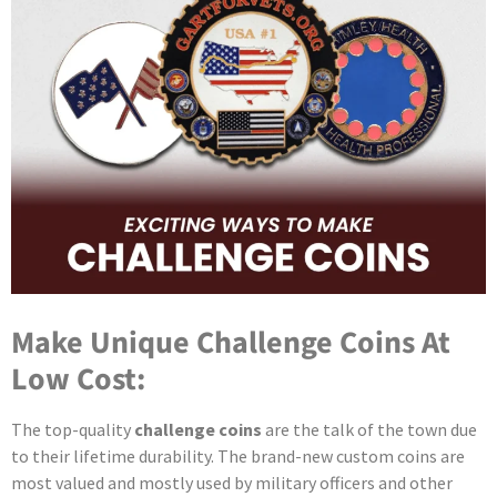
Make Unique Challenge Coins At
Low Cost:
The top-quality
challenge coins
are the talk of the town due
to their lifetime durability. The brand-new custom coins are
most valued and mostly used by military officers and other