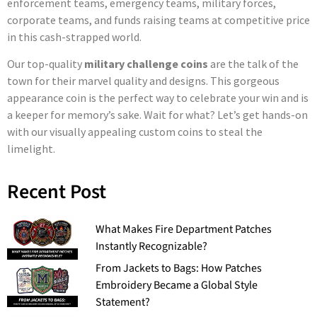
enforcement teams, emergency teams, military forces,
corporate teams, and funds raising teams at competitive price
in this cash-strapped world.
Our top-quality
military challenge coins
are the talk of the
town for their marvel quality and designs. This gorgeous
appearance coin is the perfect way to celebrate your win and is
a keeper for memory’s sake. Wait for what? Let’s get hands-on
with our visually appealing custom coins to steal the
limelight.
Recent Post
What Makes Fire Department Patches
Instantly Recognizable?
From Jackets to Bags: How Patches
Embroidery Became a Global Style
Statement?