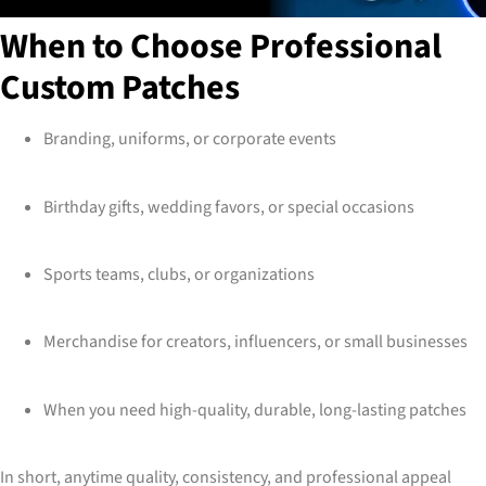
When to Choose Professional
Custom Patches
Branding, uniforms, or corporate events
Birthday gifts, wedding favors, or special occasions
Sports teams, clubs, or organizations
Merchandise for creators, influencers, or small businesses
When you need high-quality, durable, long-lasting patches
In short, anytime quality, consistency, and professional appeal