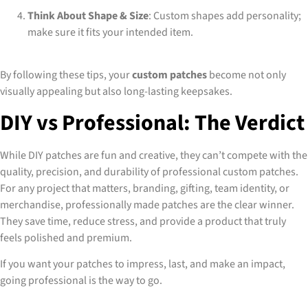
Think About Shape & Size
: Custom shapes add personality;
make sure it fits your intended item.
By following these tips, your
custom patches
become not only
visually appealing but also long-lasting keepsakes.
DIY vs Professional: The Verdict
While DIY patches are fun and creative, they can’t compete with the
quality, precision, and durability of professional custom patches.
For any project that matters, branding, gifting, team identity, or
merchandise, professionally made patches are the clear winner.
They save time, reduce stress, and provide a product that truly
feels polished and premium.
If you want your patches to impress, last, and make an impact,
going professional is the way to go.