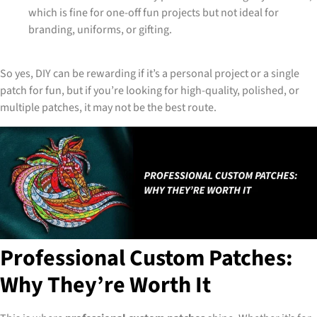
which is fine for one-off fun projects but not ideal for
branding, uniforms, or gifting.
So yes, DIY can be rewarding if it’s a personal project or a single
patch for fun, but if you’re looking for high-quality, polished, or
multiple patches, it may not be the best route.
Professional Custom Patches:
Why They’re Worth It