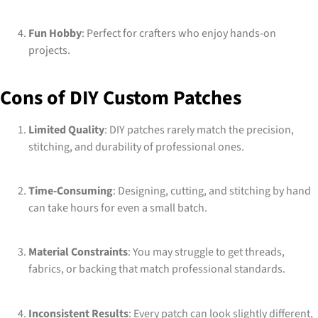
Fun Hobby
: Perfect for crafters who enjoy hands-on
projects.
Cons of DIY Custom Patches
Limited Quality
: DIY patches rarely match the precision,
stitching, and durability of professional ones.
Time-Consuming
: Designing, cutting, and stitching by hand
can take hours for even a small batch.
Material Constraints
: You may struggle to get threads,
fabrics, or backing that match professional standards.
Inconsistent Results
: Every patch can look slightly different,