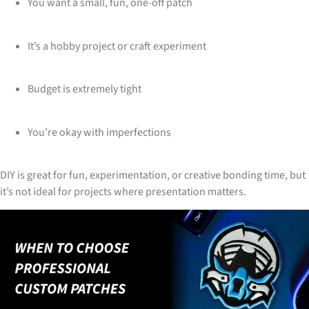
You want a small, fun, one-off patch
It’s a hobby project or craft experiment
Budget is extremely tight
You’re okay with imperfections
DIY is great for fun, experimentation, or creative bonding time, but
it’s not ideal for projects where presentation matters.