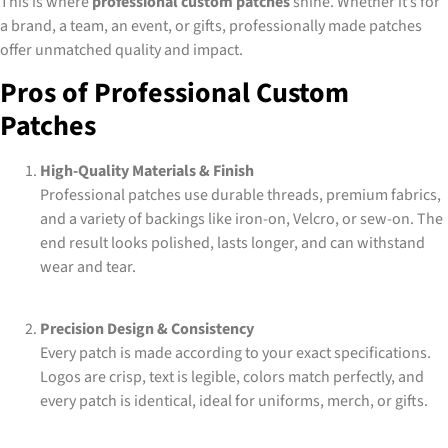
This is where
professional custom patches
shine. Whether it’s for
a brand, a team, an event, or gifts, professionally made patches
offer unmatched quality and impact.
Pros of Professional Custom
Patches
High-Quality Materials & Finish
Professional patches use durable threads, premium fabrics,
and a variety of backings like iron-on, Velcro, or sew-on. The
end result looks polished, lasts longer, and can withstand
wear and tear.
Precision Design & Consistency
Every patch is made according to your exact specifications.
Logos are crisp, text is legible, colors match perfectly, and
every patch is identical, ideal for uniforms, merch, or gifts.