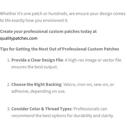
Whether it’s one patch or hundreds, we ensure your design comes
to life exactly how you envisioned it.
Create your professional custom patches today at
qualitypatches.com
Tips for Getting the Most Out of Professional Custom Patches
Provide a Clear Design File
: A high-res image or vector file
ensures the best output.
Choose the Right Backing
: Velcro, iron-on, sew-on, or
adhesive, depending on use.
Consider Color & Thread Types
: Professionals can
recommend the best options for durability and clarity.