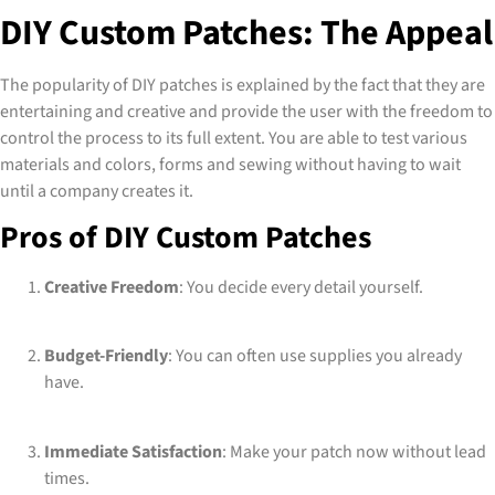
DIY Custom Patches: The Appeal
The popularity of DIY patches is explained by the fact that they are
entertaining and creative and provide the user with the freedom to
control the process to its full extent. You are able to test various
materials and colors, forms and sewing without having to wait
until a company creates it.
Pros of DIY Custom Patches
Creative Freedom
: You decide every detail yourself.
Budget-Friendly
: You can often use supplies you already
have.
Immediate Satisfaction
: Make your patch now without lead
times.