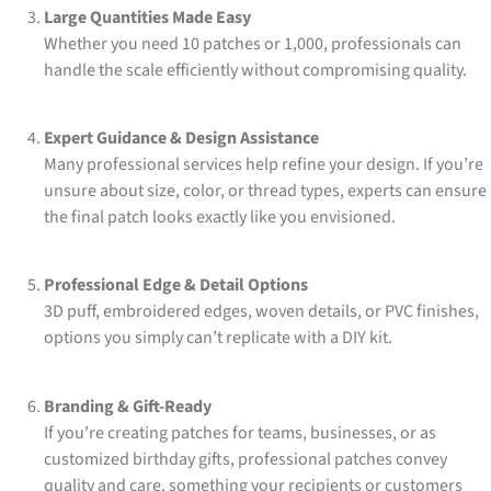
Large Quantities Made Easy
Whether you need 10 patches or 1,000, professionals can
handle the scale efficiently without compromising quality.
Expert Guidance & Design Assistance
Many professional services help refine your design. If you’re
unsure about size, color, or thread types, experts can ensure
the final patch looks exactly like you envisioned.
Professional Edge & Detail Options
3D puff, embroidered edges, woven details, or PVC finishes,
options you simply can’t replicate with a DIY kit.
Branding & Gift-Ready
If you’re creating patches for teams, businesses, or as
customized birthday gifts, professional patches convey
quality and care, something your recipients or customers