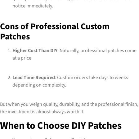
notice immediately.
Cons of Professional Custom
Patches
Higher Cost Than DIY
: Naturally, professional patches come
at a price.
Lead Time Required
: Custom orders take days to weeks
depending on complexity.
But when you weigh quality, durability, and the professional finish,
the investment is almost always worth it.
When to Choose DIY Patches