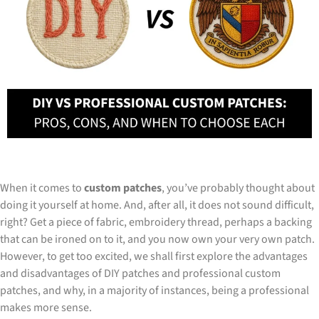
When it comes to
custom patches
, you’ve probably thought about
doing it yourself at home. And, after all, it does not sound difficult,
right? Get a piece of fabric, embroidery thread, perhaps a backing
that can be ironed on to it, and you now own your very own patch.
However, to get too excited, we shall first explore the advantages
and disadvantages of DIY patches and professional custom
patches, and why, in a majority of instances, being a professional
makes more sense.