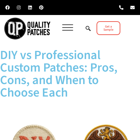
Get a
Sample
DIY vs Professional
Custom Patches: Pros,
Cons, and When to
Choose Each