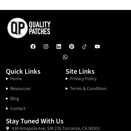
Quick Links
Site Links
Home
Privacy Policy
Resources
Terms & Condition
Blog
Contact
Stay Tuned With Us
438 Amapola Ave, St# 235 Torrance, CA 90501