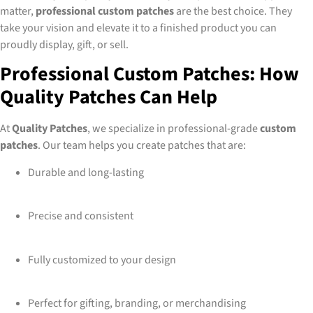
matter,
professional custom patches
are the best choice. They
take your vision and elevate it to a finished product you can
proudly display, gift, or sell.
Professional Custom Patches: How
Quality Patches Can Help
At
Quality Patches
, we specialize in professional-grade
custom
patches
. Our team helps you create patches that are:
Durable and long-lasting
Precise and consistent
Fully customized to your design
Perfect for gifting, branding, or merchandising