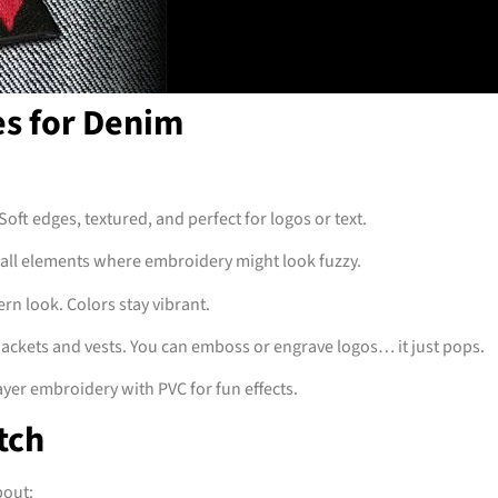
es for Denim
Soft edges, textured, and perfect for logos or text.
mall elements where embroidery might look fuzzy.
n look. Colors stay vibrant.
jackets and vests. You can emboss or engrave logos… it just pops.
layer embroidery with PVC for fun effects.
tch
bout: