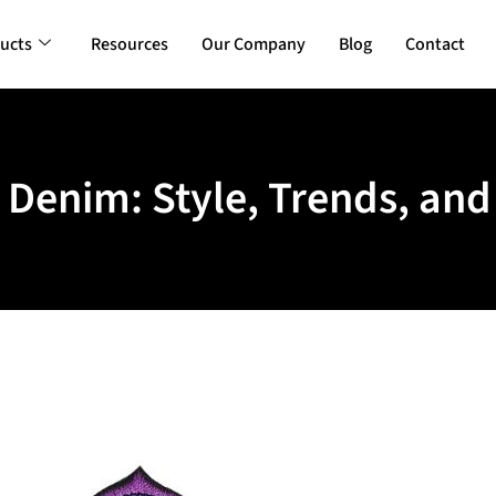
ucts
Resources
Our Company
Blog
Contact
 Denim: Style, Trends, a