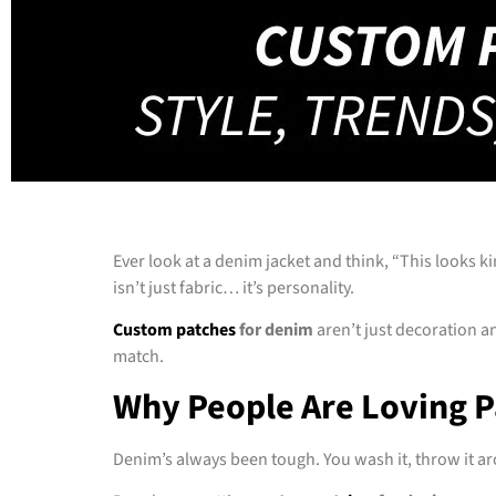
Ever look at a denim jacket and think, “This looks k
isn’t just fabric… it’s personality.
Custom patches
for denim
aren’t just decoration a
match.
Why People Are Loving 
Denim’s always been tough. You wash it, throw it aro