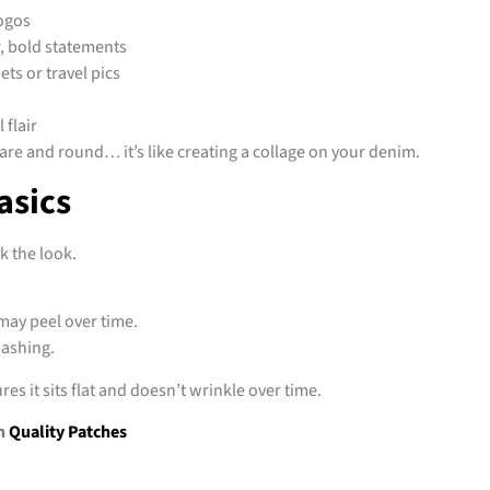
logos
r, bold statements
ts or travel pics
 flair
re and round… it’s like creating a collage on your denim.
asics
k the look.
may peel over time.
washing.
es it sits flat and doesn’t wrinkle over time.
h
Quality Patches