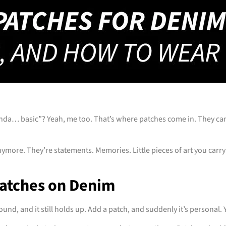
inda… basic”? Yeah, me too. That’s where patches come in. They can 
nymore. They’re statements. Memories. Little pieces of art you carry
Patches on Denim
und, and it still holds up. Add a patch, and suddenly it’s personal. 