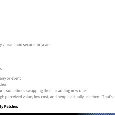
ay vibrant and secure for years.
o.
any or event
 them
ears, sometimes swapping them or adding new ones
gh perceived value, low cost, and people actually use them. That’s 
ty Patches