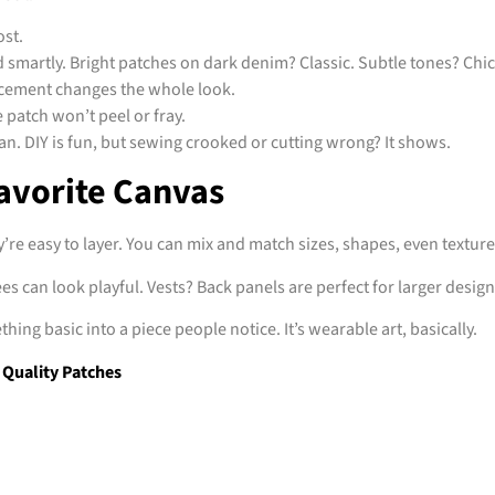
ost.
 smartly. Bright patches on dark denim? Classic. Subtle tones? Chic
acement changes the whole look.
patch won’t peel or fray.
lean. DIY is fun, but sewing crooked or cutting wrong? It shows.
avorite Canvas
ey’re easy to layer. You can mix and match sizes, shapes, even texture
s can look playful. Vests? Back panels are perfect for larger design
ing basic into a piece people notice. It’s wearable art, basically.
Quality Patches