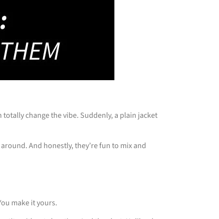
totally change the vibe. Suddenly, a plain jacket
 around. And honestly, they’re fun to mix and
You make it yours.