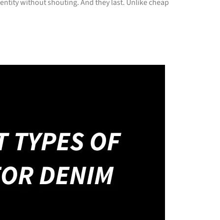
ntity without shouting. And they last. Unlike cheap