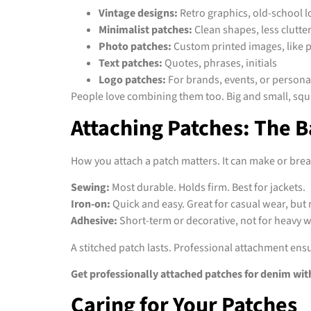
Vintage designs:
Retro graphics, old-school 
Minimalist patches:
Clean shapes, less clutte
Photo patches:
Custom printed images, like pe
Text patches:
Quotes, phrases, initials
Logo patches:
For brands, events, or personal
People love combining them too. Big and small, squa
Attaching Patches: The B
How you attach a patch matters. It can make or brea
Sewing:
Most durable. Holds firm. Best for jackets.
Iron-on:
Quick and easy. Great for casual wear, but 
Adhesive:
Short-term or decorative, not for heavy 
A stitched patch lasts. Professional attachment ensur
Get professionally attached patches for denim wit
Caring for Your Patches