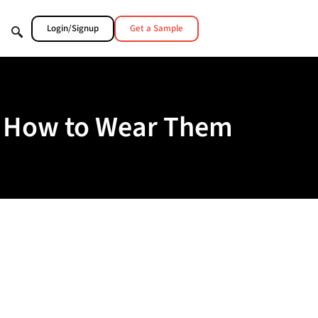
Login/Signup
Get a Sample
nd How to Wear Them