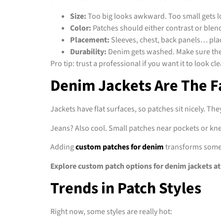
Size:
Too big looks awkward. Too small gets l
Color:
Patches should either contrast or blend
Placement:
Sleeves, chest, back panels… pl
Durability:
Denim gets washed. Make sure the 
Pro tip: trust a professional if you want it to look c
Denim Jackets Are The F
Jackets have flat surfaces, so patches sit nicely. Th
Jeans? Also cool. Small patches near pockets or knee
Adding
custom patches for denim
transforms someth
Explore custom patch options for denim jackets at
Trends in Patch Styles
Right now, some styles are really hot: