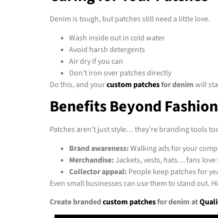
Denim is tough, but patches still need a little love.
Wash inside out in cold water
Avoid harsh detergents
Air dry if you can
Don’t iron over patches directly
Do this, and your
custom patches
for denim
will st
Benefits Beyond Fashion
Patches aren’t just style… they’re branding tools to
Brand awareness:
Walking ads for your comp
Merchandise:
Jackets, vests, hats… fans love
Collector appeal:
People keep patches for y
Even small businesses can use them to stand out. Hi
Create branded
custom patches
for denim at
Quali