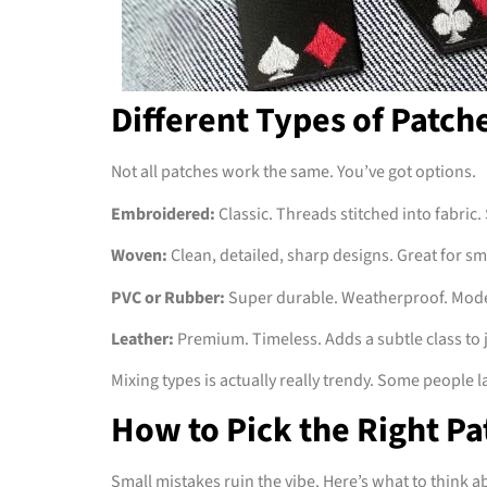
Different Types of Patch
Not all patches work the same. You’ve got options.
Embroidered:
Classic. Threads stitched into fabric. 
Woven:
Clean, detailed, sharp designs. Great for s
PVC or Rubber:
Super durable. Weatherproof. Moder
Leather:
Premium. Timeless. Adds a subtle class to 
Mixing types is actually really trendy. Some people 
How to Pick the Right Pa
Small mistakes ruin the vibe. Here’s what to think a