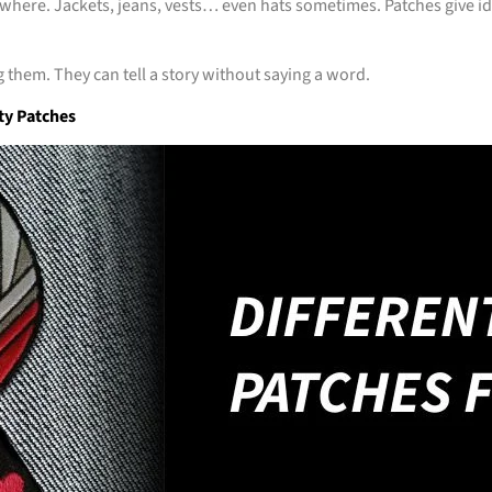
where. Jackets, jeans, vests… even hats sometimes. Patches give ide
 them. They can tell a story without saying a word.
ty Patches