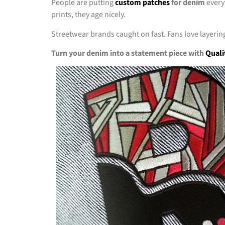
People are putting
custom patches
for denim
every
prints, they age nicely.
Streetwear brands caught on fast. Fans love layering
Turn your denim into a statement piece with
Quali