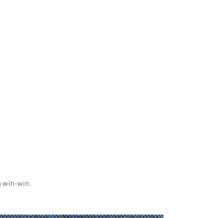
a win-win.