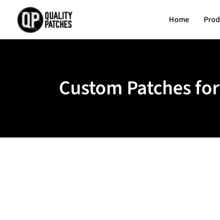
Home
Prod
Custom Patches for