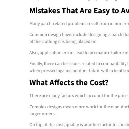
Mistakes That Are Easy to A
Many patch-related problems result from minor err
Common design flaws include designing a patch that i
of the clothing it is being placed on.
Also, application errors lead to premature failure of
Finally, there can be issues related to compatibilit
when pressed against another fabric with a heat so
What Affects the Cost?
There are many factors which account for the price o
Complex designs mean more work for the manufacture
larger orders.
On top of the cost, quality is another factor to consi