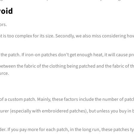
void
ors.
s too complex for its size. Secondly, we also miss considering how 
 the patch. If iron-on patches don’t get enough heat, it will cause 
y between the fabric of the clothing being patched and the fabric of 
urce.
f a custom patch. Mainly, these factors include the number of patche
r (especially with embroidered patches), but unless you buy in bu
der. If you pay more for each patch, in the long run, these patches typ