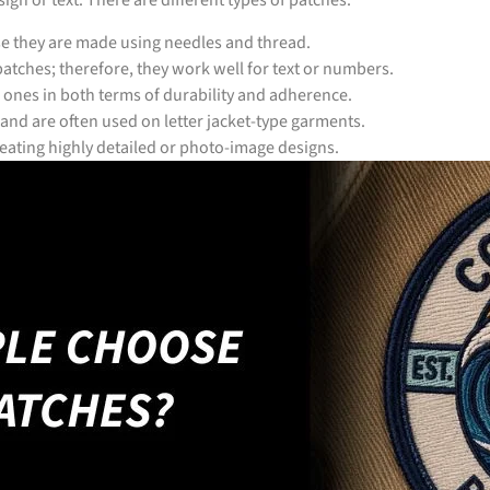
gn or text. There are different types of patches:
se they are made using needles and thread.
atches; therefore, they work well for text or numbers.
 ones in both terms of durability and adherence.
 and are often used on letter jacket-type garments.
creating highly detailed or photo-image designs.