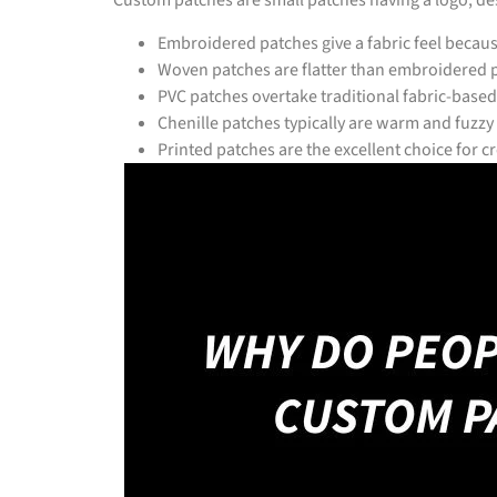
Custom patches are small patches having a logo, desi
Embroidered patches give a fabric feel becau
Woven patches are flatter than embroidered p
PVC patches overtake traditional fabric-based
Chenille patches typically are warm and fuzzy
Printed patches are the excellent choice for 