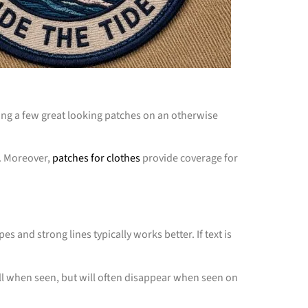
ching a few great looking patches on an otherwise
s. Moreover,
patches for clothes
provide coverage for
 and strong lines typically works better. If text is
ell when seen, but will often disappear when seen on