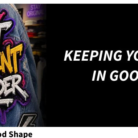
od Shape