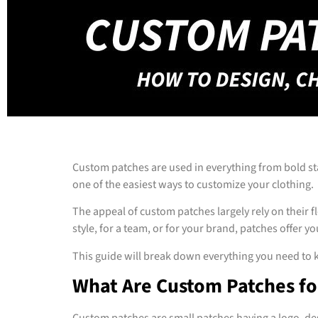
Custom patches are used in everything from bold st
one of the easiest ways to customize your clothing.
The appeal of custom patches largely rely on their 
style, for a team, or for your brand, patches offer y
This guide will break down everything you need to k
What Are Custom Patches fo