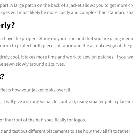
 part. A large patch on the back of a jacket allows you to get more 
shapes will most likely be more costly and complex than standard sh
rly?
ou have the proper setting on your iron and that you are using med
iron to protect both pieces of fabric and the actual design of the 
 entirely cool. It takes more time and work to sew on patches. If you
ine sewn slowly around all curves.
s?
ffects how your jacket looks overall.
it will give a strong visual. In contrast, using smaller patch placeme
f the front of the hat; specifically for logos.
and test out different placements to see how they all fit together!