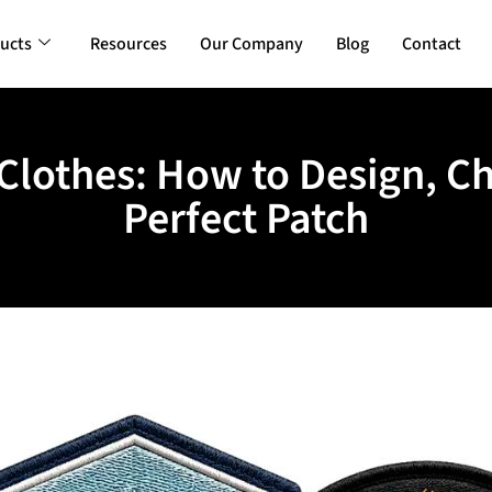
ucts
Resources
Our Company
Blog
Contact
Clothes: How to Design, C
Perfect Patch