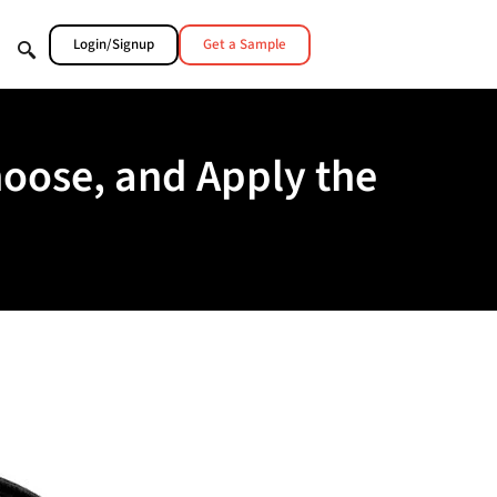
Login/Signup
Get a Sample
hoose, and Apply the