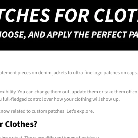
atement pieces on denim jackets to ultra-fine logo patches on cap
flexibility. You can change them out, update them or take them off 
ou full-fledged control over how your clothing will show up.
now related to custom patches. Let’s explore.
r Clothes?