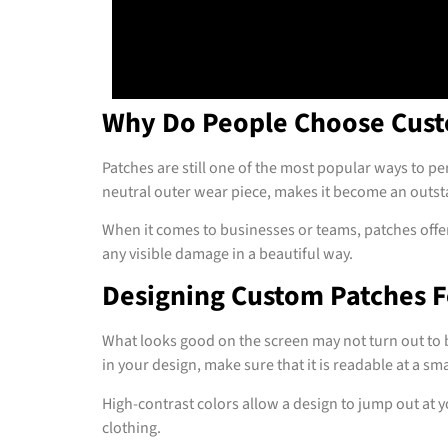
Why Do People Choose Cust
Patches are still one of the most popular ways to per
neutral outer wear piece, makes it become an outst
When it comes to businesses or teams, patches offer
any visible damage in a beautiful way.
Designing Custom Patches F
What looks good on the screen may not turn out to be
in your design, make sure that it is readable at a smal
High-contrast colors allow a design to jump out at 
clothing.