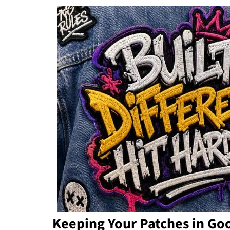
Keeping Your Patches in Go