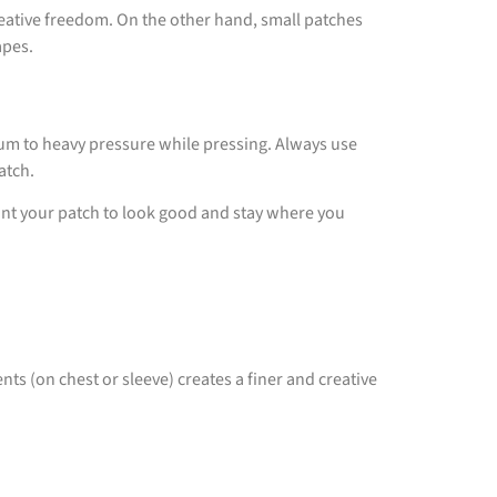
creative freedom. On the other hand, small patches
apes.
ium to heavy pressure while pressing. Always use
patch.
 want your patch to look good and stay where you
nts (on chest or sleeve) creates a finer and creative