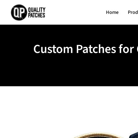
Home
Prod
Custom Patches for 