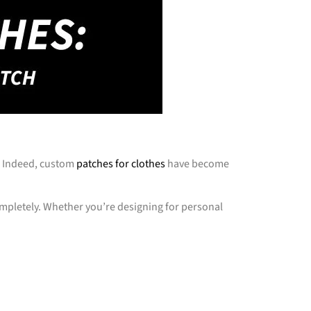
s. Indeed, custom
patches for clothes
have become
completely. Whether you’re designing for personal