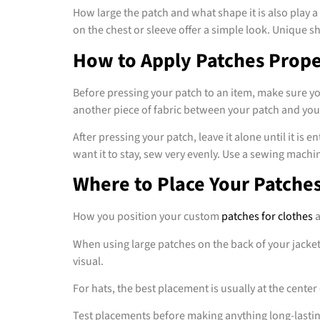
How large the patch and what shape it is also play a
on the chest or sleeve offer a simple look. Unique 
How to Apply Patches Prope
Before pressing your patch to an item, make sure y
another piece of fabric between your patch and your 
After pressing your patch, leave it alone until it is
want it to stay, sew very evenly. Use a sewing mach
Where to Place Your Patche
How you position your custom
patches for clothes
a
When using large patches on the back of your jacket, 
visual.
For hats, the best placement is usually at the center o
Test placements before making anything long-lasting 