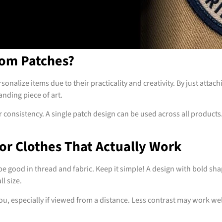
om Patches?
sonalize items due to their practicality and creativity. By just atta
anding piece of art.
 consistency. A single patch design can be used across all product
or Clothes That Actually Work
 good in thread and fabric. Keep it simple! A design with bold shapes
l size.
you, especially if viewed from a distance. Less contrast may work w