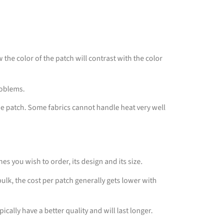
the color of the patch will contrast with the color
problems.
the patch. Some fabrics cannot handle heat very well
s you wish to order, its design and its size.
lk, the cost per patch generally gets lower with
ically have a better quality and will last longer.