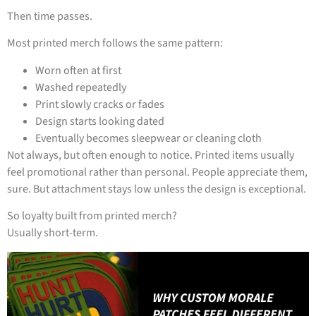
Then time passes.
Most printed merch follows the same pattern:
Worn often at first
Washed repeatedly
Print slowly cracks or fades
Design starts looking dated
Eventually becomes sleepwear or cleaning cloth
Not always, but often enough to notice. Printed items usually
feel promotional rather than personal. People appreciate them,
sure. But attachment stays low unless the design is exceptional.
So loyalty built from printed merch?
Usually short-term.