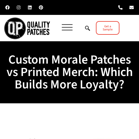
Get a
Sample
Custom Morale Patches
vs Printed Merch: Which
Builds More Loyalty?