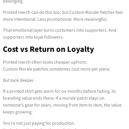
belonging.
Printed merch can do this too, but Custom Morale Patches feel
more intentional. Less promotional. More meaningful.
That emotional layer turns customers into supporters. And
supporters into loyal followers.
Cost vs Return on Loyalty
Printed merch often looks cheaper upfront.
Custom Morale patches sometimes cost more per piece.
But look deeper.
If a printed shirt gets worn for six months before fading, its
branding value ends there. If a morale patch stays on
someone’s gear for years, moving from item to item, the value
keeps growing.
You’re not just paying for production.