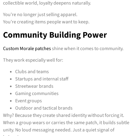
collectible world, loyalty deepens naturally.
You’re no longer just selling apparel.
You’re creating items people want to keep.
Community Building Power
Custom Morale patches
shine when it comes to community.
They work especially well for:
Clubs and teams
Startups and internal staff
Streetwear brands
Gaming communities
Event groups
Outdoor and tactical brands
Why? Because they create shared identity without forcing it.
When a group wears or carries the same patch, it builds subtle
unity. No loud messaging needed. Just a quiet signal of