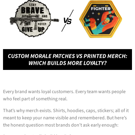
Every brand wants loyal customers. Every team wants people
who feel part of something real.
That’s why merch exists. Shirts, hoodies, caps, stickers; all of it
meant to keep your name visible and remembered. But here’s
the honest question most brands don’t ask early enough: