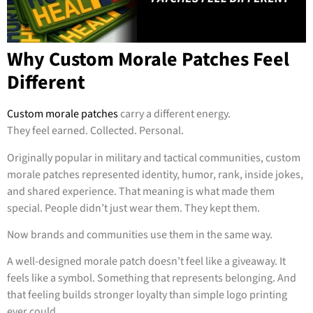
Why Custom Morale Patches Feel
Different
Custom morale patches
carry a different energy.
They feel earned. Collected. Personal.
Originally popular in military and tactical communities, custom
morale patches represented identity, humor, rank, inside jokes,
and shared experience. That meaning is what made them
special. People didn’t just wear them. They kept them.
Now brands and communities use them in the same way.
A well-designed morale patch doesn’t feel like a giveaway. It
feels like a symbol. Something that represents belonging. And
that feeling builds stronger loyalty than simple logo printing
ever could.