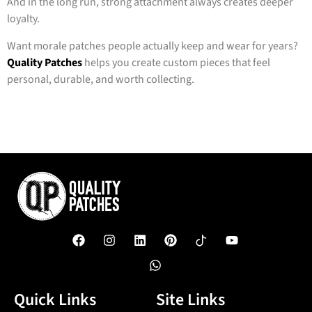
And in the long run, strong attachment always creates deeper
loyalty.
Want morale patches people actually keep and wear for years?
Quality Patches
helps you create custom pieces that feel
personal, durable, and worth collecting.
Quick Links
Site Links