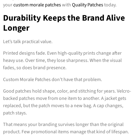
your
custom morale patches
with
Quality Patches
today.
Durability Keeps the Brand Alive
Longer
Let’s talk practical value.
Printed designs fade. Even high-quality prints change after
heavy use. Over time, they lose sharpness. When the visual
fades, so does brand presence.
Custom Morale Patches don’t have that problem.
Good patches hold shape, color, and stitching for years. Velcro-
backed patches move from one item to another. A jacket gets
replaced, but the patch moves to a new bag. A cap changes,
patch stays.
That means your branding survives longer than the original
product. Few promotional items manage that kind of lifespan.