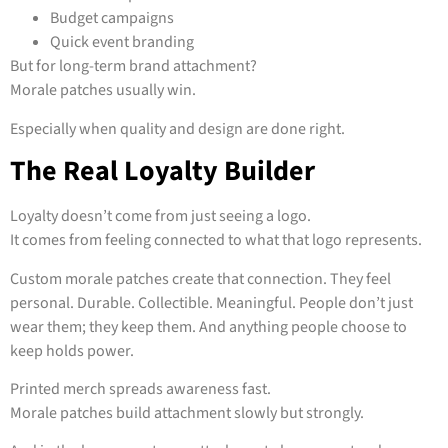
Budget campaigns
Quick event branding
But for long-term brand attachment?
Morale patches usually win.
Especially when quality and design are done right.
The Real Loyalty Builder
Loyalty doesn’t come from just seeing a logo.
It comes from feeling connected to what that logo represents.
Custom morale patches create that connection. They feel
personal. Durable. Collectible. Meaningful. People don’t just
wear them; they keep them. And anything people choose to
keep holds power.
Printed merch spreads awareness fast.
Morale patches build attachment slowly but strongly.