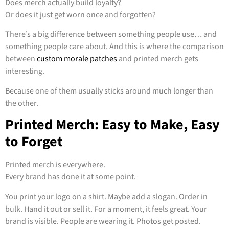
Does merch actually build loyalty?
Or does it just get worn once and forgotten?
There’s a big difference between something people use… and
something people care about. And this is where the comparison
between
custom morale patches
and printed merch gets
interesting.
Because one of them usually sticks around much longer than
the other.
Printed Merch: Easy to Make, Easy
to Forget
Printed merch is everywhere.
Every brand has done it at some point.
You print your logo on a shirt. Maybe add a slogan. Order in
bulk. Hand it out or sell it. For a moment, it feels great. Your
brand is visible. People are wearing it. Photos get posted.