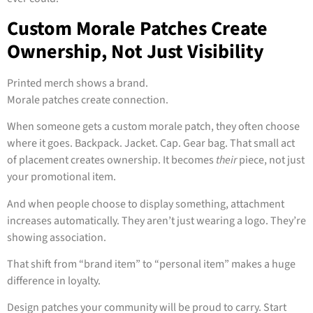
Custom Morale Patches Create
Ownership, Not Just Visibility
Printed merch shows a brand.
Morale patches create connection.
When someone gets a custom morale patch, they often choose
where it goes. Backpack. Jacket. Cap. Gear bag. That small act
of placement creates ownership. It becomes
their
piece, not just
your promotional item.
And when people choose to display something, attachment
increases automatically. They aren’t just wearing a logo. They’re
showing association.
That shift from “brand item” to “personal item” makes a huge
difference in loyalty.
Design patches your community will be proud to carry. Start