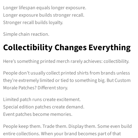
Longer lifespan equals longer exposure.
Longer exposure builds stronger recall.
Stronger recall builds loyalty.
Simple chain reaction.
Collectibility Changes Everything
Here’s something printed merch rarely achieves: collectibility.
People don’t usually collect printed shirts from brands unless
they’re extremely limited or tied to something big. But Custom
Morale Patches? Different story.
Limited patch runs create excitement.
Special edition patches create demand.
Event patches become memories.
People keep them. Trade them. Display them. Some even build
entire collections. When your brand becomes part of that