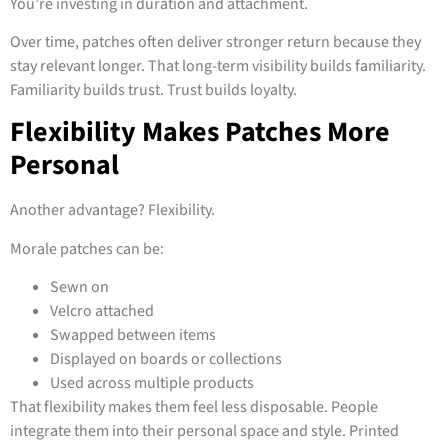
You’re investing in duration and attachment.
Over time, patches often deliver stronger return because they
stay relevant longer. That long-term visibility builds familiarity.
Familiarity builds trust. Trust builds loyalty.
Flexibility Makes Patches More
Personal
Another advantage? Flexibility.
Morale patches can be:
Sewn on
Velcro attached
Swapped between items
Displayed on boards or collections
Used across multiple products
That flexibility makes them feel less disposable. People
integrate them into their personal space and style. Printed