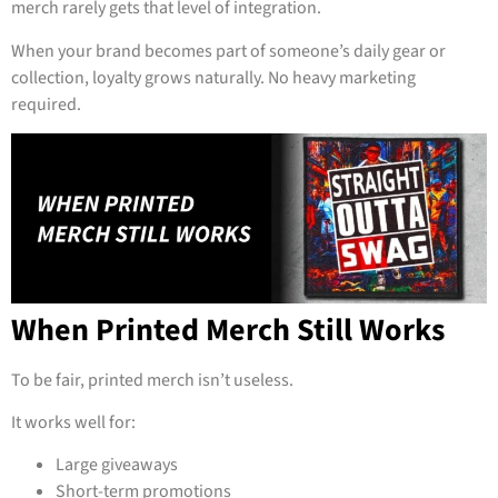
merch rarely gets that level of integration.
When your brand becomes part of someone’s daily gear or
collection, loyalty grows naturally. No heavy marketing
required.
When Printed Merch Still Works
To be fair, printed merch isn’t useless.
It works well for:
Large giveaways
Short-term promotions