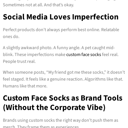
Sometimes not at all. And that’s okay.
Social Media Loves Imperfection
Perfect products don’t always perform best online. Relatable
ones do.
A slightly awkward photo. A funny angle. A pet caught mid-
blink. These imperfections make
custom face socks
feel real.
People trust real.
When someone posts, “My friend got me these socks,” it doesn’t
feel staged. It feels like a genuine reaction. Algorithms like that.
Humans like that more.
Custom Face Socks as Brand Tools
(Without the Corporate Vibe)
Brands using custom socks the right way don’t push them as
merch. They frame them as experiences.