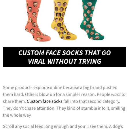
Some products explode online because a big brand pushed
them hard. Others blow up for a simpler reason. People
want
to
share them.
Custom face socks
fall into that second category.
They don’t chase attention. They kind of stumble into it, smiling
the whole way.
Scroll any social feed long enough and you’ll see them. A dog’s