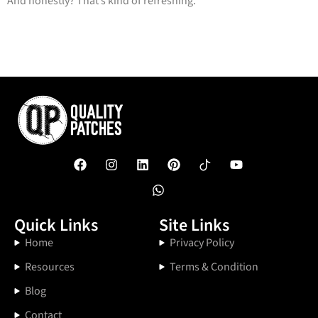
And honestly? That’s kind of refreshing.
Quick Links
Site Links
Home
Privacy Policy
Resources
Terms & Condition
Blog
Contact