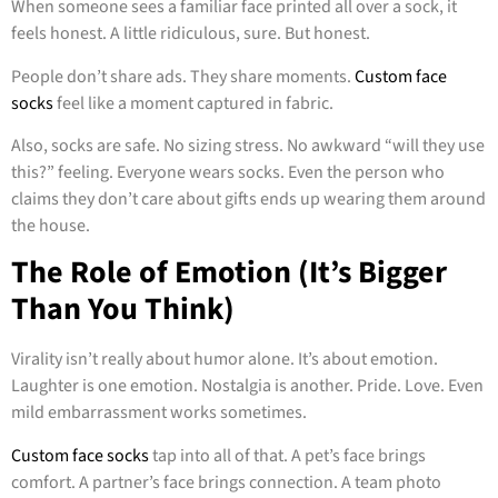
When someone sees a familiar face printed all over a sock, it
feels honest. A little ridiculous, sure. But honest.
People don’t share ads. They share moments.
Custom face
socks
feel like a moment captured in fabric.
Also, socks are safe. No sizing stress. No awkward “will they use
this?” feeling. Everyone wears socks. Even the person who
claims they don’t care about gifts ends up wearing them around
the house.
The Role of Emotion (It’s Bigger
Than You Think)
Virality isn’t really about humor alone. It’s about emotion.
Laughter is one emotion. Nostalgia is another. Pride. Love. Even
mild embarrassment works sometimes.
Custom face socks
tap into all of that. A pet’s face brings
comfort. A partner’s face brings connection. A team photo