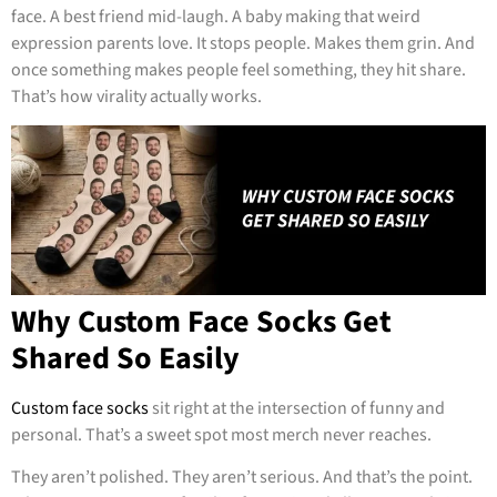
face. A best friend mid-laugh. A baby making that weird
expression parents love. It stops people. Makes them grin. And
once something makes people feel something, they hit share.
That’s how virality actually works.
Why Custom Face Socks Get
Shared So Easily
Custom face socks
sit right at the intersection of funny and
personal. That’s a sweet spot most merch never reaches.
They aren’t polished. They aren’t serious. And that’s the point.