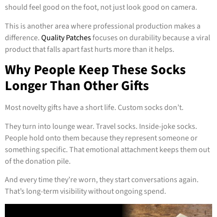
should feel good on the foot, not just look good on camera.
This is another area where professional production makes a
difference.
Quality Patches
focuses on durability because a viral
product that falls apart fast hurts more than it helps.
Why People Keep These Socks
Longer Than Other Gifts
Most novelty gifts have a short life. Custom socks don’t.
They turn into lounge wear. Travel socks. Inside-joke socks.
People hold onto them because they represent someone or
something specific. That emotional attachment keeps them out
of the donation pile.
And every time they’re worn, they start conversations again.
That’s long-term visibility without ongoing spend.