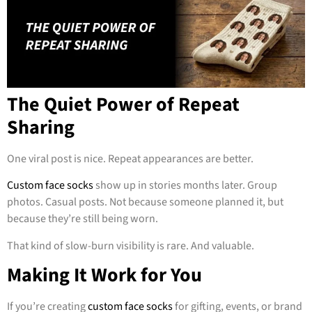
The Quiet Power of Repeat
Sharing
One viral post is nice. Repeat appearances are better.
Custom face socks
show up in stories months later. Group
photos. Casual posts. Not because someone planned it, but
because they’re still being worn.
That kind of slow-burn visibility is rare. And valuable.
Making It Work for You
If you’re creating
custom face socks
for gifting, events, or brand