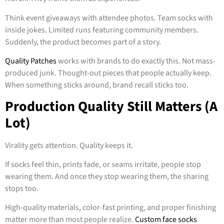
Think event giveaways with attendee photos. Team socks with
inside jokes. Limited runs featuring community members.
Suddenly, the product becomes part of a story.
Quality Patches
works with brands to do exactly this. Not mass-
produced junk. Thought-out pieces that people actually keep.
When something sticks around, brand recall sticks too.
Production Quality Still Matters (A
Lot)
Virality gets attention. Quality keeps it.
If socks feel thin, prints fade, or seams irritate, people stop
wearing them. And once they stop wearing them, the sharing
stops too.
High-quality materials, color-fast printing, and proper finishing
matter more than most people realize.
Custom face socks