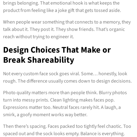
brings belonging. That emotional hook is what keeps the
product from feeling like a joke gift that gets tossed aside.
When people wear something that connects to a memory, they
talk about it. They post it. They show friends. That’s organic
reach without trying to engineer it.
Design Choices That Make or
Break Shareability
Not every custom face sock goes viral. Some… honestly, look
rough. The difference usually comes down to design decisions.
Photo quality matters more than people think. Blurry photos
turn into messy prints. Clean lighting makes faces pop.
Expressions matter too. Neutral faces rarely hit. A laugh, a
smirk, a goofy moment works way better.
Then there’s spacing. Faces packed too tightly feel chaotic. Too
spaced out and the sock looks empty. Balance is everything.