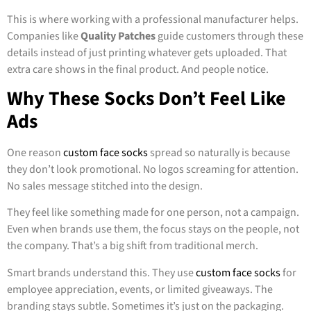
This is where working with a professional manufacturer helps.
Companies like
Quality Patches
guide customers through these
details instead of just printing whatever gets uploaded. That
extra care shows in the final product. And people notice.
Why These Socks Don’t Feel Like
Ads
One reason
custom face socks
spread so naturally is because
they don’t look promotional. No logos screaming for attention.
No sales message stitched into the design.
They feel like something made for one person, not a campaign.
Even when brands use them, the focus stays on the people, not
the company. That’s a big shift from traditional merch.
Smart brands understand this. They use
custom face socks
for
employee appreciation, events, or limited giveaways. The
branding stays subtle. Sometimes it’s just on the packaging.