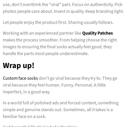
use, don’t overthink the “viral” part. Focus on authenticity. Pick
photos people care about. Invest in quality. Keep branding light.
Let people enjoy the product first. Sharing usually follows.
Working with an experienced partner like
Quality Patches
makes the process smoother. From helping choose the right
images to ensuring the final socks actually feel good, they
handle the parts most people underestimate.
Wrap up!
Custom face socks
don’t go viral because they try to. They go
viral because they feel human. Funny. Personal. A little
imperfect, in a good way.
In a world full of polished ads and forced content, something
simple and genuine stands out. Sometimes, all it takes is a
familiar face on a sock.