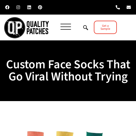
Get a
Sample
Custom Face Socks That
Go Viral Without Trying