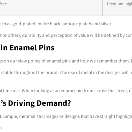
face
Premium, hig
uch as gold-plated, matte black, antique plated and silver.
or other), durability and perception of value will be defined by co
 in Enamel Pins
cts on our view points of enamel pins and how we remember them. By 
 stable throughout the brand. The use of metal in the designs will 
ime use. When looking at an enamel pin from across the street, one s
t’s Driving Demand?
imple, minimalistic images or designs that have straight highligh
ts.