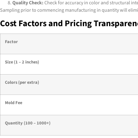
Quality Check:
Check for accuracy in color and structural inte
Sampling prior to commencing manufacturing in quantity will elimina
Cost Factors and Pricing Transpare
Factor
Size (1 – 2 inches)
Colors (per extra)
Mold Fee
Quantity (100 – 1000+)