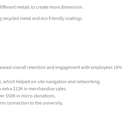
 different metals to create more dimension.
 recycled metal and eco friendly coatings.
reased overall retention and engagement with employees 18%
), which helped on-site navigation and networking.
 extra $12K in merchandise sales.
ver $50K in micro-donations.
rm connection to the university.