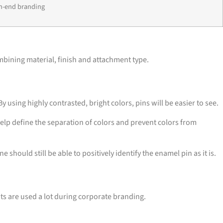
h-end branding
mbining material, finish and attachment type.
using highly contrasted, bright colors, pins will be easier to see.
help define the separation of colors and prevent colors from
hould still be able to positively identify the enamel pin as it is.
ts are used a lot during corporate branding.