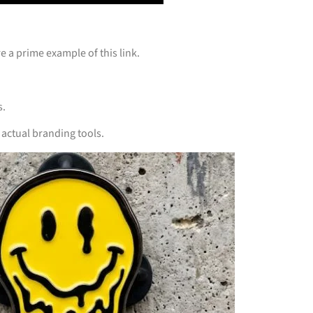
e a prime example of this link.
s.
actual branding tools.