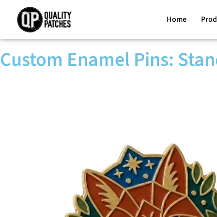
Home
Prod
Custom Enamel Pins: Stan