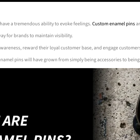
 have a tremendous ability to evoke feelings.
Custom enamel pins
ar
ay for brands to maintain visibility.
awareness, reward their loyal customer base, and engage customer
namel pins will have grown from simply being accessories to being 