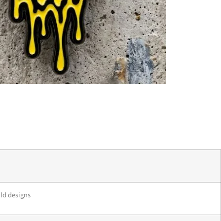
old designs