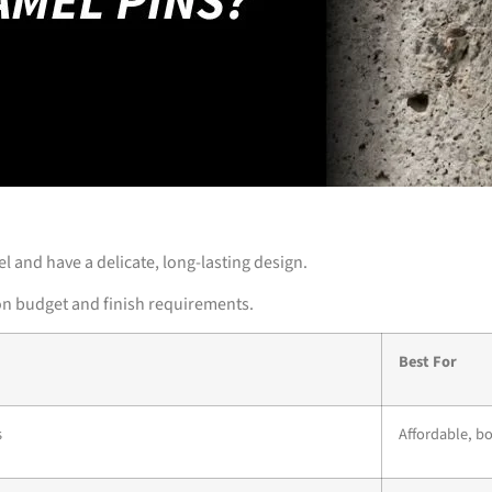
l and have a delicate, long-lasting design.
 on budget and finish requirements.
Best For
s
Affordable, b