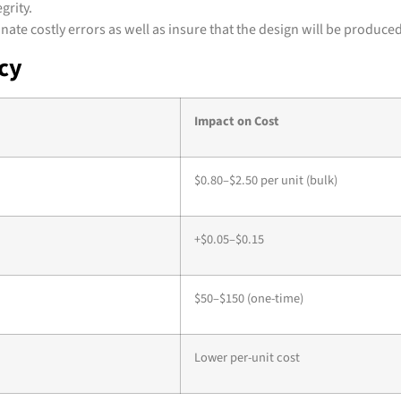
grity.
te costly errors as well as insure that the design will be produced
ncy
Impact on Cost
$0.80–$2.50 per unit (bulk)
+$0.05–$0.15
$50–$150 (one-time)
Lower per-unit cost