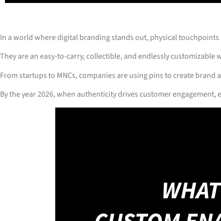
In a world where digital branding stands out, physical touchpoints
They are an easy-to-carry, collectible, and endlessly customizable w
From startups to MNCs, companies are using pins to create brand 
By the year 2026, when authenticity drives customer engagement, e