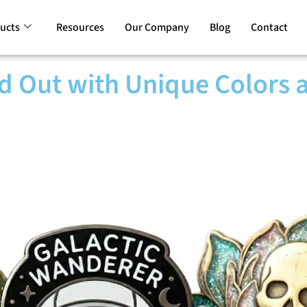
ucts
Resources
Our Company
Blog
Contact
d Out with Unique Colors 