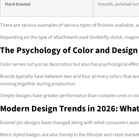
Hard Enamel
Smooth, polished sur
There are various examples of various types of finishes available, s
Depending on the type of attachment used (butterfly clutch, magnet 
The Psychology of Color and Design
Color serves not just as decoration but also has psychological effe
Brands typically have between two and four primary colors that are
running together during production.
Simple designs have greater performance than complex ones in real t
Modern Design Trends in 2026: Wha
Enamel pin designs have changed along with what consumers want. S
Retro styled badges are also trendy in the lifestyle and retail marke