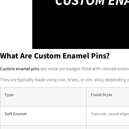
What Are Custom Enamel Pins?
Custom enamel pins
are metal pin badges filled with colored ename
They are typically made using iron, brass, or zinc alloy, depending
Type
Finish Style
Soft Enamel
Textured, raised edge