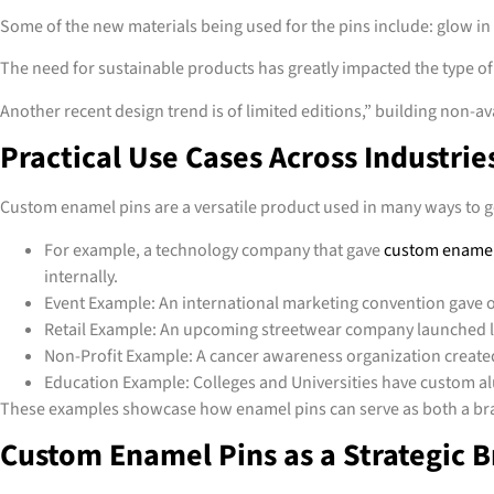
Some of the new materials being used for the pins include: glow in 
The need for sustainable products has greatly impacted the type o
Another recent design trend is of limited editions,” building non-av
Practical Use Cases Across Industrie
Custom enamel pins are a versatile product used in many ways to ge
For example, a technology company that gave
custom enamel
internally.
Event Example: An international marketing convention gave o
Retail Example: An upcoming streetwear company launched lim
Non-Profit Example: A cancer awareness organization created
Education Example: Colleges and Universities have custom alu
These examples showcase how enamel pins can serve as both a bran
Custom Enamel Pins as a Strategic 