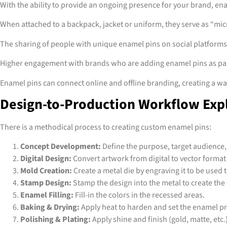
With the ability to provide an ongoing presence for your brand, ena
When attached to a backpack, jacket or uniform, they serve as “mic
The sharing of people with unique enamel pins on social platform
Higher engagement with brands who are adding enamel pins as part
Enamel pins can connect online and offline branding, creating a way 
Design-to-Production Workflow Exp
There is a methodical process to creating custom enamel pins:
Concept Development:
Define the purpose, target audience
Digital Design:
Convert artwork from digital to vector format
Mold Creation:
Create a metal die by engraving it to be used
Stamp Design:
Stamp the design into the metal to create the
Enamel Filling:
Fill-in the colors in the recessed areas.
Baking & Drying:
Apply heat to harden and set the enamel p
Polishing & Plating:
Apply shine and finish (gold, matte, etc.