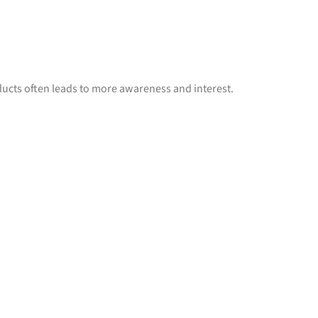
ucts often leads to more awareness and interest.