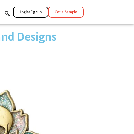
Login/Signup
Get a Sample
and Designs