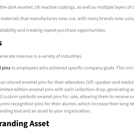
the dark enamel, UV reactive coatings, as well as multiple layers of
f materials that manufactures now use, with many brands now using
ailability and creating repeat purchase opportunities.
s
nerate revenue in a variety of industries.
 pins
to employees who achieved specific company goals. This inc
ut colored enamel pins for their attendees (VIP, speaker and media
ited edition enamel pins with each collection drop, generating an
 custom symbolic enamel pins for sale, allowing them to receive o
mni recognition pins for their alumni, which increase their long-te
ding tool and an asset to your organization.
Branding Asset