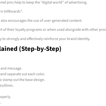
mel pins help to keep the “digital world” of advertising.
ro-billboards”.
s also encourages the use of user-generated content.
 of their loyalty programs or when used alongside with other prod
to strongly and effectively reinforce your brand identity.
lained (Step-by-Step)
, and message.
 and separate out each color.
 to stamp out the base design.
 outlines.
roperly.
).