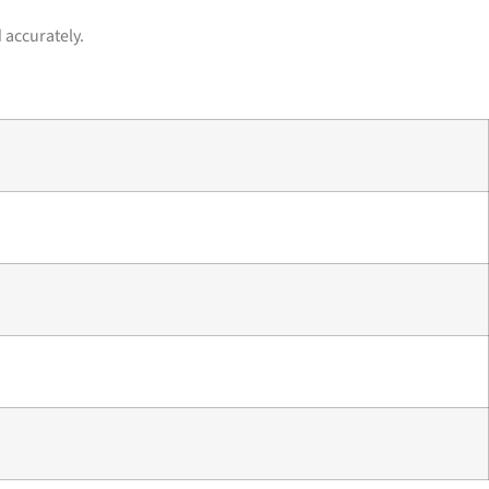
 accurately.