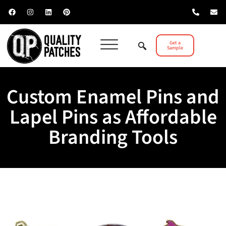
Get a
Sample
Custom Enamel Pins and
Lapel Pins as Affordable
Branding Tools