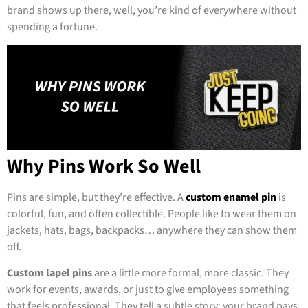
brand shows up there, well, you’re kind of everywhere without
spending a fortune.
Why Pins Work So Well
Pins are simple, but they’re effective. A
custom enamel pin
is
colorful, fun, and often collectible. People like to wear them on
jackets, hats, bags, backpacks… anywhere they can show them
off.
Custom lapel pins
are a little more formal, more classic. They
work for events, awards, or just to give employees something
that feels professional. They tell a subtle story: your brand pays