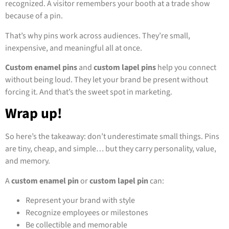
recognized. A visitor remembers your booth at a trade show
because of a pin.
That’s why pins work across audiences. They’re small,
inexpensive, and meaningful all at once.
Custom enamel pins
and
custom lapel pins
help you connect
without being loud. They let your brand be present without
forcing it. And that’s the sweet spot in marketing.
Wrap up!
So here’s the takeaway: don’t underestimate small things. Pins
are tiny, cheap, and simple… but they carry personality, value,
and memory.
A
custom enamel pin
or
custom lapel pin
can:
Represent your brand with style
Recognize employees or milestones
Be collectible and memorable