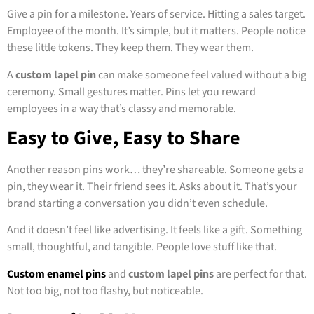
Give a pin for a milestone. Years of service. Hitting a sales target.
Employee of the month. It’s simple, but it matters. People notice
these little tokens. They keep them. They wear them.
A
custom lapel pin
can make someone feel valued without a big
ceremony. Small gestures matter. Pins let you reward
employees in a way that’s classy and memorable.
Easy to Give, Easy to Share
Another reason pins work… they’re shareable. Someone gets a
pin, they wear it. Their friend sees it. Asks about it. That’s your
brand starting a conversation you didn’t even schedule.
And it doesn’t feel like advertising. It feels like a gift. Something
small, thoughtful, and tangible. People love stuff like that.
Custom enamel pins
and
custom lapel pins
are perfect for that.
Not too big, not too flashy, but noticeable.