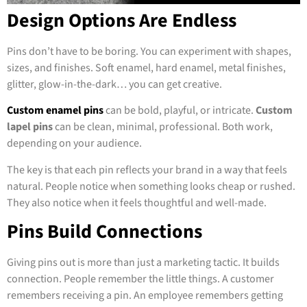
Design Options Are Endless
Pins don’t have to be boring. You can experiment with shapes,
sizes, and finishes. Soft enamel, hard enamel, metal finishes,
glitter, glow-in-the-dark… you can get creative.
Custom enamel pins
can be bold, playful, or intricate.
Custom
lapel pins
can be clean, minimal, professional. Both work,
depending on your audience.
The key is that each pin reflects your brand in a way that feels
natural. People notice when something looks cheap or rushed.
They also notice when it feels thoughtful and well-made.
Pins Build Connections
Giving pins out is more than just a marketing tactic. It builds
connection. People remember the little things. A customer
remembers receiving a pin. An employee remembers getting