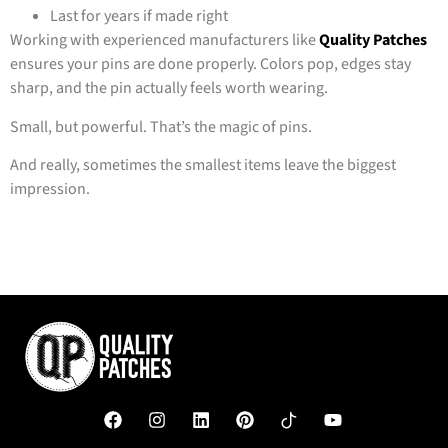
Last for years if made right
Working with experienced manufacturers like
Quality Patches
ensures your pins are done properly. Colors pop, edges stay
sharp, and the pin actually feels worth wearing.
Small, but powerful. That’s the magic of pins.
And really, sometimes the smallest items leave the biggest
impression.