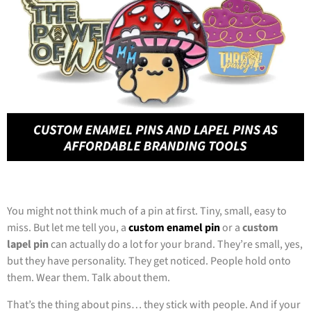
You might not think much of a pin at first. Tiny, small, easy to
miss. But let me tell you, a
custom enamel pin
or a
custom
lapel pin
can actually do a lot for your brand. They’re small, yes,
but they have personality. They get noticed. People hold onto
them. Wear them. Talk about them.
That’s the thing about pins… they stick with people. And if your