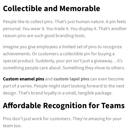
Collectible and Memorable
People like to collect pins. That’s just human nature. A pin feels
personal. You wear it. You trade it. You display it. That’s another
reason pins are such good branding tools.
Imagine you give employees a limited set of pins to recognize
achievements. Or customers a collectible pin for buying a
special product. Suddenly, your pin isn’t just a giveaway… it’s
something people care about. Something they show to others.
Custom enamel pins
and
custom lapel pins
can even become
part of a series. People might start looking forward to the next
design. That’s brand loyalty in a small, tangible package.
Affordable Recognition for Teams
Pins don’t just work for customers. They’re amazing for your
team too.