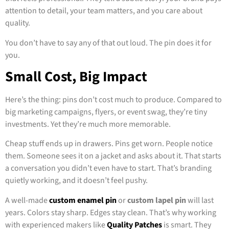
attention to detail, your team matters, and you care about
quality.
You don’t have to say any of that out loud. The pin does it for
you.
Small Cost, Big Impact
Here’s the thing: pins don’t cost much to produce. Compared to
big marketing campaigns, flyers, or event swag, they’re tiny
investments. Yet they’re much more memorable.
Cheap stuff ends up in drawers. Pins get worn. People notice
them. Someone sees it on a jacket and asks about it. That starts
a conversation you didn’t even have to start. That’s branding
quietly working, and it doesn’t feel pushy.
A well-made
custom enamel pin
or
custom lapel pin
will last
years. Colors stay sharp. Edges stay clean. That’s why working
with experienced makers like
Quality Patches
is smart. They