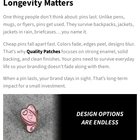
Longevity Matters
One thing people don’t think about: pins last. Unlike pens,
mugs, or flyers, pins get used. They survive backpacks, jackets,
jackets in rain, briefcases… you name it.
Cheap pins fall apart fast. Colors fade, edges peel, designs blur.
That’s why
Quality Patches
focuses on strong enamel, solid
backing, and clean finishes. Your pins need to survive everyday
life so your branding doesn’t fade along with them.
When a pin lasts, your brand stays in sight. That’s long-term
impact for a small investment.