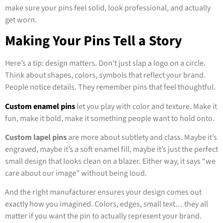
make sure your pins feel solid, look professional, and actually
get worn.
Making Your Pins Tell a Story
Here’s a tip: design matters. Don’t just slap a logo on a circle.
Think about shapes, colors, symbols that reflect your brand.
People notice details. They remember pins that feel thoughtful.
Custom enamel pins
let you play with color and texture. Make it
fun, make it bold, make it something people want to hold onto.
Custom lapel pins
are more about subtlety and class. Maybe it’s
engraved, maybe it’s a soft enamel fill, maybe it’s just the perfect
small design that looks clean on a blazer. Either way, it says “we
care about our image” without being loud.
And the right manufacturer ensures your design comes out
exactly how you imagined. Colors, edges, small text… they all
matter if you want the pin to actually represent your brand.