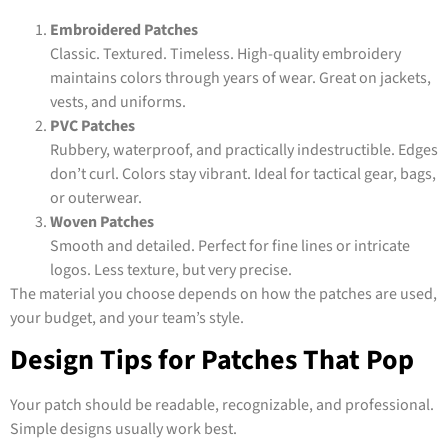
Embroidered Patches
Classic. Textured. Timeless. High-quality embroidery
maintains colors through years of wear. Great on jackets,
vests, and uniforms.
PVC Patches
Rubbery, waterproof, and practically indestructible. Edges
don’t curl. Colors stay vibrant. Ideal for tactical gear, bags,
or outerwear.
Woven Patches
Smooth and detailed. Perfect for fine lines or intricate
logos. Less texture, but very precise.
The material you choose depends on how the patches are used,
your budget, and your team’s style.
Design Tips for Patches That Pop
Your patch should be readable, recognizable, and professional.
Simple designs usually work best.