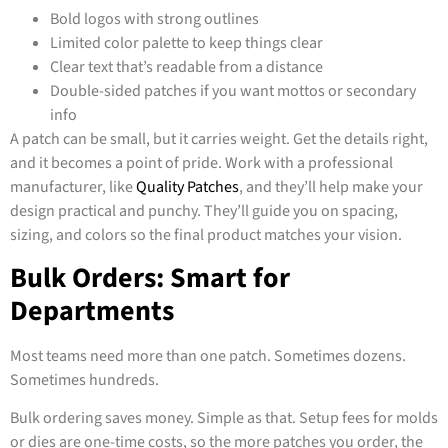
Bold logos with strong outlines
Limited color palette to keep things clear
Clear text that’s readable from a distance
Double-sided patches if you want mottos or secondary
info
A patch can be small, but it carries weight. Get the details right,
and it becomes a point of pride. Work with a professional
manufacturer, like
Quality Patches
, and they’ll help make your
design practical and punchy. They’ll guide you on spacing,
sizing, and colors so the final product matches your vision.
Bulk Orders: Smart for
Departments
Most teams need more than one patch. Sometimes dozens.
Sometimes hundreds.
Bulk ordering saves money. Simple as that. Setup fees for molds
or dies are one-time costs, so the more patches you order, the