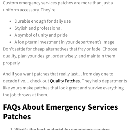
Custom emergency services patches are more than just a
uniform accessory. They’re:
Durable enough for daily use
Stylish and professional
A symbol of unity and pride
A long-term investment in your department’s image
Don’t settle for cheap alternatives that fray or fade. Choose
quality, plan your design, order wisely, and maintain them
properly.
And if you want patches that really last… from day one to
decade five… check out
Quality Patches
. They help departments
like yours make patches that look great and survive everything
the job throws at them.
FAQs About Emergency Services
Patches
What’s the best material for emergency services