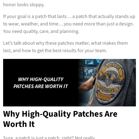
honor looks sloppy.
If your goal is a patch that lasts… a patch that actually stands up
to wear, weather, and time… you need more than just a design.
You need quality, care, and planning.
Let’s talk about why these patches matter, what makes them
last, and how to get the best results for your team.
Why High-Quality Patches Are
Worth It
Sure, a patch is just a patch, right? Not really.