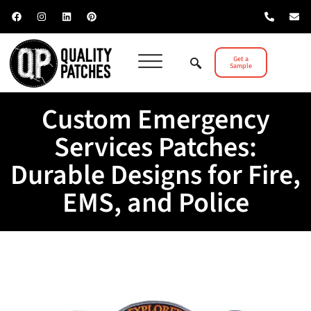
Get a
Sample
Custom Emergency
Services Patches:
Durable Designs for Fire,
EMS, and Police