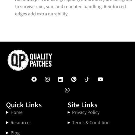
to survive rain, sun, and repeated handling. Reinforced
edges add extra durability.
Quick Links
Site Links
Home
Privacy Policy
Resources
Terms & Condition
Blog