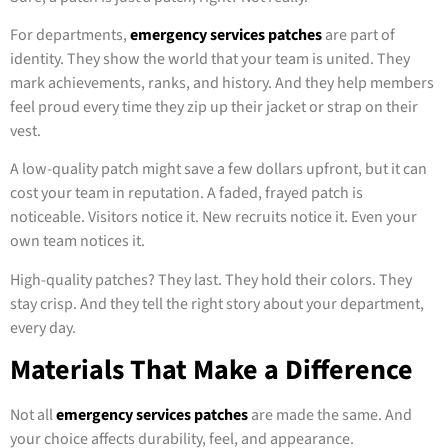
For departments,
emergency services patches
are part of
identity. They show the world that your team is united. They
mark achievements, ranks, and history. And they help members
feel proud every time they zip up their jacket or strap on their
vest.
A low-quality patch might save a few dollars upfront, but it can
cost your team in reputation. A faded, frayed patch is
noticeable. Visitors notice it. New recruits notice it. Even your
own team notices it.
High-quality patches? They last. They hold their colors. They
stay crisp. And they tell the right story about your department,
every day.
Materials That Make a Difference
Not all
emergency services patches
are made the same. And
your choice affects durability, feel, and appearance.