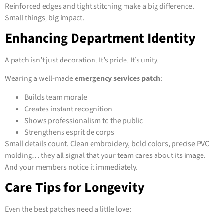
Reinforced edges and tight stitching make a big difference.
Small things, big impact.
Enhancing Department Identity
A patch isn’t just decoration. It’s pride. It’s unity.
Wearing a well-made
emergency services patch
:
Builds team morale
Creates instant recognition
Shows professionalism to the public
Strengthens esprit de corps
Small details count. Clean embroidery, bold colors, precise PVC
molding… they all signal that your team cares about its image.
And your members notice it immediately.
Care Tips for Longevity
Even the best patches need a little love: