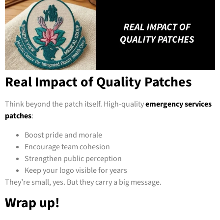
Real Impact of Quality Patches
Think beyond the patch itself. High-quality
emergency services
patches
:
Boost pride and morale
Encourage team cohesion
Strengthen public perception
Keep your logo visible for years
They’re small, yes. But they carry a big message.
Wrap up!