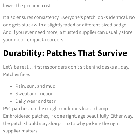
lower the per-unit cost.
It also ensures consistency. Everyone’s patch looks identical. No
one gets stuck with a slightly faded or different-sized badge.
And if you ever need more, a trusted supplier can usually store
your mold for quick reorders.
Durability: Patches That Survive
Let’s be real… first responders don’t sit behind desks all day.
Patches face:
Rain, sun, and mud
Sweat and friction
Daily wear and tear
PVC patches handle rough conditions like a champ.
Embroidered patches, if done right, age beautifully. Either way,
the patch should stay sharp. That’s why picking the right
supplier matters.