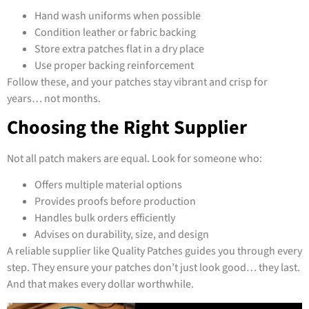
Hand wash uniforms when possible
Condition leather or fabric backing
Store extra patches flat in a dry place
Use proper backing reinforcement
Follow these, and your patches stay vibrant and crisp for
years… not months.
Choosing the Right Supplier
Not all patch makers are equal. Look for someone who:
Offers multiple material options
Provides proofs before production
Handles bulk orders efficiently
Advises on durability, size, and design
A reliable supplier like Quality Patches guides you through every
step. They ensure your patches don’t just look good… they last.
And that makes every dollar worthwhile.