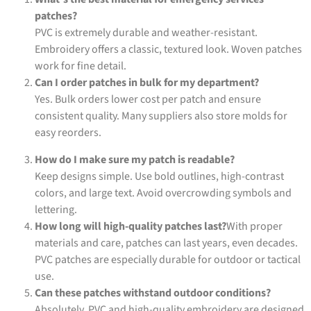
patches?
PVC is extremely durable and weather-resistant.
Embroidery offers a classic, textured look. Woven patches
work for fine detail.
Can I order patches in bulk for my department?
Yes. Bulk orders lower cost per patch and ensure
consistent quality. Many suppliers also store molds for
easy reorders.
How do I make sure my patch is readable?
Keep designs simple. Use bold outlines, high-contrast
colors, and large text. Avoid overcrowding symbols and
lettering.
How long will high-quality patches last?
With proper
materials and care, patches can last years, even decades.
PVC patches are especially durable for outdoor or tactical
use.
Can these patches withstand outdoor conditions?
Absolutely. PVC and high-quality embroidery are designed