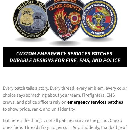
Every patch tells a story. Every thread, every emblem, every color
choice says something about your team. Firefighters, EMS
crews, and police officers rely on
emergency services patches
to show pride, rank, and unit identity.
But here’s the thing… not all patches survive the grind. Cheap
ones fade. Threads fray. Edges curl. And suddenly, that badge of