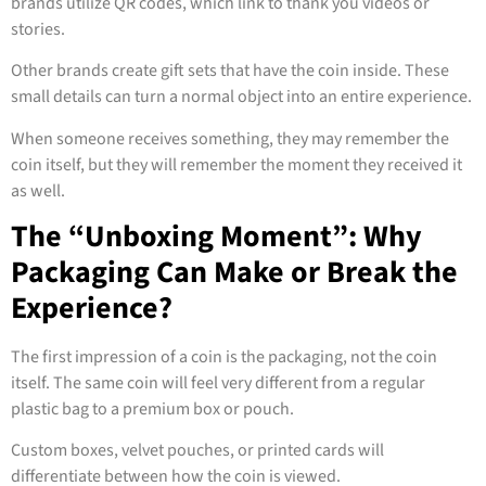
brands utilize QR codes, which link to thank you videos or
stories.
Other brands create gift sets that have the coin inside. These
small details can turn a normal object into an entire experience.
When someone receives something, they may remember the
coin itself, but they will remember the moment they received it
as well.
The “Unboxing Moment”: Why
Packaging Can Make or Break the
Experience?
The first impression of a coin is the packaging, not the coin
itself. The same coin will feel very different from a regular
plastic bag to a premium box or pouch.
Custom boxes, velvet pouches, or printed cards will
differentiate between how the coin is viewed.