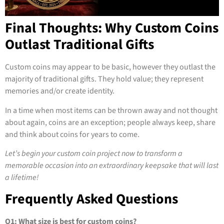
Final Thoughts: Why Custom Coins
Outlast Traditional Gifts
Custom coins may appear to be basic, however they outlast the
majority of traditional gifts. They hold value; they represent
memories and/or create identity.
In a time when most items can be thrown away and not thought
about again, coins are an exception; people always keep, share
and think about coins for years to come.
Let’s begin your custom coin project now to transform a
memorable occasion into an extraordinary keepsake that will last
a lifetime!
Frequently Asked Questions
Q1: What size is best for custom coins?