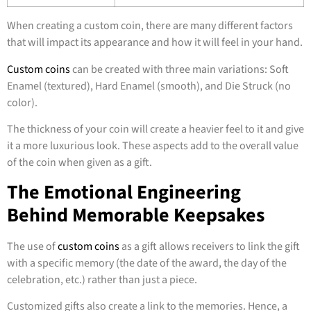
When creating a custom coin, there are many different factors
that will impact its appearance and how it will feel in your hand.
Custom coins
can be created with three main variations: Soft
Enamel (textured), Hard Enamel (smooth), and Die Struck (no
color).
The thickness of your coin will create a heavier feel to it and give
it a more luxurious look. These aspects add to the overall value
of the coin when given as a gift.
The Emotional Engineering
Behind Memorable Keepsakes
The use of
custom coins
as a gift allows receivers to link the gift
with a specific memory (the date of the award, the day of the
celebration, etc.) rather than just a piece.
Customized gifts also create a link to the memories. Hence, a