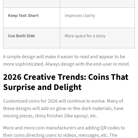
Keep Text Short
Improves clarity
Use Both Side
More space for a story
A simple design will make it easier to read and appear to be
more sophisticated. Always design with the end-user in mind.
2026 Creative Trends: Coins That
Surprise and Delight
Customized coins for 2026 will continue to evolve. Many of
these designs will add on glow-in-the-dark materials, have
moving pieces, shiny finishes (like epoxy), etc.
More and more coin manufacturers are adding QR codes to
their coins directing users to videos, messages, etc. The