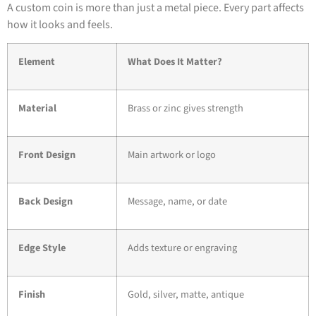
A custom coin is more than just a metal piece. Every part affects
how it looks and feels.
Element
What Does It Matter?
Material
Brass or zinc gives strength
Front Design
Main artwork or logo
Back Design
Message, name, or date
Edge Style
Adds texture or engraving
Finish
Gold, silver, matte, antique