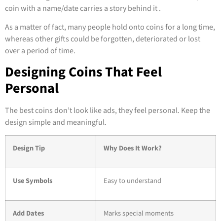
coin with a name/date carries a story behind it .
As a matter of fact, many people hold onto coins for a long time,
whereas other gifts could be forgotten, deteriorated or lost
over a period of time.
Designing Coins That Feel
Personal
The best coins don’t look like ads, they feel personal. Keep the
design simple and meaningful.
Design Tip
Why Does It Work?
Use Symbols
Easy to understand
Add Dates
Marks special moments