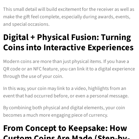
This small detail will build excitement for the receiver as well as
make the gift feel complete, especially during awards, events,
and special occasions.
Digital + Physical Fusion: Turning
Coins into Interactive Experiences
Modern coins are more than just physical items. If you have a
QR code or an NFC feature, you can link it to a digital experience
through the use of your coin.
In this way, your coin may link to a video, highlights from an
event that had occurred before, or even a personal message.
By combining both physical and digital elements, your coin
becomes a much more engaging piece of currency.
From Concept to Keepsake: How
Custom Coins Are Made (Step-by-