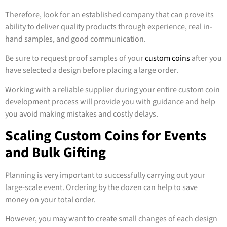
Therefore, look for an established company that can prove its
ability to deliver quality products through experience, real in-
hand samples, and good communication.
Be sure to request proof samples of your
custom coins
after you
have selected a design before placing a large order.
Working with a reliable supplier during your entire custom coin
development process will provide you with guidance and help
you avoid making mistakes and costly delays.
Scaling Custom Coins for Events
and Bulk Gifting
Planning is very important to successfully carrying out your
large-scale event. Ordering by the dozen can help to save
money on your total order.
However, you may want to create small changes of each design