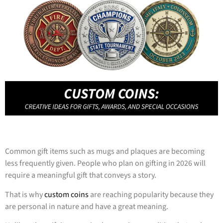
Common gift items such as mugs and plaques are becoming
less frequently given. People who plan on gifting in 2026 will
require a meaningful gift that conveys a story.
That is why
custom coins
are reaching popularity because they
are personal in nature and have a great meaning.