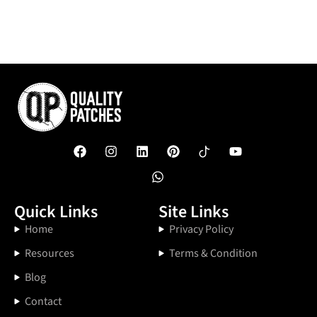
Quick Links
Site Links
Home
Privacy Policy
Resources
Terms & Condition
Blog
Contact