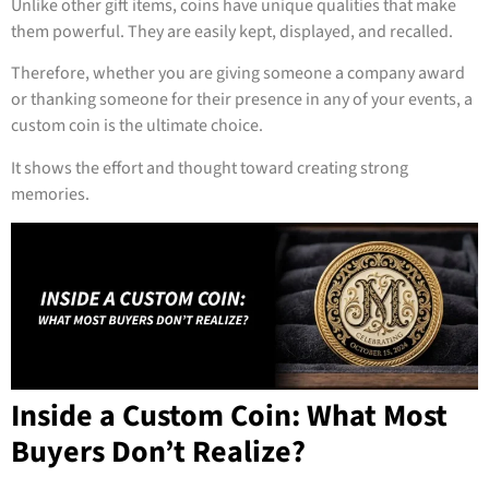
Unlike other gift items, coins have unique qualities that make
them powerful. They are easily kept, displayed, and recalled.
Therefore, whether you are giving someone a company award
or thanking someone for their presence in any of your events, a
custom coin is the ultimate choice.
It shows the effort and thought toward creating strong
memories.
Inside a Custom Coin: What Most
Buyers Don’t Realize?