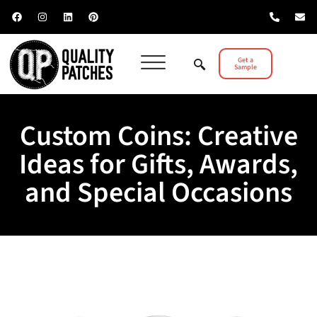
Get a
Sample
Custom Coins: Creative
Ideas for Gifts, Awards,
and Special Occasions