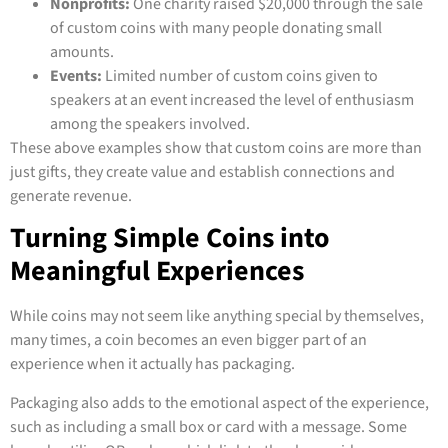
Nonprofits:
One charity raised $20,000 through the sale
of custom coins with many people donating small
amounts.
Events:
Limited number of custom coins given to
speakers at an event increased the level of enthusiasm
among the speakers involved.
These above examples show that custom coins are more than
just gifts, they create value and establish connections and
generate revenue.
Turning Simple Coins into
Meaningful Experiences
While coins may not seem like anything special by themselves,
many times, a coin becomes an even bigger part of an
experience when it actually has packaging.
Packaging also adds to the emotional aspect of the experience,
such as including a small box or card with a message. Some