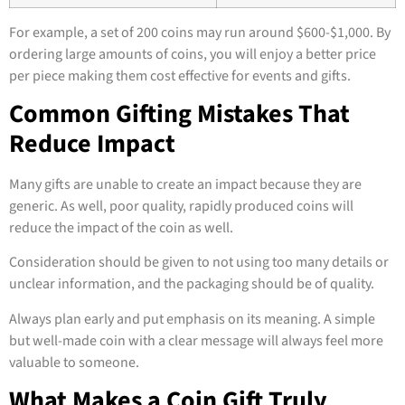
For example, a set of 200 coins may run around $600-$1,000. By
ordering large amounts of coins, you will enjoy a better price
per piece making them cost effective for events and gifts.
Common Gifting Mistakes That
Reduce Impact
Many gifts are unable to create an impact because they are
generic. As well, poor quality, rapidly produced coins will
reduce the impact of the coin as well.
Consideration should be given to not using too many details or
unclear information, and the packaging should be of quality.
Always plan early and put emphasis on its meaning. A simple
but well-made coin with a clear message will always feel more
valuable to someone.
What Makes a Coin Gift Truly