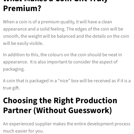
Premium?
When a coin is of a premium quality, it will have a clean
appearance and a solid feeling. The edges of the coin will be
smooth, the weight will be balanced and the details on the coin
will be easily visible.
In addition to this, the colours on the coin should be neat in
appearance. It is also important to consider the aspect of
packaging.
A coin that is packaged in a “nice” box will be received as if it is a
true gift.
Choosing the Right Production
Partner (Without Guesswork)
An experienced supplier makes the entire development process
much easier for you.