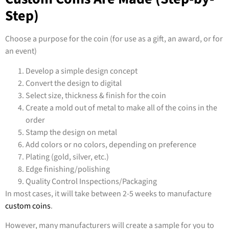
Step)
Choose a purpose for the coin (for use as a gift, an award, or for
an event)
Develop a simple design concept
Convert the design to digital
Select size, thickness & finish for the coin
Create a mold out of metal to make all of the coins in the
order
Stamp the design on metal
Add colors or no colors, depending on preference
Plating (gold, silver, etc.)
Edge finishing/polishing
Quality Control Inspections/Packaging
In most cases, it will take between 2-5 weeks to manufacture
custom coins
.
However, many manufacturers will create a sample for you to