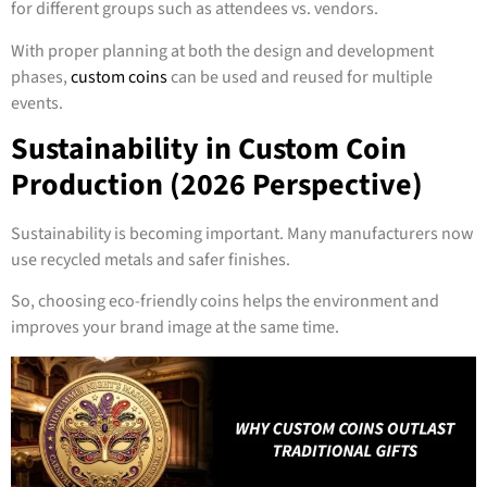
for different groups such as attendees vs. vendors.
With proper planning at both the design and development
phases,
custom coins
can be used and reused for multiple
events.
Sustainability in Custom Coin
Production (2026 Perspective)
Sustainability is becoming important. Many manufacturers now
use recycled metals and safer finishes.
So, choosing eco-friendly coins helps the environment and
improves your brand image at the same time.