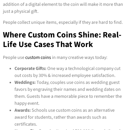
addition of a digital element to the coin will make it more than
just a physical gift.
People collect unique items, especially if they are hard to find.
Where Custom Coins Shine: Real-
Life Use Cases That Work
People use
custom coins
in many creative ways today:
Corporate Gifts:
One way a technological company cut
out costs by 30% & increased employee satisfaction.
Weddings:
Today, couples use coins as wedding guest
favors by engraving their names and wedding dates on
them. Guests have a memorable piece to remember the
happy event.
Awards:
Schools use custom coins as an alternative
award for students, rather than awards such as
certificates.