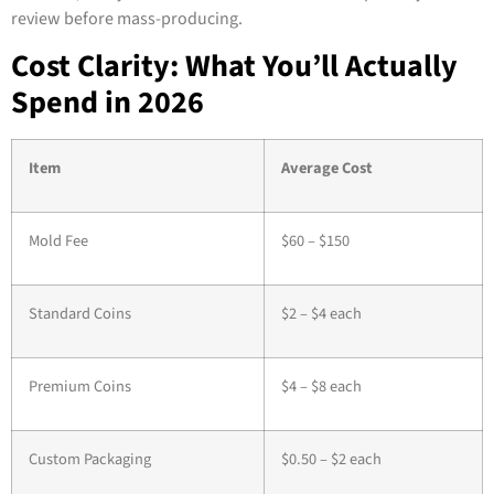
review before mass-producing.
Cost Clarity: What You’ll Actually
Spend in 2026
Item
Average Cost
Mold Fee
$60 – $150
Standard Coins
$2 – $4 each
Premium Coins
$4 – $8 each
Custom Packaging
$0.50 – $2 each