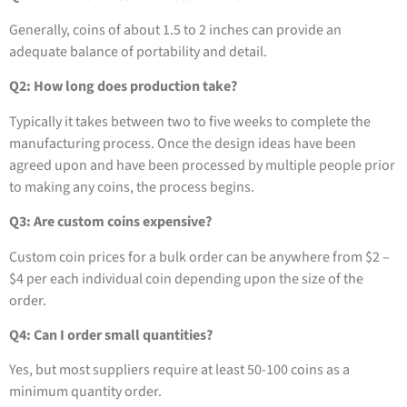
Generally, coins of about 1.5 to 2 inches can provide an
adequate balance of portability and detail.
Q2: How long does production take?
Typically it takes between two to five weeks to complete the
manufacturing process. Once the design ideas have been
agreed upon and have been processed by multiple people prior
to making any coins, the process begins.
Q3: Are custom coins expensive?
Custom coin prices for a bulk order can be anywhere from $2 –
$4 per each individual coin depending upon the size of the
order.
Q4: Can I order small quantities?
Yes, but most suppliers require at least 50-100 coins as a
minimum quantity order.