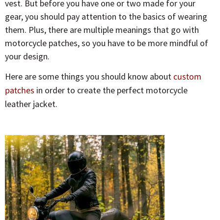
vest. But before you have one or two made for your
gear, you should pay attention to the basics of wearing
them. Plus, there are multiple meanings that go with
motorcycle patches, so you have to be more mindful of
your design.
Here are some things you should know about
custom
patches
in order to create the perfect motorcycle
leather jacket.