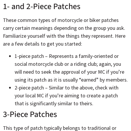
1- and 2-Piece Patches
These common types of motorcycle or biker patches
carry certain meanings depending on the group you ask.
Familiarize yourself with the things they represent. Here
are a few details to get you started:
1-piece patch – Represents a family-oriented or
social motorcycle club or a riding club; again, you
will need to seek the approval of your MC if you’re
using its patch as it is usually “earned” by members.
2-piece patch – Similar to the above, check with
your local MC if you’re aiming to create a patch
that is significantly similar to theirs.
3-Piece Patches
This type of patch typically belongs to traditional or