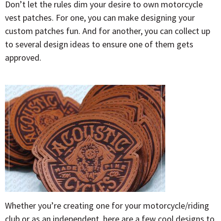
Don’t let the rules dim your desire to own motorcycle
vest patches. For one, you can make designing your
custom patches fun. And for another, you can collect up
to several design ideas to ensure one of them gets
approved.
Whether you’re creating one for your motorcycle/riding
club or as an independent, here are a few cool designs to