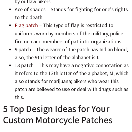
by outlaw bikers.
Ace of spades – Stands for fighting for one’s rights
to the death.
Flag patch
– This type of flag is restricted to
uniforms worn by members of the military, police,
firemen and members of patriotic organizations.
9 patch – The wearer of the patch has Indian blood;
also, the 9th letter of the alphabet is I.
13 patch – This may have a negative connotation as
it refers to the 13th letter of the alphabet, M, which
also stands for marijuana; bikers who wear this
patch are believed to use or deal with drugs such as
this.
5 Top Design Ideas for Your
Custom Motorcycle Patches