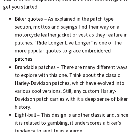
get you started:
Biker quotes – As explained in the patch type
section, mottos and sayings find their way on a
motorcycle leather jacket or vest as they feature in
patches. “Ride Longer Live Longer” is one of the
more popular quotes to grace
embroidered
patches
.
Brandable patches – There are many different ways
to explore with this one. Think about the classic
Harley-Davidson patches, which have evolved into
various cool versions. Still, any custom Harley-
Davidson patch carries with it a deep sense of biker
history.
Eight-ball – This design is another classic and, since
it is related to gambling, it underscores a biker’s
tendency to see life as a game.