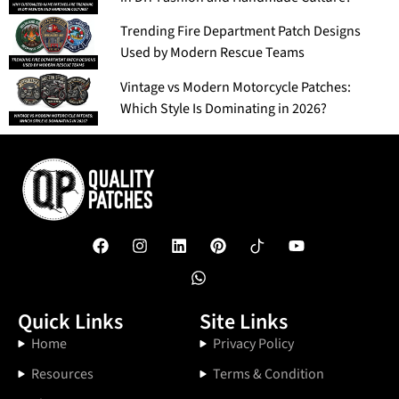
Trending Fire Department Patch Designs
Used by Modern Rescue Teams
Vintage vs Modern Motorcycle Patches:
Which Style Is Dominating in 2026?
Quick Links
Site Links
Home
Privacy Policy
Resources
Terms & Condition