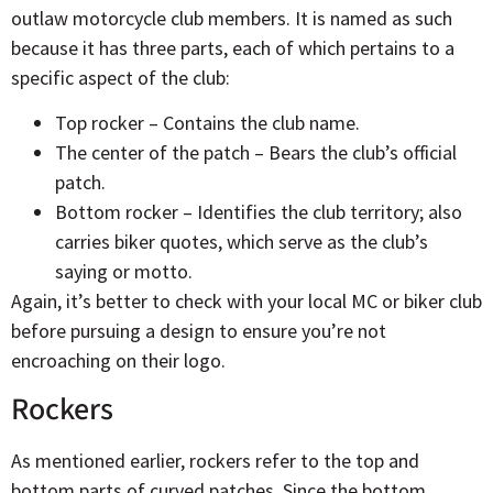
outlaw motorcycle club members. It is named as such
because it has three parts, each of which pertains to a
specific aspect of the club:
Top rocker – Contains the club name.
The center of the patch – Bears the club’s official
patch.
Bottom rocker – Identifies the club territory; also
carries biker quotes, which serve as the club’s
saying or motto.
Again, it’s better to check with your local MC or biker club
before pursuing a design to ensure you’re not
encroaching on their logo.
Rockers
As mentioned earlier, rockers refer to the top and
bottom parts of curved patches. Since the bottom