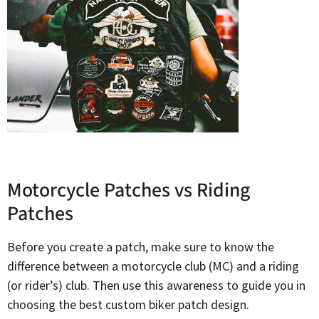
Motorcycle Patches vs Riding
Patches
Before you create a patch, make sure to know the
difference between a motorcycle club (MC) and a riding
(or rider’s) club. Then use this awareness to guide you in
choosing the best custom biker patch design.