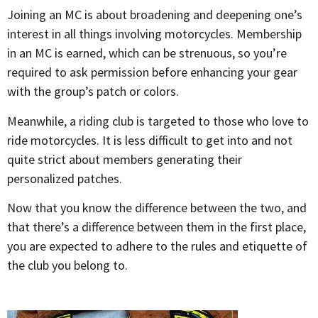
Joining an MC is about broadening and deepening one’s
interest in all things involving motorcycles. Membership
in an MC is earned, which can be strenuous, so you’re
required to ask permission before enhancing your gear
with the group’s patch or colors.
Meanwhile, a riding club is targeted to those who love to
ride motorcycles. It is less difficult to get into and not
quite strict about members generating their
personalized patches.
Now that you know the difference between the two, and
that there’s a difference between them in the first place,
you are expected to adhere to the rules and etiquette of
the club you belong to.