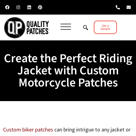
Get a
Sample
Create the Perfect Riding
Jacket with Custom
Motorcycle Patches
Custom biker patches
can bring intrigue to any jacket or