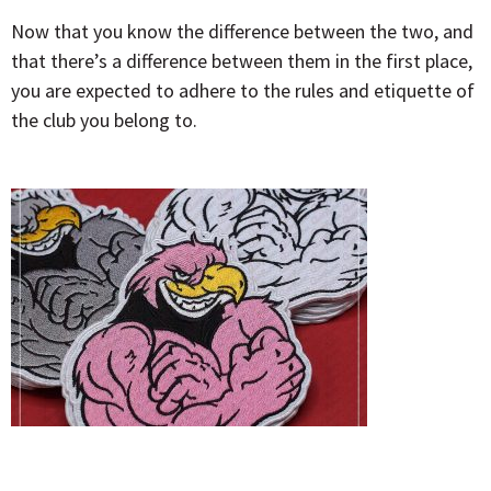
Now that you know the difference between the two, and
that there’s a difference between them in the first place,
you are expected to adhere to the rules and etiquette of
the club you belong to.