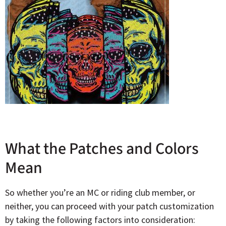
What the Patches and Colors
Mean
So whether you’re an MC or riding club member, or
neither, you can proceed with your patch customization
by taking the following factors into consideration: