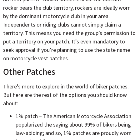
rocker bears the club territory, rockers are ideally worn
by the dominant motorcycle club in your area.
Independents or riding clubs cannot simply claim a
territory. This means you need the group’s permission to
put a territory on your patch. It’s even mandatory to
seek approval if you’re planning to use the state name
on motorcycle vest patches.
Other Patches
There’s more to explore in the world of biker patches.
But here are the rest of the options you should know
about:
1% patch – The American Motorcycle Association
popularized the saying about 99% of bikers being
law-abiding; and so, 1% patches are proudly worn