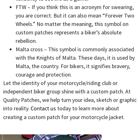
FTW – If you think this is an acronym for swearing,
you are correct. But it can also mean “Forever Two
Wheels.” No matter the meaning, this symbol on
custom patches represents a biker’s absolute
rebellion.
Malta cross – This symbol is commonly associated
with the Knights of Malta. These days, it is used by
Malta, the country. For bikers, it signifies bravery,
courage and protection.
Let the identity of your motorcycle/riding club or
independent biker group shine with a custom patch. At
Quality Patches, we help turn your idea, sketch or graphic
into reality.
Contact us
today to learn more about
creating a custom patch for your motorcycle jacket.