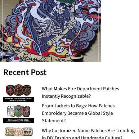
Recent Post
What Makes Fire Department Patches
Instantly Recognizable?
From Jackets to Bags: How Patches
Embroidery Became a Global Style
Statement?
Why Customized Name Patches Are Trending
in DIY Fashion and Handmade Culture?