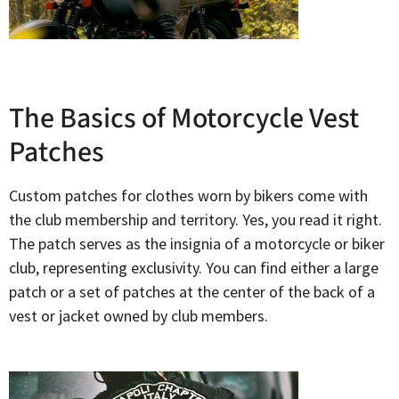
The Basics of Motorcycle Vest
Patches
Custom patches for clothes worn by bikers come with
the club membership and territory. Yes, you read it right.
The patch serves as the insignia of a motorcycle or biker
club, representing exclusivity. You can find either a large
patch or a set of patches at the center of the back of a
vest or jacket owned by club members.