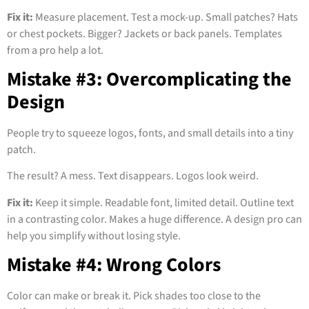
Fix it:
Measure placement. Test a mock-up. Small patches? Hats
or chest pockets. Bigger? Jackets or back panels. Templates
from a pro help a lot.
Mistake #3: Overcomplicating the
Design
People try to squeeze logos, fonts, and small details into a tiny
patch.
The result? A mess. Text disappears. Logos look weird.
Fix it:
Keep it simple. Readable font, limited detail. Outline text
in a contrasting color. Makes a huge difference. A design pro can
help you simplify without losing style.
Mistake #4: Wrong Colors
Color can make or break it. Pick shades too close to the