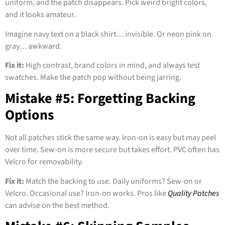
uniform, and the patch disappears. Pick weird bright colors,
and it looks amateur.
Imagine navy text on a black shirt… invisible. Or neon pink on
gray… awkward.
Fix it:
High contrast, brand colors in mind, and always test
swatches. Make the patch pop without being jarring.
Mistake #5: Forgetting Backing
Options
Not all patches stick the same way. Iron-on is easy but may peel
over time. Sew-on is more secure but takes effort. PVC often has
Velcro for removability.
Fix it:
Match the backing to use. Daily uniforms? Sew-on or
Velcro. Occasional use? Iron-on works. Pros like
Quality Patches
can advise on the best method.