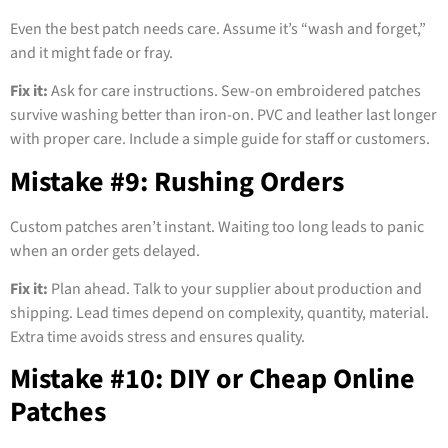
Even the best patch needs care. Assume it’s “wash and forget,”
and it might fade or fray.
Fix it:
Ask for care instructions. Sew-on embroidered patches
survive washing better than iron-on. PVC and leather last longer
with proper care. Include a simple guide for staff or customers.
Mistake #9: Rushing Orders
Custom patches aren’t instant. Waiting too long leads to panic
when an order gets delayed.
Fix it:
Plan ahead. Talk to your supplier about production and
shipping. Lead times depend on complexity, quantity, material.
Extra time avoids stress and ensures quality.
Mistake #10: DIY or Cheap Online
Patches