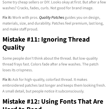
Some try cheap sellers or DIY. Looks okay at first. But after a few
washes? Cracks, fades, curls. Not good for brand image.
Fix it:
Work with pros.
Quality Patches
guides you on design,
materials, size, and durability. Patches feel premium, last long,
and make staff proud.
Mistake #11: Ignoring Thread
Quality
Some people don’t think about the thread. But low-quality
thread frays fast. Colors fade after a few washes. The patch
loses its crispness.
Fix it:
Ask for high-quality, colorfast thread. It makes
embroidered patches last longer and keeps them looking fresh.
A small detail, but people notice it subconsciously.
Mistake #12: Using Fonts That Are