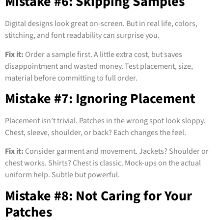
Mistake #6: Skipping Samples
Digital designs look great on-screen. But in real life, colors,
stitching, and font readability can surprise you.
Fix it:
Order a sample first. A little extra cost, but saves
disappointment and wasted money. Test placement, size,
material before committing to full order.
Mistake #7: Ignoring Placement
Placement isn’t trivial. Patches in the wrong spot look sloppy.
Chest, sleeve, shoulder, or back? Each changes the feel.
Fix it:
Consider garment and movement. Jackets? Shoulder or
chest works. Shirts? Chest is classic. Mock-ups on the actual
uniform help. Subtle but powerful.
Mistake #8: Not Caring for Your
Patches