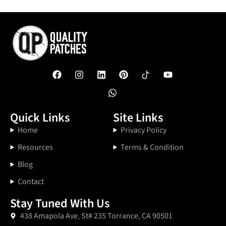
Quick Links
Site Links
Home
Privacy Policy
Resources
Terms & Condition
Blog
Contact
Stay Tuned With Us
438 Amapola Ave, St# 235 Torrance, CA 90501