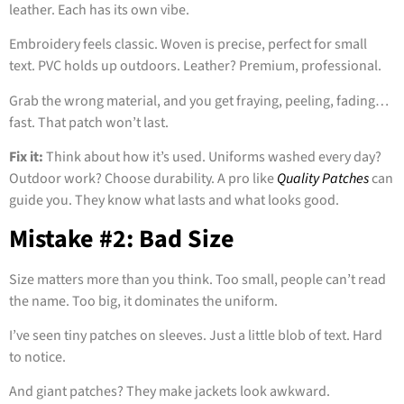
leather. Each has its own vibe.
Embroidery feels classic. Woven is precise, perfect for small
text. PVC holds up outdoors. Leather? Premium, professional.
Grab the wrong material, and you get fraying, peeling, fading…
fast. That patch won’t last.
Fix it:
Think about how it’s used. Uniforms washed every day?
Outdoor work? Choose durability. A pro like
Quality Patches
can
guide you. They know what lasts and what looks good.
Mistake #2: Bad Size
Size matters more than you think. Too small, people can’t read
the name. Too big, it dominates the uniform.
I’ve seen tiny patches on sleeves. Just a little blob of text. Hard
to notice.
And giant patches? They make jackets look awkward.