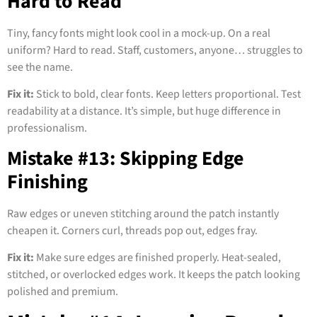
Hard to Read
Tiny, fancy fonts might look cool in a mock-up. On a real
uniform? Hard to read. Staff, customers, anyone… struggles to
see the name.
Fix it:
Stick to bold, clear fonts. Keep letters proportional. Test
readability at a distance. It’s simple, but huge difference in
professionalism.
Mistake #13: Skipping Edge
Finishing
Raw edges or uneven stitching around the patch instantly
cheapen it. Corners curl, threads pop out, edges fray.
Fix it:
Make sure edges are finished properly. Heat-sealed,
stitched, or overlocked edges work. It keeps the patch looking
polished and premium.