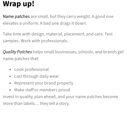
Wrap up!
Name patches
are small, but they carry weight. A good one
elevates a uniform. A bad one drags it down.
Take time with design, material, placement, and care. Test
samples. Work with professionals.
Quality Patches
helps small businesses, schools, and brands get
name patches that:
Look professional
Last through daily wear
Represent your brand properly
Make staff or members proud
Invest in quality, plan ahead, and your name patches become
more than labels… they tell a story.