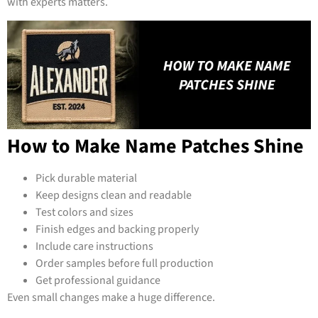
with experts matters.
How to Make Name Patches Shine
Pick durable material
Keep designs clean and readable
Test colors and sizes
Finish edges and backing properly
Include care instructions
Order samples before full production
Get professional guidance
Even small changes make a huge difference.