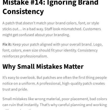
Mistake #14: Ignoring Brand
Consistency
A patch that doesn’t match your brand colors, font, or style
sticks out… in a bad way. Staff look mismatched. Customers
might get confused about your branding.
Fix it:
Keep your patch aligned with your overall brand. Logo,
font, colors, even size should fit your identity. Consistency
reinforces professionalism.
Why Small Mistakes Matter
It’s easy to overlook. But patches are often the first thing people
notice on a uniform. A professional, high-quality patch creates
trust and pride.
Small mistakes like wrong material, poor placement, bad colors
can ruin that instantly. That’s why careful planning and working