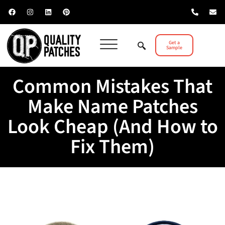
Get a
Sample
Common Mistakes That
Make Name Patches
Look Cheap (And How to
Fix Them)