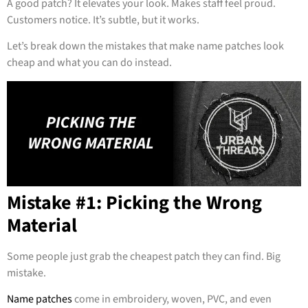
A good patch? It elevates your look. Makes staff feel proud.
Customers notice. It’s subtle, but it works.
Let’s break down the mistakes that make name patches look
cheap and what you can do instead.
Mistake #1: Picking the Wrong
Material
Some people just grab the cheapest patch they can find. Big
mistake.
Name patches
come in embroidery, woven, PVC, and even