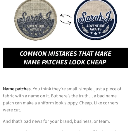
Name patches
. You think they’re small, simple, just a piece of
fabric with a name on it. But here’s the truth… a bad name
patch can make a uniform look sloppy. Cheap. Like corners
were cut.
And that’s bad news for your brand, business, or team.