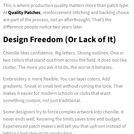
This is where production quality matters more than patch type.
At
Quality Patches
, reinforcement stitching and backing choice
are part of the process, not an afterthought. That’s the
difference people notice two years later.
Design Freedom (Or Lack of It)
Chenille likes confidence. Big letters. Strong outlines. One or
two colors that stand out from across the field. It does not like
clutter. The more you ask it to do, the worse it behaves.
Embroidery is more flexible. You can layer colors. Add
gradients. Sneak in small text without ruining the look. That
makes it easier for modern schools or clubs that want
something custom, not just traditional.
Some designers try to force complex artwork into chenille. It
never ends well. Knowing the limits saves time and budget.
Experienced patch makers will tell you that upfront instead of
letting a bad idea go to production.