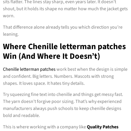
sits flatter. The lines stay sharp, even years later. It doesn’t
shout, but it holds its shape no matter how much the jacket gets
worn.
That difference alone already tells you which direction you’re
leaning.
Where Chenille letterman patches
Win (And Where It Doesn’t)
Chenille letterman patches
work best when the design is simple
and confident. Big letters. Numbers. Mascots with strong
shapes. It loves space. It hates tiny details.
Try squeezing fine text into chenille and things get messy fast.
The yarn doesn’t forgive poor sizing. That’s why experienced
manufacturers always push schools to keep chenille designs
bold and readable.
This is where working with a company like
Quality Patches