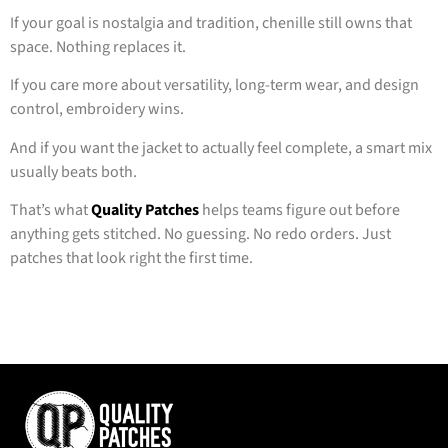
If your goal is nostalgia and tradition, chenille still owns that
space. Nothing replaces it.
If you care more about versatility, long-term wear, and design
control, embroidery wins.
And if you want the jacket to actually feel complete, a smart mix
usually beats both.
That’s what
Quality Patches
helps teams figure out before
anything gets stitched. No guessing. No redo orders. Just
patches that look right the first time.