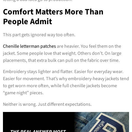
Comfort Matters More Than
People Admit
This part gets ignored way too often.
Chenille letterman patches
are heavier. You feel them on the
jacket. Some people love that weight. Others don’t. On large
placements, that extra bulk can pull on the fabric over time.
Embroidery stays lighter and flatter. Easier for everyday wear.
Easier for movement. That’s why embroidery-heavy jackets tend
to get worn more often, while full chenille jackets become
“game night” pieces.
Neither is wrong. Just different expectations.