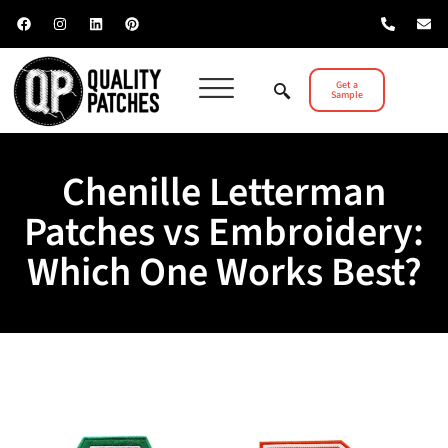
Get a
Sample
Chenille Letterman
Patches vs Embroidery:
Which One Works Best?