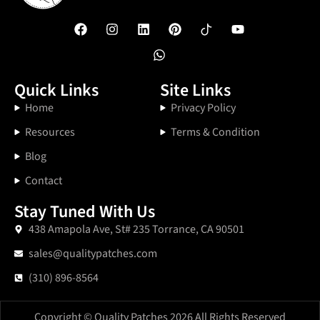
Quick Links
Site Links
Home
Privacy Policy
Resources
Terms & Condition
Blog
Contact
Stay Tuned With Us
438 Amapola Ave, St# 235 Torrance, CA 90501
sales@qualitypatches.com
(310) 896-8564
Copyright © Quality Patches 2026 All Rights Reserved