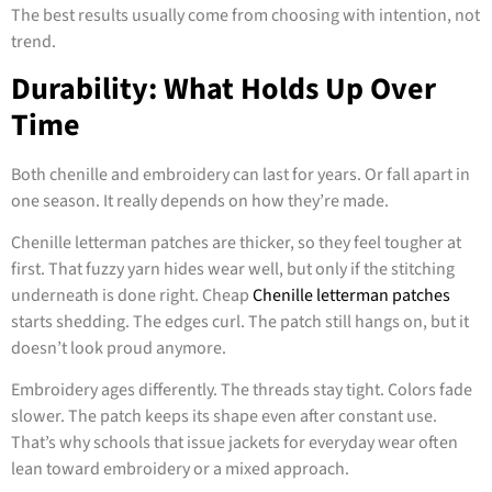
The best results usually come from choosing with intention, not
trend.
Durability: What Holds Up Over
Time
Both chenille and embroidery can last for years. Or fall apart in
one season. It really depends on how they’re made.
Chenille letterman patches are thicker, so they feel tougher at
first. That fuzzy yarn hides wear well, but only if the stitching
underneath is done right. Cheap
Chenille letterman patches
starts shedding. The edges curl. The patch still hangs on, but it
doesn’t look proud anymore.
Embroidery ages differently. The threads stay tight. Colors fade
slower. The patch keeps its shape even after constant use.
That’s why schools that issue jackets for everyday wear often
lean toward embroidery or a mixed approach.