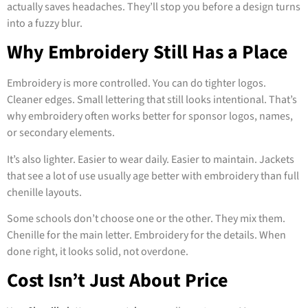
actually saves headaches. They’ll stop you before a design turns
into a fuzzy blur.
Why Embroidery Still Has a Place
Embroidery is more controlled. You can do tighter logos.
Cleaner edges. Small lettering that still looks intentional. That’s
why embroidery often works better for sponsor logos, names,
or secondary elements.
It’s also lighter. Easier to wear daily. Easier to maintain. Jackets
that see a lot of use usually age better with embroidery than full
chenille layouts.
Some schools don’t choose one or the other. They mix them.
Chenille for the main letter. Embroidery for the details. When
done right, it looks solid, not overdone.
Cost Isn’t Just About Price