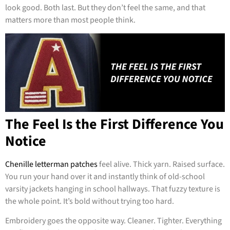
look good. Both last. But they don’t feel the same, and that
matters more than most people think.
The Feel Is the First Difference You
Notice
Chenille letterman patches
feel alive. Thick yarn. Raised surface.
You run your hand over it and instantly think of old-school
varsity jackets hanging in school hallways. That fuzzy texture is
the whole point. It’s bold without trying too hard.
Embroidery goes the opposite way. Cleaner. Tighter. Everything