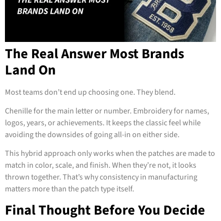
The Real Answer Most Brands
Land On
Most teams don’t end up choosing one. They blend.
Chenille for the main letter or number. Embroidery for names,
logos, years, or achievements. It keeps the classic feel while
avoiding the downsides of going all-in on either side.
This hybrid approach only works when the patches are made to
match in color, scale, and finish. When they’re not, it looks
thrown together. That’s why consistency in manufacturing
matters more than the patch type itself.
Final Thought Before You Decide