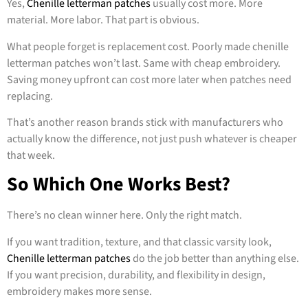
Yes,
Chenille letterman patches
usually cost more. More
material. More labor. That part is obvious.
What people forget is replacement cost. Poorly made chenille
letterman patches won’t last. Same with cheap embroidery.
Saving money upfront can cost more later when patches need
replacing.
That’s another reason brands stick with manufacturers who
actually know the difference, not just push whatever is cheaper
that week.
So Which One Works Best?
There’s no clean winner here. Only the right match.
If you want tradition, texture, and that classic varsity look,
Chenille letterman patches
do the job better than anything else.
If you want precision, durability, and flexibility in design,
embroidery makes more sense.