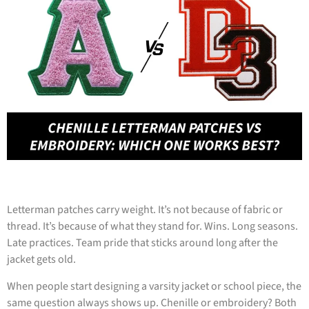
Letterman patches carry weight. It’s not because of fabric or
thread. It’s because of what they stand for. Wins. Long seasons.
Late practices. Team pride that sticks around long after the
jacket gets old.
When people start designing a varsity jacket or school piece, the
same question always shows up. Chenille or embroidery? Both