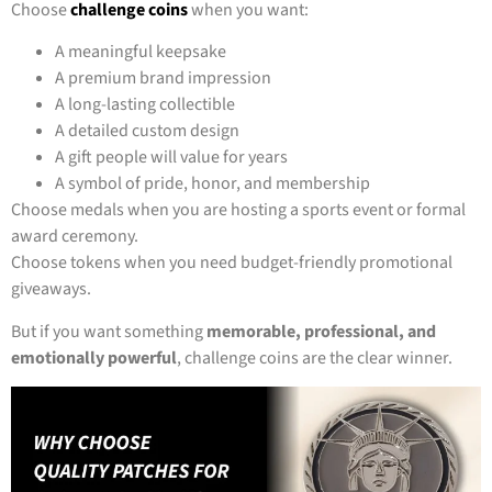
Choose
challenge coins
when you want:
A meaningful keepsake
A premium brand impression
A long-lasting collectible
A detailed custom design
A gift people will value for years
A symbol of pride, honor, and membership
Choose medals when you are hosting a sports event or formal
award ceremony.
Choose tokens when you need budget-friendly promotional
giveaways.
But if you want something
memorable, professional, and
emotionally powerful
, challenge coins are the clear winner.