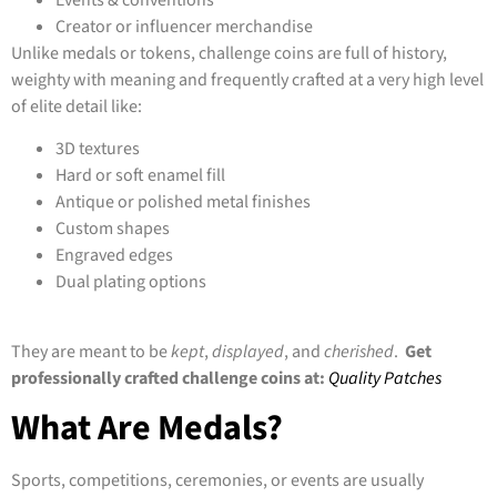
Creator or influencer merchandise
Unlike medals or tokens, challenge coins are full of history,
weighty with meaning and frequently crafted at a very high level
of elite detail like:
3D textures
Hard or soft enamel fill
Antique or polished metal finishes
Custom shapes
Engraved edges
Dual plating options
They are meant to be
kept
,
displayed
, and
cherished
.
Get
professionally crafted challenge coins at:
Quality Patches
What Are Medals?
Sports, competitions, ceremonies, or events are usually