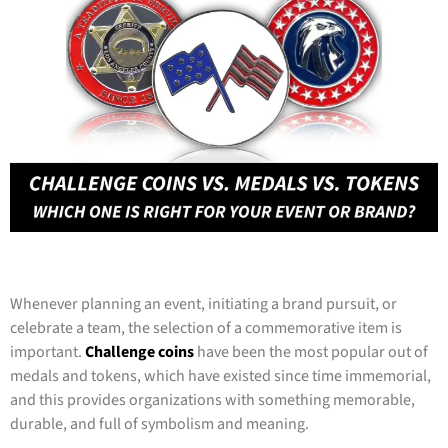
Whenever planning an event, initiating a brand pursuit, or
celebrate a team, the selection of a commemorative item is
important.
Challenge coins
have been the most popular out of
medals and tokens, which have existed since time immemorial,
and this provides organizations with something memorable,
durable, and full of symbolism and meaning.