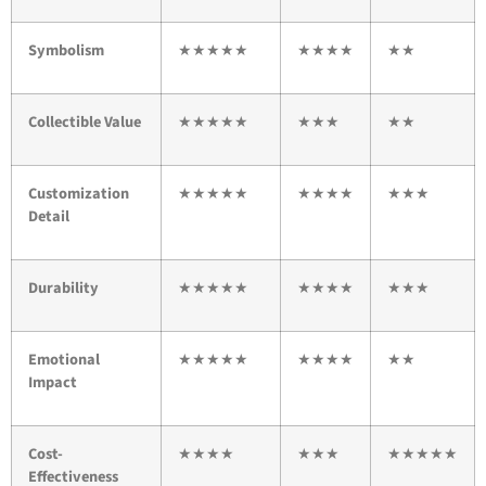
Symbolism
★★★★★
★★★★
★★
Collectible Value
★★★★★
★★★
★★
Customization
★★★★★
★★★★
★★★
Detail
Durability
★★★★★
★★★★
★★★
Emotional
★★★★★
★★★★
★★
Impact
Cost-
★★★★
★★★
★★★★★
Effectiveness