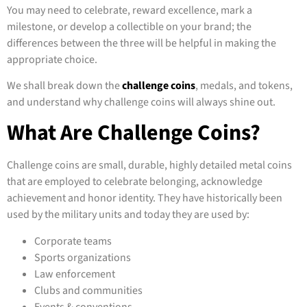
You may need to celebrate, reward excellence, mark a
milestone, or develop a collectible on your brand; the
differences between the three will be helpful in making the
appropriate choice.
We shall break down the
challenge coins
, medals, and tokens,
and understand why challenge coins will always shine out.
What Are Challenge Coins?
Challenge coins are small, durable, highly detailed metal coins
that are employed to celebrate belonging, acknowledge
achievement and honor identity. They have historically been
used by the military units and today they are used by:
Corporate teams
Sports organizations
Law enforcement
Clubs and communities
Events & conventions