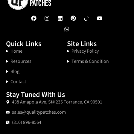
Quick Links
Site Links
Home
Privacy Policy
Resources
Terms & Condition
Blog
Contact
Stay Tuned With Us
438 Amapola Ave, St# 235 Torrance, CA 90501
sales@qualitypatches.com
(310) 896-8564