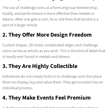
The use of challenge coins as a form of group membership,
loyalty, and performance is more effective than medals or
tokens. After one gets a coin, he or she feels that he/she is a
part of a larger whole.
2. They Offer More Design Freedom
Custom shapes, 3D mold, complicated edges and challenge
coins can be as artistic as you wish. This is the kind of detail that
is hardly ever found in medals and tokens.
3. They Are Highly Collectible
Individuals do not simply hold on to challenge coins but place
them on display, buy and value them. They get involved into an
individual process.
4. They Make Events Feel Premium
A challenge coin will immediately increase the value of your