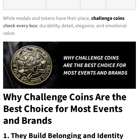
While medals and tokens have their place,
challenge coins
check every box
: durability, detail, elegance, and emotional
value.
Why Challenge Coins Are the
Best Choice for Most Events
and Brands
1. They Build Belonging and Identity