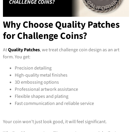
Why Choose Quality Patches
for Challenge Coins?
At
Quality Patches
, we treat challenge coin design as an art
form. You get:
Precision detailing
High-quality metal finishes
3D embossing options
Professional artwork assistance
Flexible shapes and plating
Fast communication and reliable service
Your coin won’t just look good, it will feel significant.