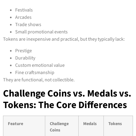
Festivals
Arcades
Trade shows
Small promotional events
Tokens are inexpensive and practical, but they typically lack:
Prestige
Durability
Custom emotional value
Fine craftsmanship
They are functional, not collectible.
Challenge Coins vs. Medals vs.
Tokens: The Core Differences
Feature
Challenge
Medals
Tokens
Coins