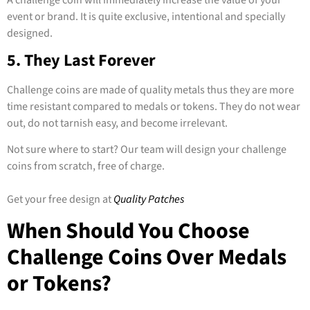
event or brand. It is quite exclusive, intentional and specially
designed.
5. They Last Forever
Challenge coins are made of quality metals thus they are more
time resistant compared to medals or tokens. They do not wear
out, do not tarnish easy, and become irrelevant.
Not sure where to start? Our team will design your challenge
coins from scratch, free of charge.
Get your free design at
Quality Patches
When Should You Choose
Challenge Coins Over Medals
or Tokens?