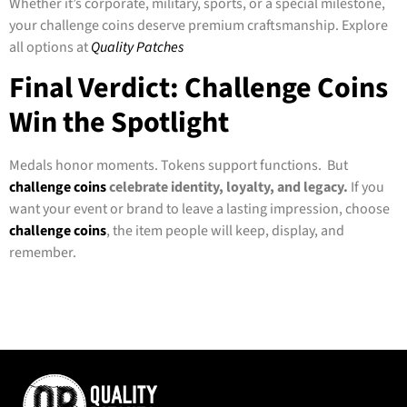
Whether it’s corporate, military, sports, or a special milestone,
your challenge coins deserve premium craftsmanship. Explore
all options at
Quality Patches
Final Verdict: Challenge Coins
Win the Spotlight
Medals honor moments. Tokens support functions. But
challenge coins
celebrate identity, loyalty, and legacy.
If you
want your event or brand to leave a lasting impression, choose
challenge coins
, the item people will keep, display, and
remember.