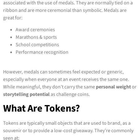
associated with the use of medals. They are normally tied on a
ribbon and are more ceremonial than symbolic. Medals are
great for:
Award ceremonies
Marathons & sports
School competitions
Performance recognition
However, medals can sometimes feel expected or generic,
especially when everyone at an event receives the same one.
While meaningful, they don’t carry the same
personal weight
or
storytelling potential
as challenge coins.
What Are Tokens?
Tokens are typically small objects that are used to brand, as a
souvenir or to provide a low-cost giveaway. They’re commonly
seen at: