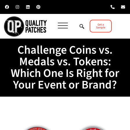
Get a
Sample
Challenge Coins vs.
Medals vs. Tokens:
Which One Is Right for
Your Event or Brand?