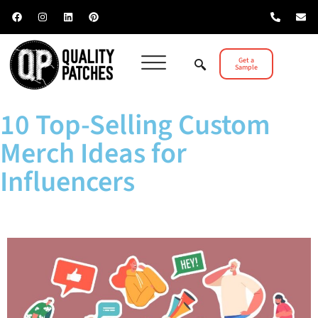
Get a
Sample
10 Top-Selling Custom
Merch Ideas for
Influencers