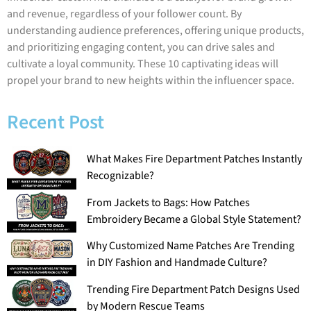
and revenue, regardless of your follower count. By
understanding audience preferences, offering unique products,
and prioritizing engaging content, you can drive sales and
cultivate a loyal community. These 10 captivating ideas will
propel your brand to new heights within the influencer space.
Recent Post
What Makes Fire Department Patches Instantly
Recognizable?
From Jackets to Bags: How Patches
Embroidery Became a Global Style Statement?
Why Customized Name Patches Are Trending
in DIY Fashion and Handmade Culture?
Trending Fire Department Patch Designs Used
by Modern Rescue Teams