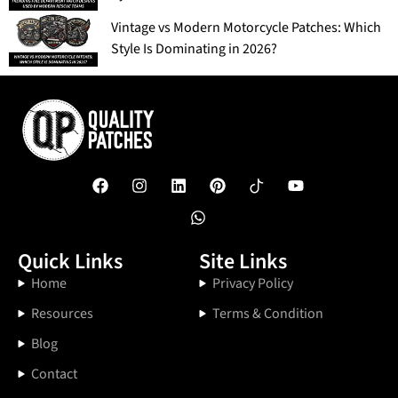
Vintage vs Modern Motorcycle Patches: Which
Style Is Dominating in 2026?
Quick Links
Site Links
Home
Privacy Policy
Resources
Terms & Condition
Blog
Contact