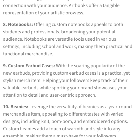
connection with your audience. Artbooks offer a tangible
representation of your artistic prowess.
8. Notebooks:
Offering custom notebooks appeals to both
students and professionals, broadening your potential
audience. Notebooks are versatile tools used in various
settings, including school and work, making them practical and
functional merchandise.
9. Custom Earbud Cases:
With the soaring popularity of the
new earbuds, providing custom earbud cases is a practical yet
stylish merch item. Helping your followers keep track of their
valuable earbuds while sporting your brand showcases your
attention to detail and user-centric approach.
10. Beanies:
Leverage the versatility of beanies as a year-round
merchandise item, appealing to different tastes with varied
designs, including knit, pom-pom, and embroidered options.
Custom beanies add a touch of warmth and style into any
ensemble, making them a must-have for your followers.