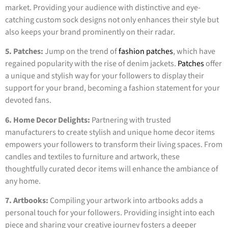
market. Providing your audience with distinctive and eye-
catching custom sock designs not only enhances their style but
also keeps your brand prominently on their radar.
5. Patches:
Jump on the trend of
fashion patches
, which have
regained popularity with the rise of denim jackets.
Patches
offer
a unique and stylish way for your followers to display their
support for your brand, becoming a fashion statement for your
devoted fans.
6. Home Decor Delights:
Partnering with trusted
manufacturers to create stylish and unique home decor items
empowers your followers to transform their living spaces. From
candles and textiles to furniture and artwork, these
thoughtfully curated decor items will enhance the ambiance of
any home.
7. Artbooks:
Compiling your artwork into artbooks adds a
personal touch for your followers. Providing insight into each
piece and sharing your creative journey fosters a deeper