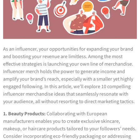
As an influencer, your opportunities for expanding your brand
and boosting your revenue are limitless. Among the most
effective strategies is launching your own line of merchandise.
Influencer merch holds the power to generate income and
amplify your brand’s reach, especially with a smaller yet highly
engaged following. In this article, we’ll explore 10 compelling
influencer merchandise ideas that seamlessly resonate with
your audience, all without resorting to direct marketing tactics.
1. Beauty Products:
Collaborating with European
manufacturers enables you to create exclusive skincare,
makeup, or haircare products tailored to your followers’ needs.
Consider incorporating eco-friendly packaging or addressing