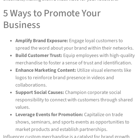
5 Ways to Promote Your
Business
Amplify Brand Exposure:
Engage loyal customers to
spread the word about your brand within their networks.
Build Customer Trust:
Equip employees with high-quality
merchandise to foster a sense of trust and identification.
Enhance Marketing Content:
Utilize visual elements like
logos to reinforce brand presence in videos and
collaborations.
Support Social Causes:
Champion corporate social
responsibility to connect with customers through shared
values.
Leverage Events for Promotion:
Capitalize on trade
shows, seminars, and sports events as opportunities to
market products and establish partnerships.
Influencer custom merchandise is a catalyst for brand growth