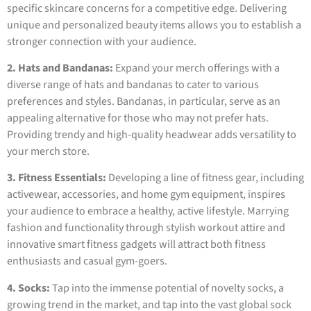
specific skincare concerns for a competitive edge. Delivering
unique and personalized beauty items allows you to establish a
stronger connection with your audience.
2. Hats and Bandanas:
Expand your merch offerings with a
diverse range of hats and bandanas to cater to various
preferences and styles. Bandanas, in particular, serve as an
appealing alternative for those who may not prefer hats.
Providing trendy and high-quality headwear adds versatility to
your merch store.
3. Fitness Essentials:
Developing a line of fitness gear, including
activewear, accessories, and home gym equipment, inspires
your audience to embrace a healthy, active lifestyle. Marrying
fashion and functionality through stylish workout attire and
innovative smart fitness gadgets will attract both fitness
enthusiasts and casual gym-goers.
4. Socks:
Tap into the immense potential of novelty socks, a
growing trend in the market, and tap into the vast global sock